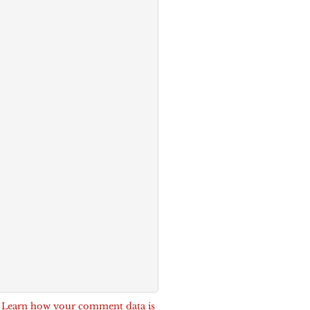
.
Learn how your comment data is