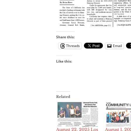
Share this:
Threads
Email
Like this:
Related
August 22, 2025 Los
August 1, 20