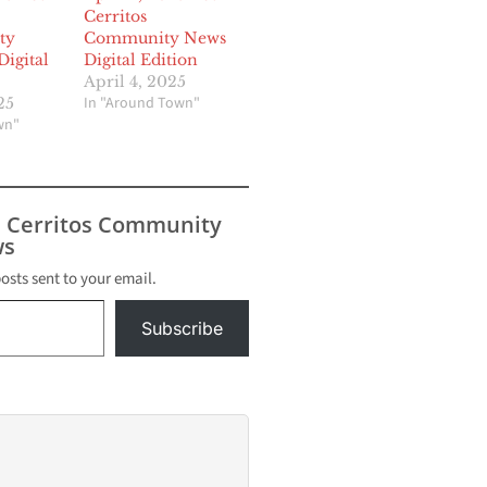
Cerritos
ty
Community News
igital
Digital Edition
April 4, 2025
In "Around Town"
25
wn"
s Cerritos Community
s
posts sent to your email.
Subscribe