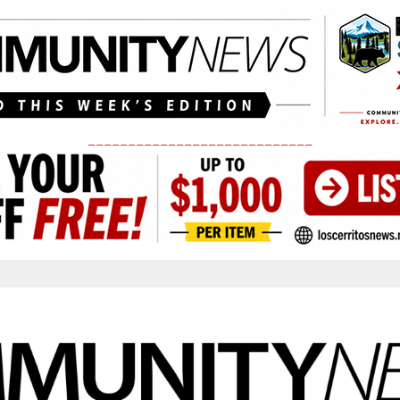
____________________________