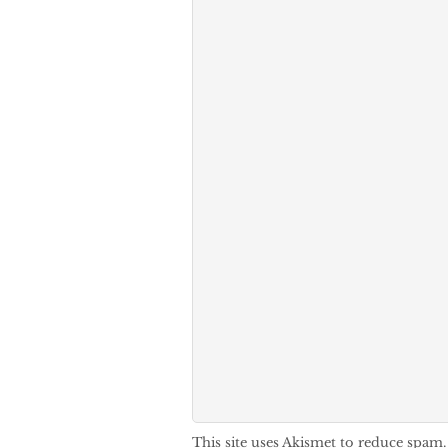
This site uses Akismet to reduce spam