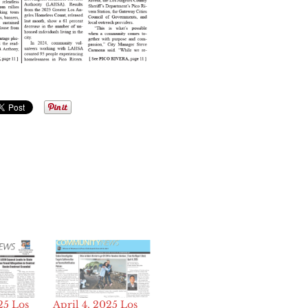
25 Los
April 4, 2025 Los