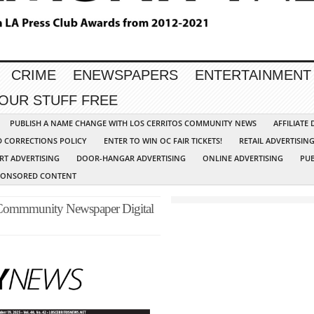
CRIME
ENEWSPAPERS
ENTERTAINMENT
YOUR STUFF FREE
PUBLISH A NAME CHANGE WITH LOS CERRITOS COMMUNITY NEWS
AFFILIATE
D CORRECTIONS POLICY
ENTER TO WIN OC FAIR TICKETS!
RETAIL ADVERTISIN
RT ADVERTISING
DOOR-HANGAR ADVERTISING
ONLINE ADVERTISING
PUB
PONSORED CONTENT
 Commmunity Newspaper Digital