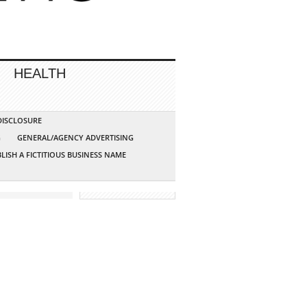
HEALTH
 DISCLOSURE
G
GENERAL/AGENCY ADVERTISING
LISH A FICTITIOUS BUSINESS NAME