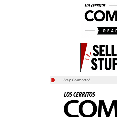
Stay Connected