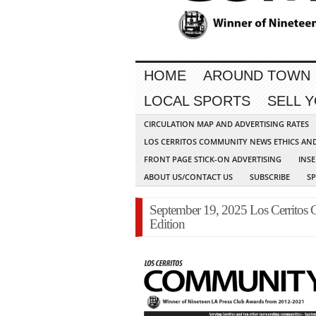
HOME
AROUND TOWN
LOCAL SPORTS
SELL 
CIRCULATION MAP AND ADVERTISING RATES
LOS CERRITOS COMMUNITY NEWS ETHICS AN
FRONT PAGE STICK-ON ADVERTISING
INSE
ABOUT US/CONTACT US
SUBSCRIBE
S
September 19, 2025 Los Cerritos
Edition