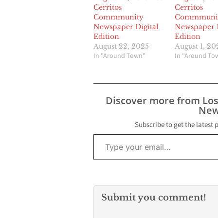
Cerritos
Cerritos
Commmunity
Commmuni
Newspaper Digital
Newspaper D
Edition
Edition
August 22, 2025
August 1, 20
In "Around Town"
In "Around To
Discover more from Lo
New
Subscribe to get the latest 
Type your email…
Submit you comment!