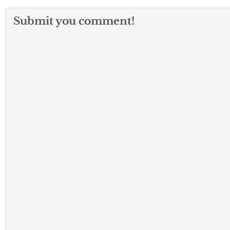
Submit you comment!