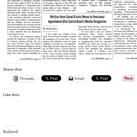
Share this:
Threads
Email
Like this:
Related