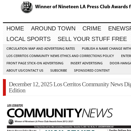
HOME
AROUND TOWN
CRIME
ENEWS
LOCAL SPORTS
SELL YOUR STUFF FREE
CIRCULATION MAP AND ADVERTISING RATES
PUBLISH A NAME CHANGE WIT
LOS CERRITOS COMMUNITY NEWS ETHICS AND CORRECTIONS POLICY
ENTER
FRONT PAGE STICK-ON ADVERTISING
INSERT ADVERTISING
DOOR-HANGA
ABOUT US/CONTACT US
SUBSCRIBE
SPONSORED CONTENT
December 12, 2025 Los Cerritos Community News Dig
Edition