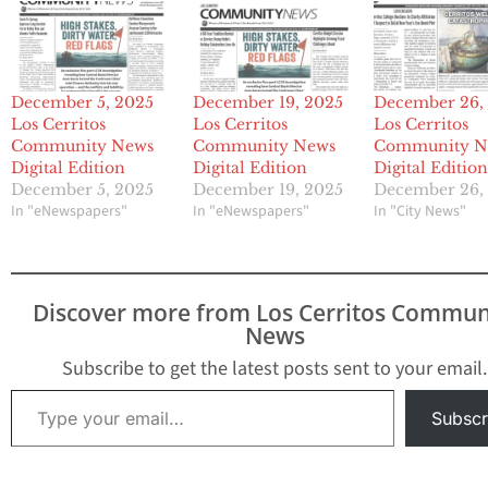
December 5, 2025
December 19, 2025
December 26,
Los Cerritos
Los Cerritos
Los Cerritos
Community News
Community News
Community N
Digital Edition
Digital Edition
Digital Editio
December 5, 2025
December 19, 2025
December 26,
In "eNewspapers"
In "eNewspapers"
In "City News"
Discover more from Los Cerritos Commun
News
Subscribe to get the latest posts sent to your email.
Type your email…
Subscr