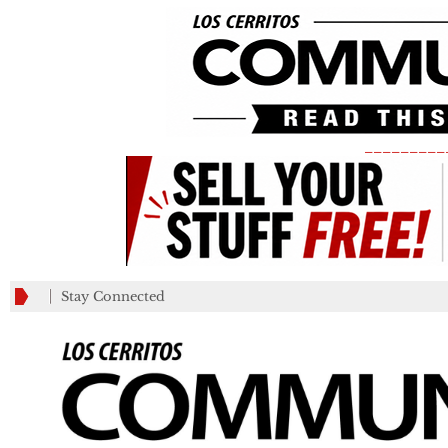
_________
Stay Connected