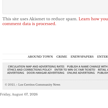
This site uses Akismet to reduce spam.
Learn how you
comment data is processed.
AROUND TOWN
CRIME
ENEWSPAPERS
ENTER
CIRCULATION MAP AND ADVERTISING RATES
PUBLISH A NAME CHANGE WITH
ETHICS AND CORRECTIONS POLICY
ENTER TO WIN OC FAIR TICKETS!
RETAIL 
ADVERTISING
DOOR-HANGAR ADVERTISING
ONLINE ADVERTISING
PUBLISH
© 2025,
↑
Los Cerritos Community News
Friday, August 07, 2026