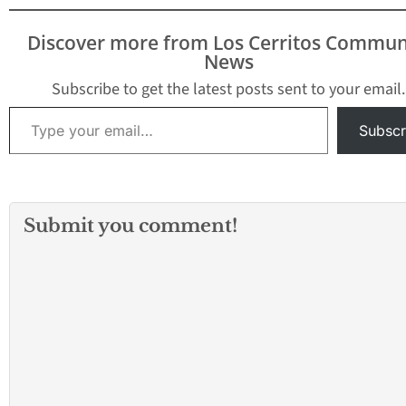
Discover more from Los Cerritos Commun
News
Subscribe to get the latest posts sent to your email.
Type your email…
Subscr
Submit you comment!