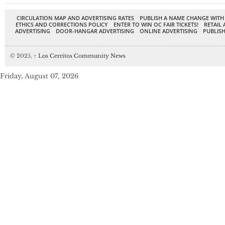
CIRCULATION MAP AND ADVERTISING RATES
PUBLISH A NAME CHANGE WITH
ETHICS AND CORRECTIONS POLICY
ENTER TO WIN OC FAIR TICKETS!
RETAIL 
ADVERTISING
DOOR-HANGAR ADVERTISING
ONLINE ADVERTISING
PUBLISH
© 2025,
↑
Los Cerritos Community News
Friday, August 07, 2026