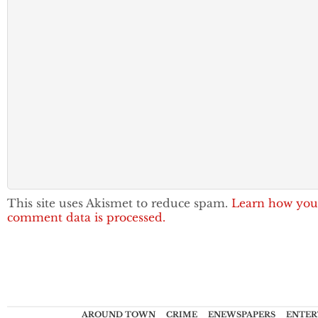
This site uses Akismet to reduce spam.
Learn how you
comment data is processed.
AROUND TOWN
CRIME
ENEWSPAPERS
ENTER