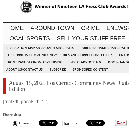
HOME
AROUND TOWN
CRIME
ENEWS
LOCAL SPORTS
SELL YOUR STUFF FREE
CIRCULATION MAP AND ADVERTISING RATES
PUBLISH A NAME CHANGE WIT
LOS CERRITOS COMMUNITY NEWS ETHICS AND CORRECTIONS POLICY
ENTER
FRONT PAGE STICK-ON ADVERTISING
INSERT ADVERTISING
DOOR-HANGA
ABOUT US/CONTACT US
SUBSCRIBE
SPONSORED CONTENT
August 15, 2025 Los Cerritos Community News Digita
Edition
[real3dflipbook id=’41’]
Share this:
Threads
Email