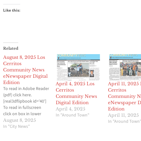
Like this:
Related
August 8, 2025 Los
Cerritos
Community News
eNewspaper Digital
Edition
April 4, 2025 Los
April 11, 2025
To read in Adobe Reader
Cerritos
Cerritos
(pdf) click here.
Community News
Community N
[real3dflipbook id='40']
Digital Edition
eNewspaper Di
To read in fullscreen
April 4, 2025
Edition
click on box in lower
In "Around Town"
April 11, 2025
right.
August 8, 2025
In "Around Town
In "City News"