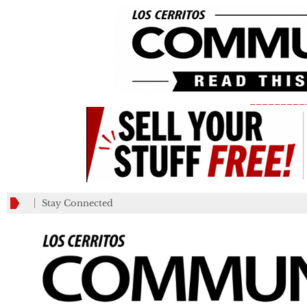
_________
Stay Connected