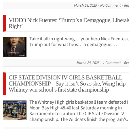
March 28, 2025
No Comment
Re
VIDEO Nick Fuentes: ‘Trump’s a Demagogue, Liberal
Right’
Take it all in right-wing….your hero Nick Fuentes 
Trump out for what he is… a demagogue.…
March 24, 2025
1 Comment
Re
CIF STATE DIVISION IV GIRLS BASKETBALL
CHAMPIONSHIP – Say it isn’t So as she, Wang help
Whitney win school’s first state championship
The Whitney High girls basketball team defeated 
Moon Bay High 48-40 last Saturday morning in
Sacramento to capture the CIF State Division IV
championship. The Wildcats finish the program’