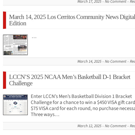
March 17, 2025
No Comment
Re
March 14, 2025 Los Cerritos Community News Digita
Edition
…
March 14, 2025
No Comment
Re
LCCN’S 2025 NCAA Men’s Basketball D-1 Bracket
Challenge
Enter LCCN’s Men’s Basketball Division 1 Bracket
Challenge for a chance to win a $450 VISA gift car
$75 VISA card for each round, no purchase necess
Three ways…
March 12, 2025
No Comment
Re