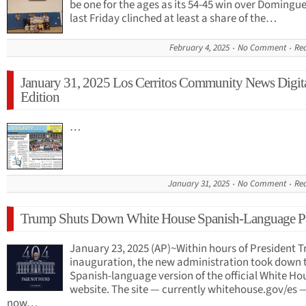
be one for the ages as its 54-45 win over Domingu
last Friday clinched at least a share of the…
February 4, 2025
No Comment
Re
January 31, 2025 Los Cerritos Community News Digit
Edition
…
January 31, 2025
No Comment
Re
Trump Shuts Down White House Spanish-Language P
January 23, 2025 (AP)~Within hours of President 
inauguration, the new administration took down 
Spanish-language version of the official White Ho
website. The site — currently whitehouse.gov/es 
now…