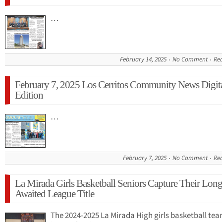
…
February 14, 2025
No Comment
Re
February 7, 2025 Los Cerritos Community News Digit
Edition
…
February 7, 2025
No Comment
Re
La Mirada Girls Basketball Seniors Capture Their Long
Awaited League Title
The 2024-2025 La Mirada High girls basketball tea