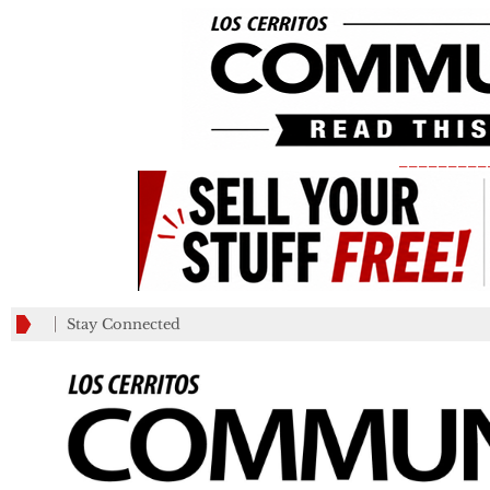
_________
Stay Connected