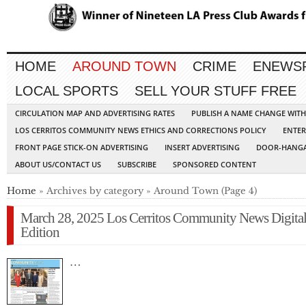
HOME
AROUND TOWN
CRIME
ENEWS
LOCAL SPORTS
SELL YOUR STUFF FREE
CIRCULATION MAP AND ADVERTISING RATES
PUBLISH A NAME CHANGE WIT
LOS CERRITOS COMMUNITY NEWS ETHICS AND CORRECTIONS POLICY
ENTER
FRONT PAGE STICK-ON ADVERTISING
INSERT ADVERTISING
DOOR-HANGA
ABOUT US/CONTACT US
SUBSCRIBE
SPONSORED CONTENT
Home
» Archives by category » Around Town (Page 4)
March 28, 2025 Los Cerritos Community News Digita
Edition
…