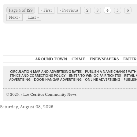
Page 4 of 129
« First
‹ Previous
2
3
4
5
6
Next ›
Last »
AROUND TOWN
CRIME
ENEWSPAPERS
ENTER
CIRCULATION MAP AND ADVERTISING RATES
PUBLISH A NAME CHANGE WITH
ETHICS AND CORRECTIONS POLICY
ENTER TO WIN OC FAIR TICKETS!
RETAIL 
ADVERTISING
DOOR-HANGAR ADVERTISING
ONLINE ADVERTISING
PUBLISH
© 2025,
↑
Los Cerritos Community News
Saturday, August 08, 2026