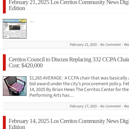
February 21, 2025 Los Cerritos Community News Digi
Edition
…
February 21, 2025
No Comment
Re
Cerritos Council to Discuss Replacing 332 CCPA Chair
Cost: $420,000
$1,265 AVERAGE: A CCPA chair that was basically 
bid award under the city’s procurement policy. Fe
14, 2025 By Brian Hews The Cerritos Center for the
Performing Arts has…
February 17, 2025
No Comment
Re
February 14, 2025 Los Cerritos Community News Digi
Edition