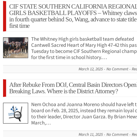
CIF STATE SOUTHERN CALIFORNIA REGIONA
GIRLS BASKETBALL PLAYOFFS – Whitney claws 
in fourth quarter behind So, Wang, advance to state title
first time
The Whitney High girls basketball team defeated
Cantwell Sacred Heart of Mary High 47-42 this pas
Tuesday to become CIF Southern Regional champ
for the first time in school history.…
March 12, 2025
No Comment
Re
After Rebuke From DOJ, Central Basin Directors Open
Breaking Laws. Where is the District Attorney?
Nem Ochoa and Joanna Moreno should have left 
board on Feb. 28, 2025, instead they remain loyal 
to their leader, Director Juan Garza. By Brian Hews
March,…
March 11, 2025
No Comment
Re