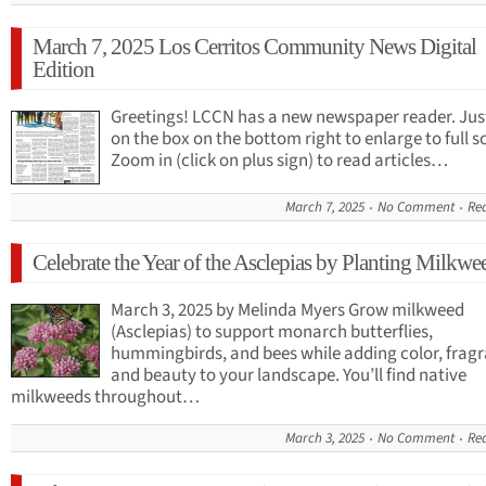
March 7, 2025 Los Cerritos Community News Digital
Edition
Greetings! LCCN has a new newspaper reader. Just
on the box on the bottom right to enlarge to full s
Zoom in (click on plus sign) to read articles…
March 7, 2025
No Comment
Re
Celebrate the Year of the Asclepias by Planting Milkwe
March 3, 2025 by Melinda Myers Grow milkweed
(Asclepias) to support monarch butterflies,
hummingbirds, and bees while adding color, fragr
and beauty to your landscape. You’ll find native
milkweeds throughout…
March 3, 2025
No Comment
Re