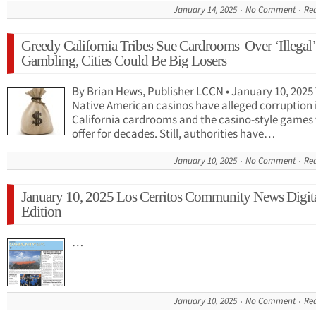
January 14, 2025
No Comment
Re
Greedy California Tribes Sue Cardrooms Over ‘Illegal’
Gambling, Cities Could Be Big Losers
By Brian Hews, Publisher LCCN • January 10, 2025
Native American casinos have alleged corruption 
California cardrooms and the casino-style games
offer for decades. Still, authorities have…
January 10, 2025
No Comment
Re
January 10, 2025 Los Cerritos Community News Digit
Edition
…
January 10, 2025
No Comment
Re