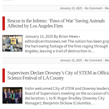
January 23, 2025
No Comment
Re
Rescue in the Inferno: ‘Paws of War’ Saving Animals
Affected by Los Angeles Fires
January 15, 2025 By Brian Hews •
editor@cerritosnews.net
The nation has been gri
the harrowing footage of the fires raging through
Angeles, leaving a trail of destruction in…
January 15, 2025
No Comment
Re
Supervisors Declare Downey’s City of STEM as Offici
Science Festival of LA County
Hahn welcomed City of STEM and Downey leaders
Board of Supervisors meeting on the occasion of 
declaration. L to R: Roger Bradley (Downey City
Manager); Benjamin Dickow (Columbia…