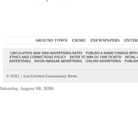
AROUND TOWN
CRIME
ENEWSPAPERS
ENTER
CIRCULATION MAP AND ADVERTISING RATES
PUBLISH A NAME CHANGE WITH
ETHICS AND CORRECTIONS POLICY
ENTER TO WIN OC FAIR TICKETS!
RETAIL 
ADVERTISING
DOOR-HANGAR ADVERTISING
ONLINE ADVERTISING
PUBLISH
© 2025,
↑
Los Cerritos Community News
Saturday, August 08, 2026