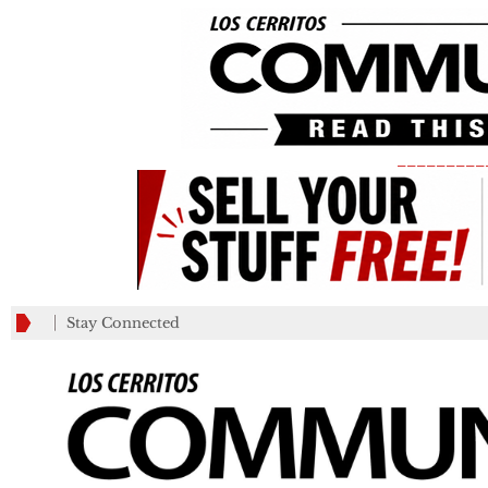
_________
Stay Connected