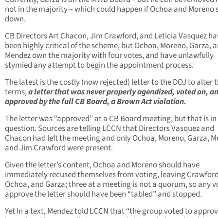
not in the majority – which could happen if Ochoa and Moreno 
down.
CB Directors Art Chacon, Jim Crawford, and Leticia Vasquez ha
been highly critical of the scheme, but Ochoa, Moreno, Garza, 
Mendez own the majority with four votes, and have unlawfully
stymied any attempt to begin the appointment process.
The latest is the costly (now rejected) letter to the DOJ to alter 
terms,
a letter that was never properly agendized, voted on, a
approved by the full CB Board, a Brown Act violation.
The letter was “approved” at a CB Board meeting, but that is in
question. Sources are telling LCCN that Directors Vasquez and
Chacon had left the meeting and only Ochoa, Moreno, Garza, 
and Jim Crawford were present.
Given the letter’s content, Ochoa and Moreno should have
immediately recused themselves from voting, leaving Crawford
Ochoa, and Garza; three at a meeting is not a quorum, so any v
approve the letter should have been “tabled” and stopped.
Yet in a text, Mendez told LCCN that “the group voted to approv