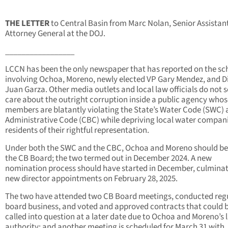
THE LETTER
to Central Basin from Marc Nolan, Senior Assistan
Attorney General at the DOJ.
_________________
LCCN has been the only newspaper that has reported on the s
involving Ochoa, Moreno, newly elected VP Gary Mendez, and D
Juan Garza. Other media outlets and local law officials do not 
care about the outright corruption inside a public agency whos
members are blatantly violating the State’s Water Code (SWC)
Administrative Code (CBC) while depriving local water compan
residents of their rightful representation.
Under both the SWC and the CBC, Ochoa and Moreno should be 
the CB Board; the two termed out in December 2024. A new
nomination process should have started in December, culminat
new director appointments on February 28, 2025.
The two have attended two CB Board meetings, conducted reg
board business, and voted and approved contracts that could 
called into question at a later date due to Ochoa and Moreno’s l
authority; and another meeting is scheduled for March 31 with