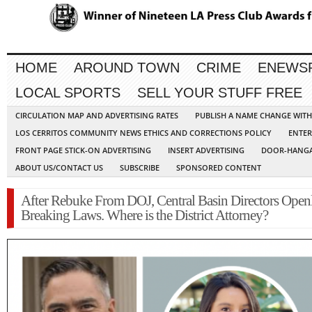
HOME
AROUND TOWN
CRIME
ENEWS
LOCAL SPORTS
SELL YOUR STUFF FREE
CIRCULATION MAP AND ADVERTISING RATES
PUBLISH A NAME CHANGE WIT
LOS CERRITOS COMMUNITY NEWS ETHICS AND CORRECTIONS POLICY
ENTER
FRONT PAGE STICK-ON ADVERTISING
INSERT ADVERTISING
DOOR-HANGA
ABOUT US/CONTACT US
SUBSCRIBE
SPONSORED CONTENT
After Rebuke From DOJ, Central Basin Directors Open
Breaking Laws. Where is the District Attorney?