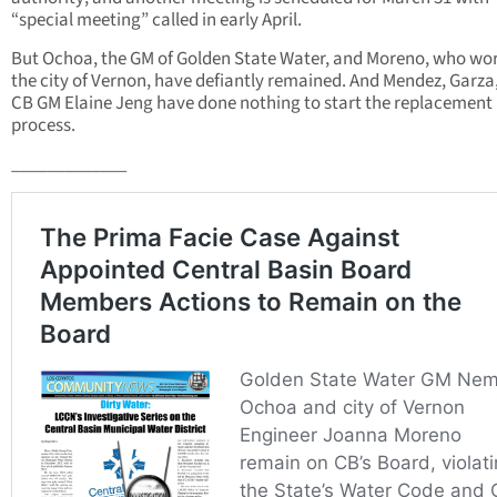
“special meeting” called in early April.
But Ochoa, the GM of Golden State Water, and Moreno, who wor
the city of Vernon, have defiantly remained. And Mendez, Garza
CB GM Elaine Jeng have done nothing to start the replacement
process.
_____________