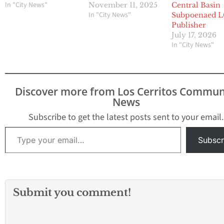
In "City News"
November 11, 2025
Central Basin
In "City News"
Subpoenaed 
Publisher
July 17, 2026
In "City News"
Discover more from Los Cerritos Commun
News
Subscribe to get the latest posts sent to your email.
Type your email…
Subscr
Submit you comment!