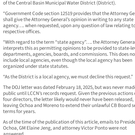
of the Central Basin Municipal Water District (District).
“Government Code section 12519 provides that the Attorney Ge
shall give the Attorney General’s opinion in writing to any state
agency…. when requested, upon any question of law relating to
respective offices.
“With regard to the term “state agency”…. the Attorney Genera
interprets this as permitting opinions to be provided to state-le
departments, agencies, boards, and commissions. This does no
include local agencies, even though the local agency has been
organized under state statutes.
“As the District is a local agency, we must decline this request.”
The DOJ letter was dated February 18, 2025, but was never mad
public until LCCN’s records request. Given the previous actions 
four directors, the letter likely would never have been released,
leaving Ochoa and Moreno to extend their unlawful CB Board s
terms for years.
As of the time of the publication of this article, emails to Presid
Ochoa, GM Elaine Jeng, and attorney Victor Ponto were not
answered.