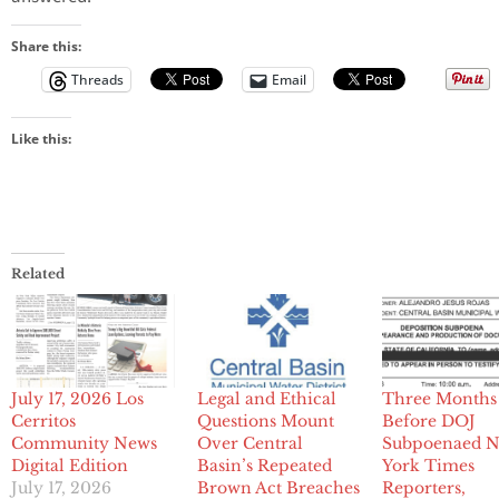
Share this:
Threads
Email
Like this:
Related
July 17, 2026 Los
Legal and Ethical
Three Months
Cerritos
Questions Mount
Before DOJ
Community News
Over Central
Subpoenaed 
Digital Edition
Basin’s Repeated
York Times
July 17, 2026
Brown Act Breaches
Reporters,