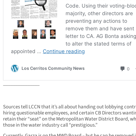
_______________
Sources tell LCCN that it’s all about handing out lobbying contr
hiring questionable employees, and certain CB Directors wanti
retain their “seat” on the Metropolitan Water District Board, w
those in the water industry call “prestigious.”
Currently, Garza is on the MWD Board – but he can be removed if