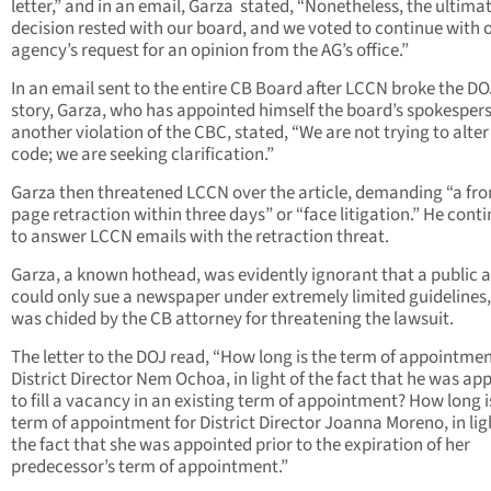
letter,” and in an email, Garza stated, “Nonetheless, the ultima
decision rested with our board, and we voted to continue with 
agency’s request for an opinion from the AG’s office.”
In an email sent to the entire CB Board after LCCN broke the DOJ
story, Garza, who has appointed himself the board’s spokesper
another violation of the CBC, stated, “We are not trying to alter
code; we are seeking clarification.”
Garza then threatened LCCN over the article, demanding “a fro
page retraction within three days” or “face litigation.” He cont
to answer LCCN emails with the retraction threat.
Garza, a known hothead, was evidently ignorant that a public 
could only sue a newspaper under extremely limited guidelines
was chided by the CB attorney for threatening the lawsuit.
The letter to the DOJ read, “How long is the term of appointmen
District Director Nem Ochoa, in light of the fact that he was ap
to fill a vacancy in an existing term of appointment? How long i
term of appointment for District Director Joanna Moreno, in lig
the fact that she was appointed prior to the expiration of her
predecessor’s term of appointment.”