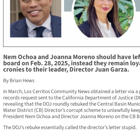
Nem Ochoa and Joanna Moreno should have lef
board on Feb. 28, 2025, instead they remain loy
cronies to their leader, Director Juan Garza.
By Brian Hews
In March, Los Cerritos Community News obtained a letter via a 
records request sent to the California Department of Justice (D
revealing that the DOJ roundly rebuked the Central Basin Munic
Water District (CB) Director’s corrupt scheme to unlawfully kee
President Nem Ochoa and Director Joanna Moreno on the CB B
The DOJ’s rebuke essentially called the director’s letter stupid.
_________________