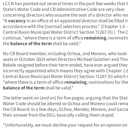
LCCN has pointed out several times in the past few weeks that 
State’s Water Code and CB Administrative Code are very clear
concerning directors who assume the seat of a director who re
“A
vacancy
in an office of an appointed director shall be filled i
accordance with the [normal] selection process.” (Chapter 1.6 –
Central Basin Municipal Water District Section 71267 (h) ). The 
continue, “where there is a term of office
remaining
, nominati
the
balance of the term
shall be valid.”
No CB Board member, including Ochoa, and Moreno, who took 
seats in October 2024 when Directors Michael Gulatieri and Th
Bekele resigned before their term ended, have ever argued they
incorrectly appointed which means they agree with Chapter 1.6
Central Basin Municipal Water District Section 71267 (h) which 
“where there is a term of office
remaining
, nominations for the
balance of the term
shall be valid.”
The letter went on (and on) for five pages, arguing that the Sta
Water Code should be altered so Ochoa and Moreno could rema
the CB Board. In a few days, Ochoa, Mendez, Moreno, and Garza
their answer from the DOJ, basically calling them stupid.
“Unfortunately, we must decline your request for an opinion on