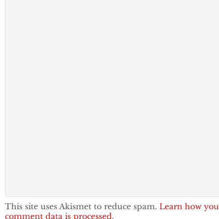
This site uses Akismet to reduce spam.
Learn how you
comment data is processed.