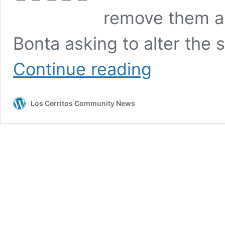
remove them an
Bonta asking to alter the
The
Continue reading
Prima
Facie
Case
Los Cerritos Community News
Against
Appointed
Central
Basin
Board
Members
Actions
to
Remain
on
the
Board