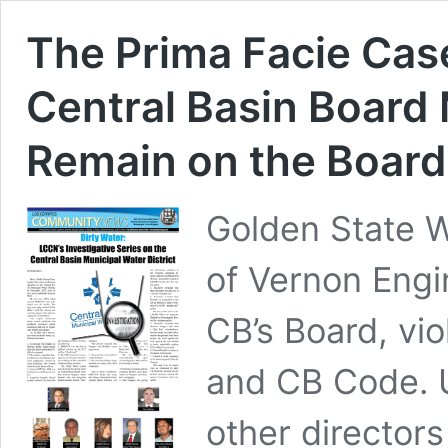
The Prima Facie Cas
Central Basin Board
Remain on the Board
Golden State 
of Vernon Eng
CB’s Board, vio
and CB Code. U
other directors