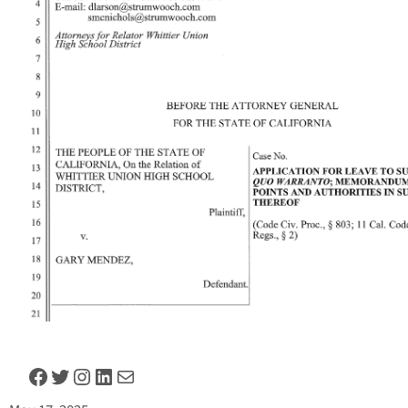
Facebook
Twitter
Instagram
LinkedIn
Mail