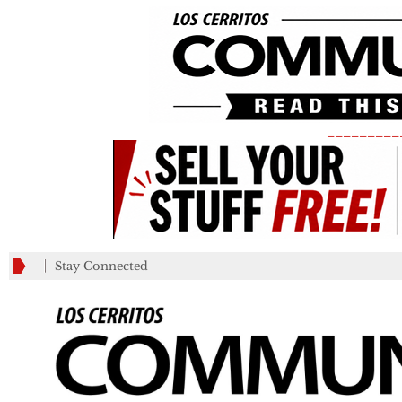
_________
Stay Connected