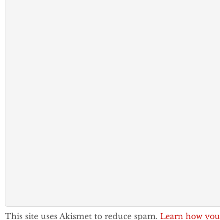
This site uses Akismet to reduce spam.
Learn how you