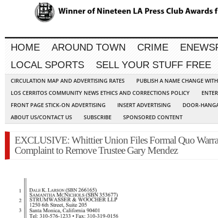
HOME
AROUND TOWN
CRIME
ENEWS
LOCAL SPORTS
SELL YOUR STUFF FREE
CIRCULATION MAP AND ADVERTISING RATES
PUBLISH A NAME CHANGE WIT
LOS CERRITOS COMMUNITY NEWS ETHICS AND CORRECTIONS POLICY
ENTER
FRONT PAGE STICK-ON ADVERTISING
INSERT ADVERTISING
DOOR-HANGA
ABOUT US/CONTACT US
SUBSCRIBE
SPONSORED CONTENT
EXCLUSIVE: Whittier Union Files Formal Quo Warra
Complaint to Remove Trustee Gary Mendez