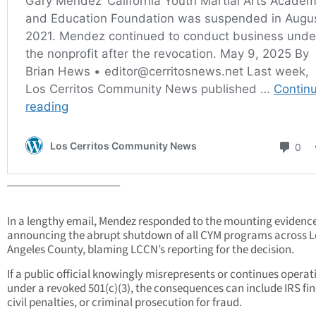
____________________
In a lengthy email, Mendez responded to the mounting evidenc
announcing the abrupt shutdown of all CYM programs across L
Angeles County, blaming LCCN’s reporting for the decision.
If a public official knowingly misrepresents or continues operat
under a revoked 501(c)(3), the consequences can include IRS fin
civil penalties, or criminal prosecution for fraud.