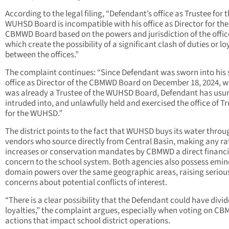
According to the legal filing, “Defendant’s office as Trustee for 
WUHSD Board is incompatible with his office as Director for the
CBMWD Board based on the powers and jurisdiction of the offic
which create the possibility of a significant clash of duties or lo
between the offices.”
The complaint continues: “Since Defendant was sworn into his
office as Director of the CBMWD Board on December 18, 2024, 
was already a Trustee of the WUHSD Board, Defendant has usu
intruded into, and unlawfully held and exercised the office of T
for the WUHSD.”
The district points to the fact that WUHSD buys its water throu
vendors who source directly from Central Basin, making any ra
increases or conservation mandates by CBMWD a direct financi
concern to the school system. Both agencies also possess emin
domain powers over the same geographic areas, raising seriou
concerns about potential conflicts of interest.
“There is a clear possibility that the Defendant could have divi
loyalties,” the complaint argues, especially when voting on C
actions that impact school district operations.