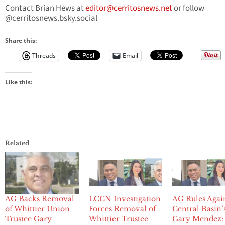
Contact Brian Hews at
editor@cerritosnews.net
or follow
@cerritosnews.bsky.social
Share this:
Threads
Email
Like this:
Related
AG Backs Removal
LCCN Investigation
AG Rules Agai
of Whittier Union
Forces Removal of
Central Basin’
Trustee Gary
Whittier Trustee
Gary Mendez: