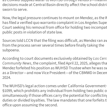
decisions made at Central Basin directly affect the school distri
sworn to serve.
Now, the legal pressure continues to mount on Mendez, as th
has filed a verified quo warranto complaint in Los Angeles Supe
Court seeking his removal from office for holding two incompat
public posts in violation of state law.
Sources told LCCN that the filing was difficult, as Mendez ran 
from the process server several times before finally taking the
subpoena.
According to court documents exclusively obtained by
Los Cerr
Community News
, the complaint, filed April 22, 2025, alleges th
Mendez forfeited his position as WUHSD Trustee when he was s
as a Director—and now Vice President—of the CBMWD in Dece
2024.
The WUHSD’s legal action comes under California Government
§1099, which prohibits any individual from holding two public o
simultaneously if those offices carry the potential for conflictin
duties or divided loyalties. The law mandates that one forfeits th
office upon assuming the second.