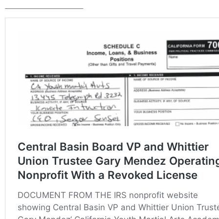
____________________