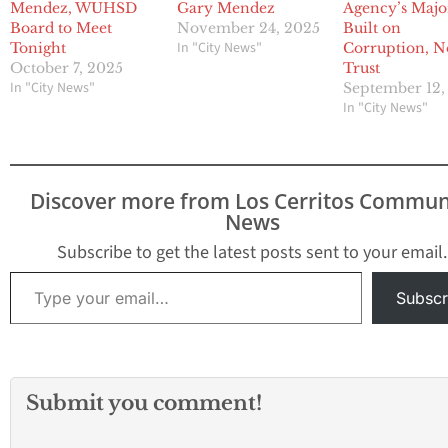
Mendez, WUHSD
Gary Mendez
Agency’s Majo
Board to Meet
November 24, 2025
Built on
In "City News"
Tonight
Corruption, N
October 7, 2025
Trust
In "City News"
September 12,
In "City News"
Discover more from Los Cerritos Commun
News
Subscribe to get the latest posts sent to your email.
Type your email…
Subscr
Submit you comment!