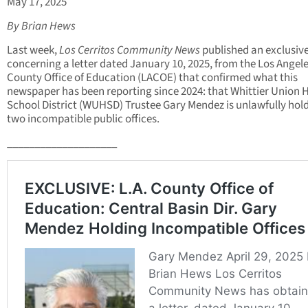
May 17, 2025
By Brian Hews
Last week,
Los Cerritos Community News
published an exclusive
concerning a letter dated January 10, 2025, from the Los Angel
County Office of Education (LACOE) that confirmed what this
newspaper has been reporting since 2024: that Whittier Union 
School District (WUHSD) Trustee Gary Mendez is unlawfully hol
two incompatible public offices.
____________________