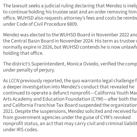
The lawsuit seeks a judicial ruling declaring that Mendez is ineli
to continue holding his trustee seat and an order removing hi
office. WUHSD also requests attorney’s fees and costs be reimb
under Code of Civil Procedure §809.
Mendez was elected to the WUHSD Board in November 2022 and
the Central Basin Board in November 2024. His term as trustee
normally expire in 2026, but WUHSD contends he is now unlawfu
holding that office.
The district’s Superintendent, Monica Oviedo, verified the comp
under penalty of perjury.
As
LCCN
previously reported, the quo warranto legal challenge 
a deeper investigation into Mendez’s conduct that revealed he
continued to operate a defunct nonprofit—California Youth Mar
Arts Academy and Education Foundation (CYM)—after both the
and California Franchise Tax Board suspended the organization
2021. Despite the suspensions, Mendez solicited and received f
from government agencies under the guise of CYM’s revoked
nonprofit status, an act that may carry civil and criminal liabili
under IRS codes.