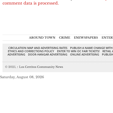
comment data is processed.
AROUND TOWN
CRIME
ENEWSPAPERS
ENTER
CIRCULATION MAP AND ADVERTISING RATES
PUBLISH A NAME CHANGE WITH
ETHICS AND CORRECTIONS POLICY
ENTER TO WIN OC FAIR TICKETS!
RETAIL 
ADVERTISING
DOOR-HANGAR ADVERTISING
ONLINE ADVERTISING
PUBLISH
© 2025,
↑
Los Cerritos Community News
Saturday, August 08, 2026