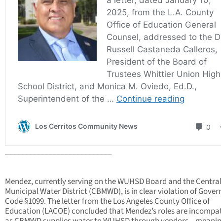
___________________________
Mendez, currently serving on the WUHSD Board and the Central
Municipal Water District (CBMWD), is in clear violation of Gove
Code §1099. The letter from the Los Angeles County Office of
Education (LACOE) concluded that Mendez’s roles are incompat
as CBMWD supplies water to WUHSD through vendors—meani