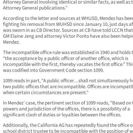
Attorney General involving identical or similar facts, as well as 
Attorney General publications.”
According to the letter and sources at WHUSD, Mendez has bee
fighting his removal from WUHSD since January 10, just days af
was sworn in as CB Director. Sources at CB have told LCCN tha
GM Elaine Jeng and attorney Victor Ponto have also been helpi
Mendez.
The incompatible office rule was established in 1940 and holds 
“the acceptance by a public officer of another office, which is
incompatible with the first, thereby vacates the first office.” Thi
was codified into Government Code section 1099.
1099 reads in part, “A public officer…shall not simultaneously h
two public offices that are incompatible. Offices are incompati
when certain circumstances are present.”
In Mendez’ case, the pertinent section of 1099 reads, “Based on 
powers and jurisdiction of the offices, there is a possibility of a
significant clash of duties or loyalties between the offices.
Additionally, the California AG has repeatedly found the office o
school district trustee to be incompatible with the position of 