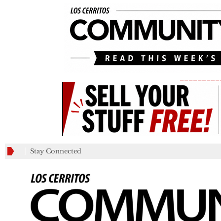
_________
Stay Connected