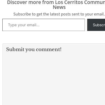
Discover more from Los Cerritos Commun
News
Subscribe to get the latest posts sent to your email.
Type your email…
Subscr
Submit you comment!