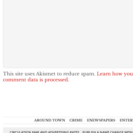
This site uses Akismet to reduce spam.
Learn how you
comment data is processed.
AROUND TOWN
CRIME
ENEWSPAPERS
ENTER
CIRCULATION MAP AND ADVERTISING RATES
PUBLISH A NAME CHANGE WITH