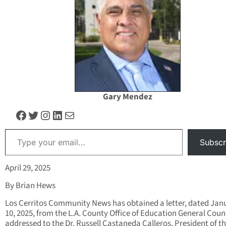
Gary Mendez
Facebook
Twitter
Instagram
LinkedIn
Mail
Type your email…
Subscr
April 29, 2025
By Brian Hews
Los Cerritos Community News has obtained a letter, dated Jan
10, 2025, from the L.A. County Office of Education General Coun
addressed to the Dr. Russell Castaneda Calleros, President of t