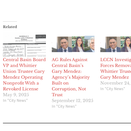
Related
Central Basin Board
AG Rules Against
LCCN Investig
VP and Whittier
Central Basin’s
Forces Remova
Union Trustee Gary
Gary Mendez:
Whittier Trust
Mendez Operating
Agency’s Majority
Gary Mendez
Nonprofit With a
Built on
November 24,
In "City News"
Revoked License
Corruption, Not
May 9, 2025
Trust
In "City News"
September 12, 2025
In "City News"