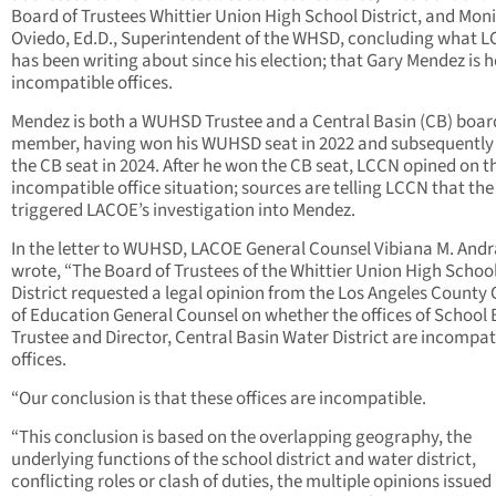
Board of Trustees Whittier Union High School District, and Mon
Oviedo, Ed.D., Superintendent of the WHSD, concluding what 
has been writing about since his election; that Gary Mendez is 
incompatible offices.
Mendez is both a WUHSD Trustee and a Central Basin (CB) boar
member, having won his WUHSD seat in 2022 and subsequentl
the CB seat in 2024. After he won the CB seat, LCCN opined on t
incompatible office situation; sources are telling LCCN that the
triggered LACOE’s investigation into Mendez.
In the letter to WUHSD, LACOE General Counsel Vibiana M. And
wrote, “The Board of Trustees of the Whittier Union High Schoo
District requested a legal opinion from the Los Angeles County 
of Education General Counsel on whether the offices of School
Trustee and Director, Central Basin Water District are incompat
offices.
“Our conclusion is that these offices are incompatible.
“This conclusion is based on the overlapping geography, the
underlying functions of the school district and water district,
conflicting roles or clash of duties, the multiple opinions issued