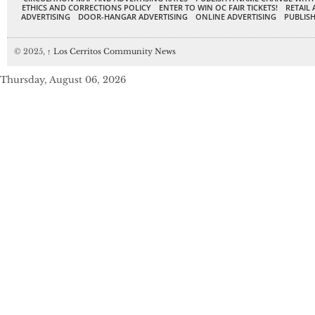
ETHICS AND CORRECTIONS POLICY
ENTER TO WIN OC FAIR TICKETS!
RETAIL 
ADVERTISING
DOOR-HANGAR ADVERTISING
ONLINE ADVERTISING
PUBLISH
© 2025,
↑
Los Cerritos Community News
Thursday, August 06, 2026