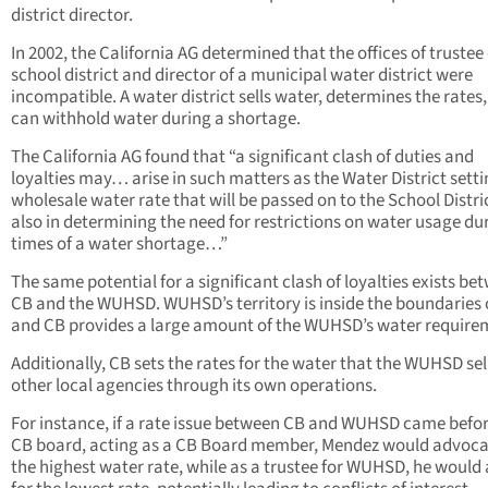
district director.
In 2002, the California AG determined that the offices of trustee 
school district and director of a municipal water district were
incompatible. A water district sells water, determines the rates
can withhold water during a shortage.
The California AG found that “a significant clash of duties and
loyalties may… arise in such matters as the Water District setti
wholesale water rate that will be passed on to the School Distr
also in determining the need for restrictions on water usage du
times of a water shortage…”
The same potential for a significant clash of loyalties exists be
CB and the WUHSD. WUHSD’s territory is inside the boundaries 
and CB provides a large amount of the WUHSD’s water require
Additionally, CB sets the rates for the water that the WUHSD sel
other local agencies through its own operations.
For instance, if a rate issue between CB and WUHSD came befor
CB board, acting as a CB Board member, Mendez would advoca
the highest water rate, while as a trustee for WUHSD, he would