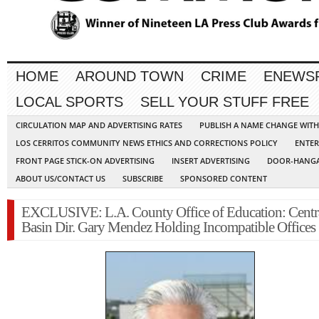
HOME
AROUND TOWN
CRIME
ENEWS
LOCAL SPORTS
SELL YOUR STUFF FREE
CIRCULATION MAP AND ADVERTISING RATES
PUBLISH A NAME CHANGE WIT
LOS CERRITOS COMMUNITY NEWS ETHICS AND CORRECTIONS POLICY
ENTER
FRONT PAGE STICK-ON ADVERTISING
INSERT ADVERTISING
DOOR-HANGA
ABOUT US/CONTACT US
SUBSCRIBE
SPONSORED CONTENT
EXCLUSIVE: L.A. County Office of Education: Centr
Basin Dir. Gary Mendez Holding Incompatible Offices