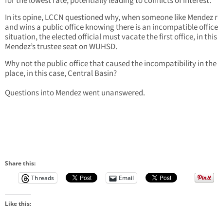
for the lowest rate, potentially leading to conflicts of interest.
In its opine, LCCN questioned why, when someone like Mendez 
and wins a public office knowing there is an incompatible office
situation, the elected official must vacate the first office, in this
Mendez’s trustee seat on WUHSD.
Why not the public office that caused the incompatibility in the 
place, in this case, Central Basin?
Questions into Mendez went unanswered.
Share this:
Threads
Email
Like this: