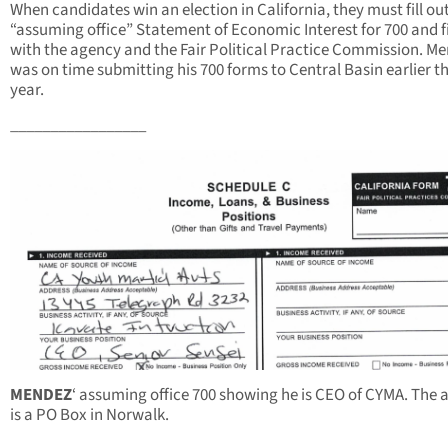
When candidates win an election in California, they must fill ou
“assuming office” Statement of Economic Interest for 700 and fil
with the agency and the Fair Political Practice Commission. M
was on time submitting his 700 forms to Central Basin earlier th
year.
_________________
MENDEZ
‘ assuming office 700 showing he is CEO of CYMA. The 
is a PO Box in Norwalk.