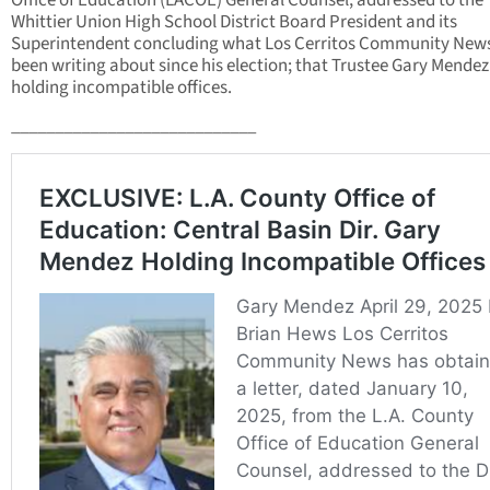
Office of Education (LACOE) General Counsel, addressed to the
Whittier Union High School District Board President and its
Superintendent concluding what Los Cerritos Community New
been writing about since his election; that Trustee Gary Mendez 
holding incompatible offices.
____________________________