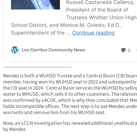
____________________________
Mendez is both a WUHSD Trustee and a Central Basin (CB) boar
member, having won his WUHSD seat in 2022 and subsequentl
the CB seat in 2024. Central Basin services the WUHSD by selling
water to WHUSD, which sells it to other customers. The relatio
was confirmed by LACOE, which is why they concluded that Me
holds incompatible offices. The next step is to sue Mendez unde
warranto and remove him from his WUHSD seat.
Now, an LCCN investigation has revealed additional unethical 
by Mendez.