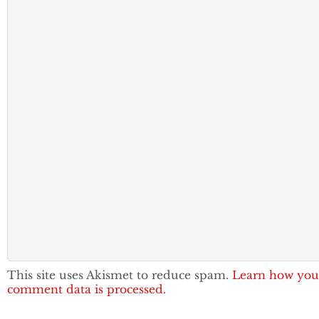
This site uses Akismet to reduce spam.
Learn how you
comment data is processed.