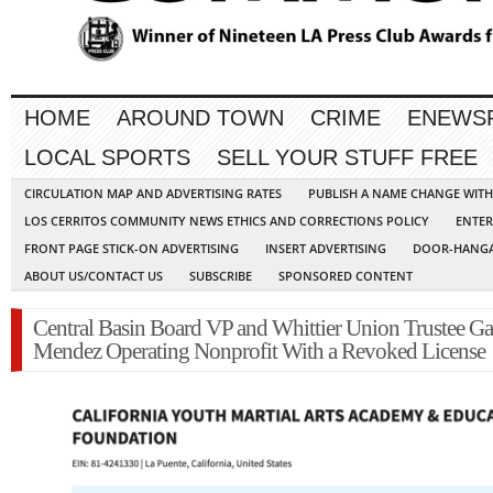
HOME
AROUND TOWN
CRIME
ENEWS
LOCAL SPORTS
SELL YOUR STUFF FREE
CIRCULATION MAP AND ADVERTISING RATES
PUBLISH A NAME CHANGE WIT
LOS CERRITOS COMMUNITY NEWS ETHICS AND CORRECTIONS POLICY
ENTER
FRONT PAGE STICK-ON ADVERTISING
INSERT ADVERTISING
DOOR-HANGA
ABOUT US/CONTACT US
SUBSCRIBE
SPONSORED CONTENT
Central Basin Board VP and Whittier Union Trustee Ga
Mendez Operating Nonprofit With a Revoked License