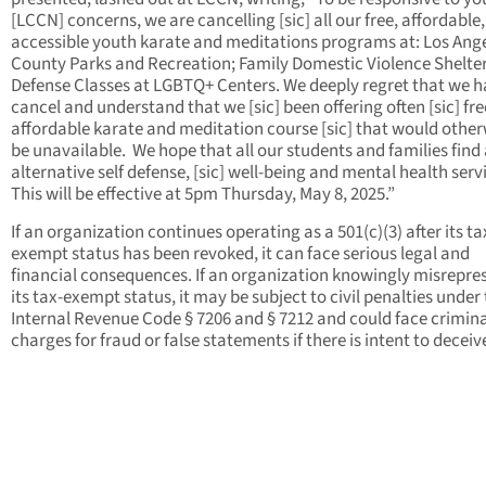
[LCCN] concerns, we are cancelling [sic] all our free, affordable
accessible youth karate and meditations programs at: Los Ang
County Parks and Recreation; Family Domestic Violence Shelters
Defense Classes at LGBTQ+ Centers. We deeply regret that we h
cancel and understand that we [sic] been offering often [sic] fre
affordable karate and meditation course [sic] that would other
be unavailable. We hope that all our students and families find
alternative self defense, [sic] well-being and mental health serv
This will be effective at 5pm Thursday, May 8, 2025.”
If an organization continues operating as a 501(c)(3) after its ta
exempt status has been revoked, it can face serious legal and
financial consequences. If an organization knowingly misrepre
its tax-exempt status, it may be subject to civil penalties under
Internal Revenue Code § 7206 and § 7212 and could face crimina
charges for fraud or false statements if there is intent to deceiv