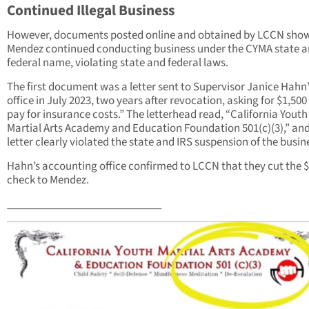
Continued Illegal Business
However, documents posted online and obtained by LCCN show
Mendez continued conducting business under the CYMA state 
federal name, violating state and federal laws.
The first document was a letter sent to Supervisor Janice Hahn
office in July 2023, two years after revocation, asking for $1,500
pay for insurance costs.” The letterhead read, “California Youth
Martial Arts Academy and Education Foundation 501(c)(3),” and
letter clearly violated the state and IRS suspension of the busin
Hahn’s accounting office confirmed to LCCN that they cut the 
check to Mendez.
____________________________