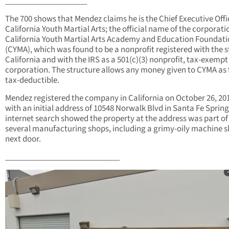
____________________
The 700 shows that Mendez claims he is the Chief Executive Offi
California Youth Martial Arts; the official name of the corporatio
California Youth Martial Arts Academy and Education Foundat
(CYMA), which was found to be a nonprofit registered with the s
California and with the IRS as a 501(c)(3) nonprofit, tax-exempt
corporation. The structure allows any money given to CYMA as f
tax-deductible.
Mendez registered the company in California on October 26, 20
with an initial address of 10548 Norwalk Blvd in Santa Fe Spring
internet search showed the property at the address was part of
several manufacturing shops, including a grimy-oily machine 
next door.
____________________________