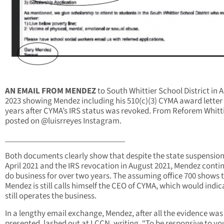
AN EMAIL FROM MENDEZ
to South Whittier School District in 
2023 showing Mendez including his 510(c)(3) CYMA award letter
years after CYMA’s IRS status was revoked. From Reforem Whitt
posted on @luisrreyes Instagram.
______________________________
Both documents clearly show that despite the state suspension
April 2021 and the IRS revocation in August 2021, Mendez conti
do business for over two years. The assuming office 700 shows 
Mendez is still calls himself the CEO of CYMA, which would indic
still operates the business.
In a lengthy email exchange, Mendez, after all the evidence was
presented, lashed out at LCCN, writing, “To be responsive to yo