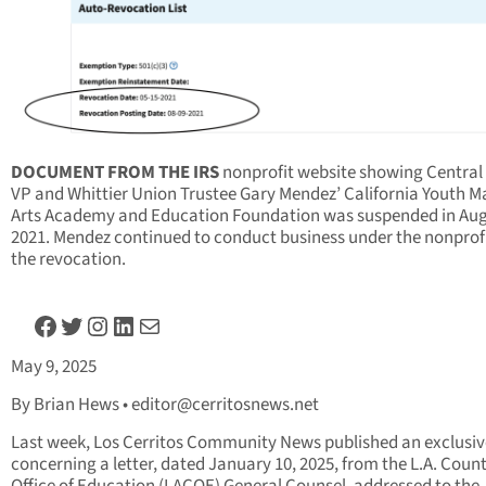
DOCUMENT FROM THE IRS
nonprofit website showing Central
VP and Whittier Union Trustee Gary Mendez’ California Youth Ma
Arts Academy and Education Foundation was suspended in Au
2021. Mendez continued to conduct business under the nonprofi
the revocation.
Facebook
Twitter
Instagram
LinkedIn
Mail
May 9, 2025
By Brian Hews •
editor@cerritosnews.net
Last week, Los Cerritos Community News published an exclusiv
concerning a letter, dated January 10, 2025, from the L.A. Coun