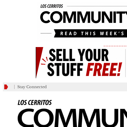
_________
Stay Connected