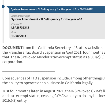
DOCUMENT
from the California Secretary of State’s website s
the Franchise Tax Board Suspension in April 2021, four months 
that, the IRS revoked Mendez’s tax-exempt status as a 501(c)(3)
corporation.
____________________________
Consequences of FTB suspension include, among other things, 
the ability to operate or do business in California legally.
Just four months later, in August 2021, the IRS revoked CYMA’s l
and tax-exempt status, ceasing CYMA’s ability to do any busines
501(c)(3) entity.