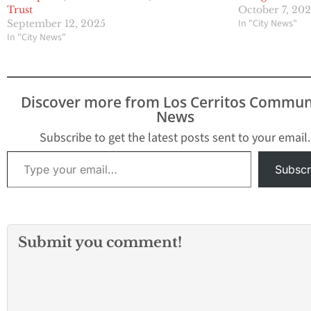
Trust
October 7, 20
In "City News"
September 12, 2025
In "City News"
Discover more from Los Cerritos Commun
News
Subscribe to get the latest posts sent to your email.
Type your email…
Subscr
Submit you comment!