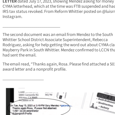
LETTER
dated July 17, 2023, showing Mendez asking for money
CYMA letterhead, which at the time was FTB suspended
and had
IRS tax status revoked. From Reform Whittier posted on @luisr
Instagram.
____________________________
The second document was an email from Mendez to the South
Whittier School District Associate Superintendent, Rebecca
Rodriguez, asking for help getting the word out about CYMA cla
Mayberry Park in South Whittier. Mendez confirmed to LCCN th
had sent the email.
The email read, “Thanks again, Rosa. Please find attached a 501
award letter and a nonprofit profile.
____________________