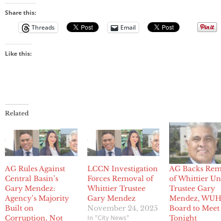
Share this:
Threads
Email
Like this:
Related
AG Rules Against
LCCN Investigation
AG Backs Rem
Central Basin’s
Forces Removal of
of Whittier U
Gary Mendez:
Whittier Trustee
Trustee Gary
Agency’s Majority
Gary Mendez
Mendez, WU
Built on
November 24, 2025
Board to Meet
In "City News"
Corruption, Not
Tonight