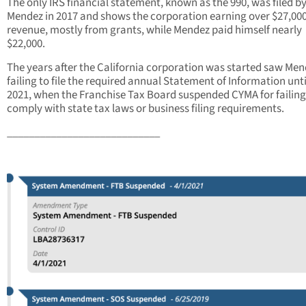
The only IRS financial statement, known as the 990, was filed b
Mendez in 2017 and shows the corporation earning over $27,000
revenue, mostly from grants, while Mendez paid himself nearly
$22,000.
The years after the California corporation was started saw Me
failing to file the required annual Statement of Information unti
2021, when the Franchise Tax Board suspended CYMA for failing
comply with state tax laws or business filing requirements.
____________________________