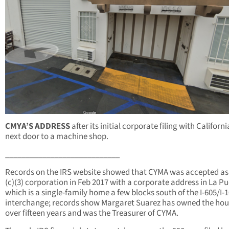
CMYA’S ADDRESS
after its initial corporate filing with Californ
next door to a machine shop.
____________________________
Records on the IRS website showed that CYMA was accepted as
(c)(3) corporation in Feb 2017 with a corporate address in La Pu
which is a single-family home a few blocks south of the I-605/I-
interchange; records show Margaret Suarez has owned the hou
over fifteen years and was the Treasurer of CYMA.