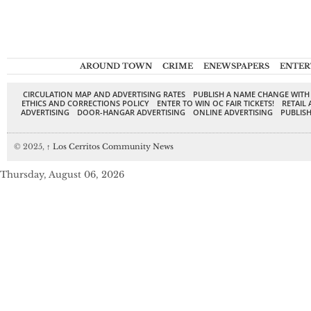
AROUND TOWN
CRIME
ENEWSPAPERS
ENTER
CIRCULATION MAP AND ADVERTISING RATES
PUBLISH A NAME CHANGE WITH
ETHICS AND CORRECTIONS POLICY
ENTER TO WIN OC FAIR TICKETS!
RETAIL 
ADVERTISING
DOOR-HANGAR ADVERTISING
ONLINE ADVERTISING
PUBLISH
© 2025,
↑
Los Cerritos Community News
Thursday, August 06, 2026