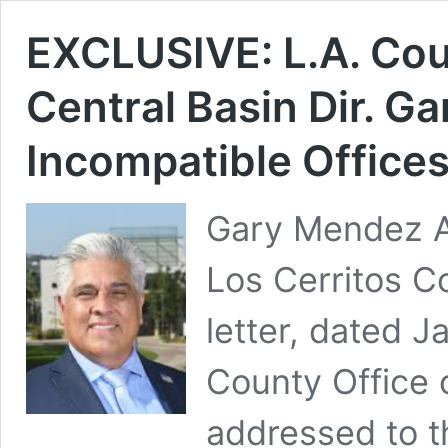
EXCLUSIVE: L.A. Cou
Central Basin Dir. G
Incompatible Office
Gary Mendez A
Los Cerritos 
letter, dated J
County Office 
addressed to t