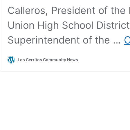
Calleros, President of the
Union High School Distric
Superintendent of the …
C
Los Cerritos Community News