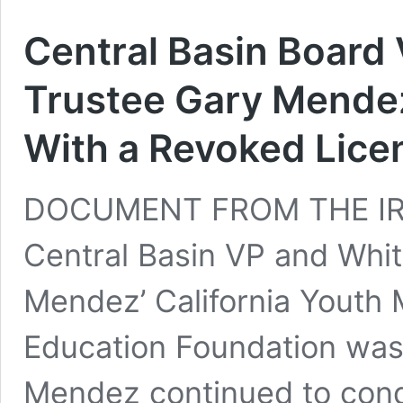
Central Basin Board 
Trustee Gary Mendez
With a Revoked Lice
DOCUMENT FROM THE IRS 
Central Basin VP and Whit
Mendez’ California Youth 
Education Foundation was
Mendez continued to cond