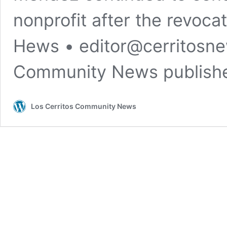
nonprofit after the revoca
Hews •
editor@cerritosn
Community News publis
Los Cerritos Community News