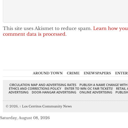
This site uses Akismet to reduce spam.
Learn how you
comment data is processed.
AROUND TOWN
CRIME
ENEWSPAPERS
ENTER
CIRCULATION MAP AND ADVERTISING RATES
PUBLISH A NAME CHANGE WITH
ETHICS AND CORRECTIONS POLICY
ENTER TO WIN OC FAIR TICKETS!
RETAIL 
ADVERTISING
DOOR-HANGAR ADVERTISING
ONLINE ADVERTISING
PUBLISH
© 2026,
↑
Los Cerritos Community News
Saturday, August 08, 2026