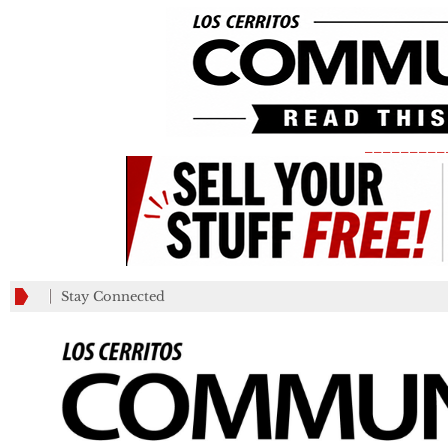
_________
Stay Connected