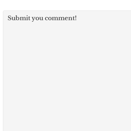
Submit you comment!