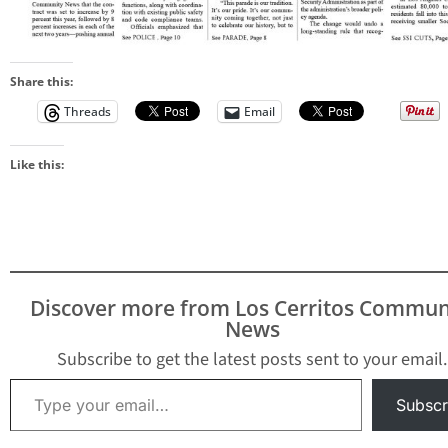
Share this:
Threads
Email
Like this:
Discover more from Los Cerritos Commun
News
Subscribe to get the latest posts sent to your email.
Type your email…
Subscr