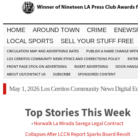
HOME
AROUND TOWN
CRIME
ENEWS
LOCAL SPORTS
SELL YOUR STUFF FREE
CIRCULATION MAP AND ADVERTISING RATES
PUBLISH A NAME CHANGE WIT
LOS CERRITOS COMMUNITY NEWS ETHICS AND CORRECTIONS POLICY
ENTER
FRONT PAGE STICK-ON ADVERTISING
INSERT ADVERTISING
DOOR-HANGA
ABOUT US/CONTACT US
SUBSCRIBE
SPONSORED CONTENT
May 1, 2026 Los Cerritos Community News Digital Ed
Top Stories This Week
•
Norwalk La Mirada Sarega Legal Contract
Collapses After LCCN Report Sparks Board Revolt