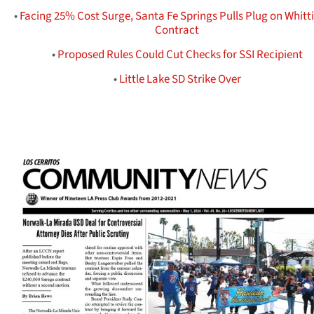
•
Facing 25% Cost Surge, Santa Fe Springs Pulls Plug on Whitt
Contract
•
Proposed Rules Could Cut Checks for SSI Recipient
•
Little Lake SD Strike Over