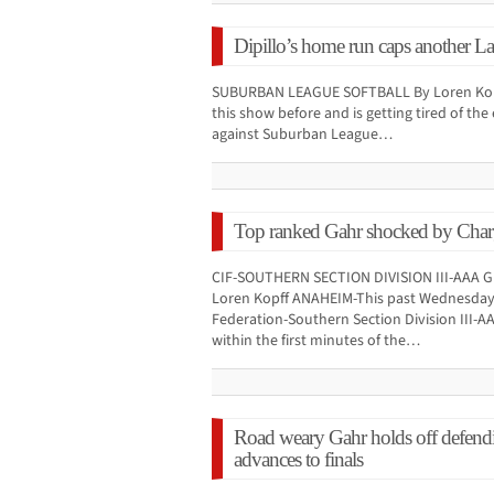
Dipillo’s home run caps another La 
SUBURBAN LEAGUE SOFTBALL By Loren Kopff
this show before and is getting tired of th
against Suburban League…
Top ranked Gahr shocked by Charge
CIF-SOUTHERN SECTION DIVISION III-AAA
Loren Kopff ANAHEIM-This past Wednesday a
Federation-Southern Section Division III
within the first minutes of the…
Road weary Gahr holds off defendi
advances to finals