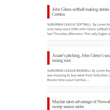
John Glenn softball making strides 
Cerritos
SUBURBAN LEAGUE SOFTBALL By Loren Kopf
only twice since 1999-John Glenn softball b
last Thursday afternoon. The Lady Eagles
Arzate’s pitching, John Glenn’s smal
inning rout
SUBURBAN LEAGUE BASEBALL By Loren Kopf
was enjoying its bye week from Suburban L
Brooks time scout Cerritos.…
Mayfair takes advantage of Norwalk 
sweep season series