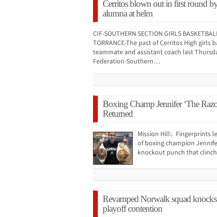
Cerritos blown out in first round 
alumna at helm
CIF-SOUTHERN SECTION GIRLS BASKETBALL
TORRANCE-The past of Cerritos High girls b
teammate and assistant coach last Thursday
Federation-Southern…
Boxing Champ Jennifer ‘The Razor
Returned
Mission Hill:. Fingerprints 
of boxing champion Jennife
knockout punch that clinche
Revamped Norwalk squad knocks s
playoff contention