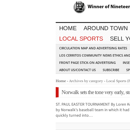
HOME
AROUND TOWN
LOCAL SPORTS
SELL 
CIRCULATION MAP AND ADVERTISING RATES
LOS CERRITOS COMMUNITY NEWS ETHICS AN
FRONT PAGE STICK-ON ADVERTISING
INSE
ABOUT US/CONTACT US
SUBSCRIBE
S
Home
» Archives by category » Local Sports (
Norwalk sets the tone very early, s
ST. PAUL EASTER TOURNAMENT By Loren Kop
by Norwalk’s baseball team in which it ha
quickly turned into…