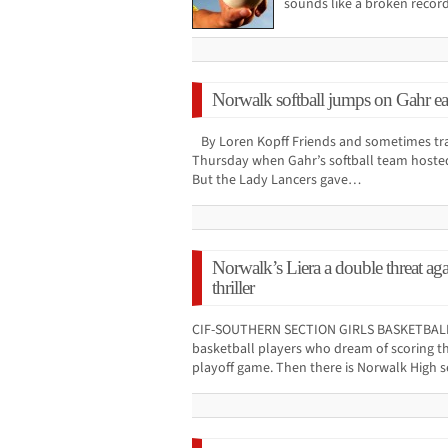
sounds like a broken recor
Norwalk softball jumps on Gahr ear
By Loren Kopff Friends and sometimes tra
Thursday when Gahr’s softball team hosted 
But the Lady Lancers gave…
Norwalk’s Liera a double threat ag
thriller
CIF-SOUTHERN SECTION GIRLS BASKETBALL 
basketball players who dream of scoring th
playoff game. Then there is Norwalk High 