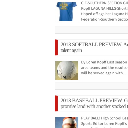
CIF-SOUTHERN SECTION GI
Kopff LAGUNA HILLS-Shortly
tipped off against Laguna Hil
Federation-Southern Sectio
2013 SOFTBALL PREVIEW: Area 
talent again
By Loren Kopff Last season 
area teams and the results 
will be served again with…
2013 BASEBALL PREVIEW: Gahr ho
promise land with another stacked
PLAY BALL! High School Bas
Sports Editor Loren Kopff’s