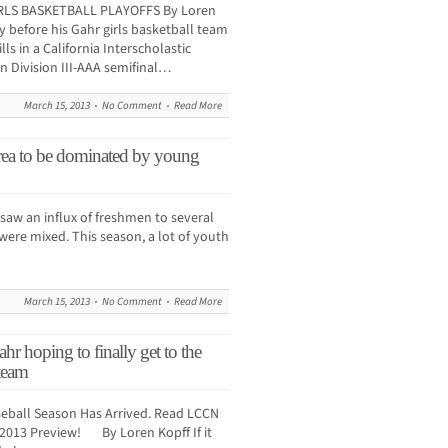
RLS BASKETBALL PLAYOFFS By Loren
 before his Gahr girls basketball team
ls in a California Interscholastic
n Division III-AAA semifinal…
March 15, 2013
No Comment
Read More
to be dominated by young
saw an influx of freshmen to several
were mixed. This season, a lot of youth
March 15, 2013
No Comment
Read More
ping to finally get to the
 team
eball Season Has Arrived. Read LCCN
 2013 Preview! By Loren Kopff If it