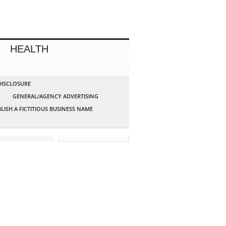
HEALTH
 DISCLOSURE
G
GENERAL/AGENCY ADVERTISING
LISH A FICTITIOUS BUSINESS NAME