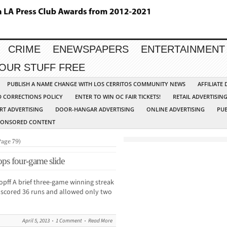
CRIME
ENEWSPAPERS
ENTERTAINMENT
YOUR STUFF FREE
PUBLISH A NAME CHANGE WITH LOS CERRITOS COMMUNITY NEWS
AFFILIATE
D CORRECTIONS POLICY
ENTER TO WIN OC FAIR TICKETS!
RETAIL ADVERTISIN
RT ADVERTISING
DOOR-HANGAR ADVERTISING
ONLINE ADVERTISING
PUB
PONSORED CONTENT
Page 79)
tops four-game slide
ff A brief three-game winning streak
d scored 36 runs and allowed only two
April 5, 2013
1 Comment
Read More