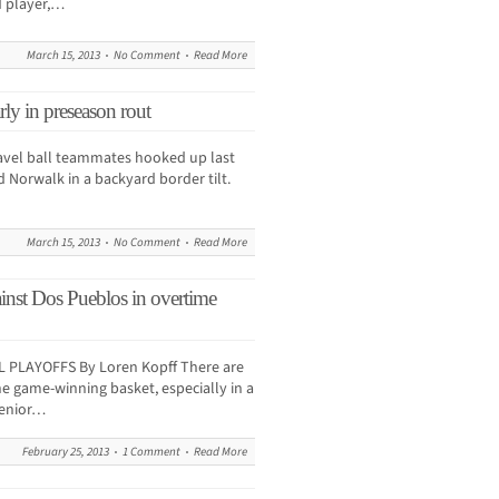
d player,…
March 15, 2013
No Comment
Read More
ly in preseason rout
vel ball teammates hooked up last
Norwalk in a backyard border tilt.
March 15, 2013
No Comment
Read More
ainst Dos Pueblos in overtime
PLAYOFFS By Loren Kopff There are
e game-winning basket, especially in a
senior…
February 25, 2013
1 Comment
Read More