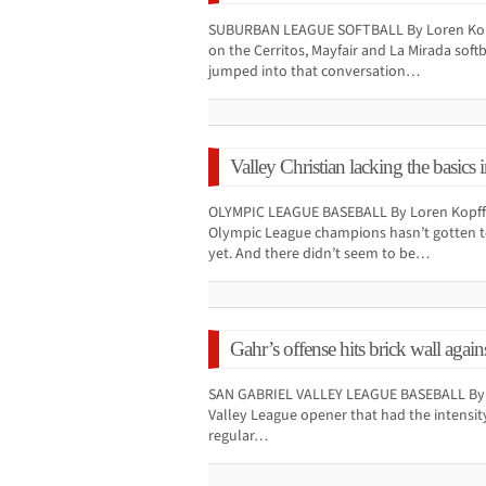
SUBURBAN LEAGUE SOFTBALL By Loren Kopf
on the Cerritos, Mayfair and La Mirada soft
jumped into that conversation…
Valley Christian lacking the basics 
OLYMPIC LEAGUE BASEBALL By Loren Kopff 
Olympic League champions hasn’t gotten to
yet. And there didn’t seem to be…
Gahr’s offense hits brick wall agai
SAN GABRIEL VALLEY LEAGUE BASEBALL By Lo
Valley League opener that had the intensity
regular…