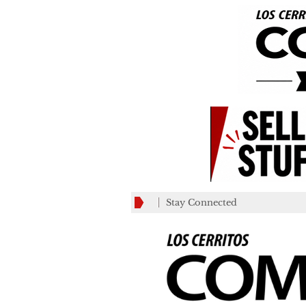
Stay Connected