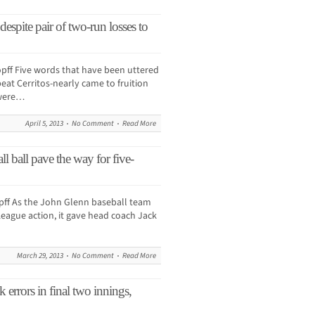
despite pair of two-run losses to
f Five words that have been uttered
eat Cerritos-nearly came to fruition
 were…
April 5, 2013
No Comment
Read More
l ball pave the way for five-
f As the John Glenn baseball team
eague action, it gave head coach Jack
March 29, 2013
No Comment
Read More
errors in final two innings,