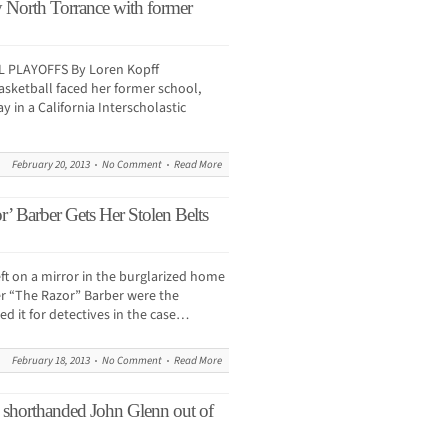
by North Torrance with former
 PLAYOFFS By Loren Kopff
asketball faced her former school,
 in a California Interscholastic
February 20, 2013
No Comment
Read More
’ Barber Gets Her Stolen Belts
left on a mirror in the burglarized home
r “The Razor” Barber were the
d it for detectives in the case…
February 18, 2013
No Comment
Read More
horthanded John Glenn out of