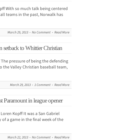
f With so much talk being centered
ball teams in the past, Norwalk has
March 29, 2013
No Comment
Read More
in setback to Whittier Christian
The pressure of being the defending
 the Valley Christian baseball team,
March 29, 2013
1 Comment
Read More
nst Paramount in league opener
ren Kopff It was a San Gabriel
 of a game in the final week of the
March 22, 2013
No Comment
Read More