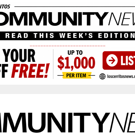
____________________________