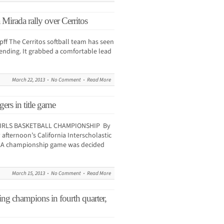
Mirada rally over Cerritos
 The Cerritos softball team has seen
e ending. It grabbed a comfortable lead
March 22, 2013
No Comment
Read More
rs in title game
 GIRLS BASKETBALL CHAMPIONSHIP By
fternoon’s California Interscholastic
-AAA championship game was decided
March 15, 2013
No Comment
Read More
ng champions in fourth quarter,