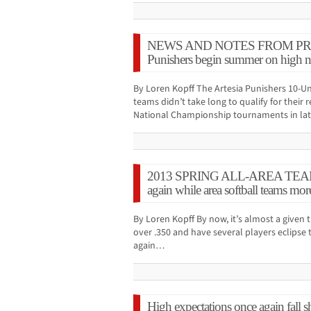
NEWS AND NOTES FROM PRESS
Punishers begin summer on high n
By Loren Kopff The Artesia Punishers 10-Un
teams didn’t take long to qualify for their
National Championship tournaments in la
2013 SPRING ALL-AREA TEAMS:
again while area softball teams mor
By Loren Kopff By now, it’s almost a given 
over .350 and have several players eclipse
again…
High expectations once again fall 