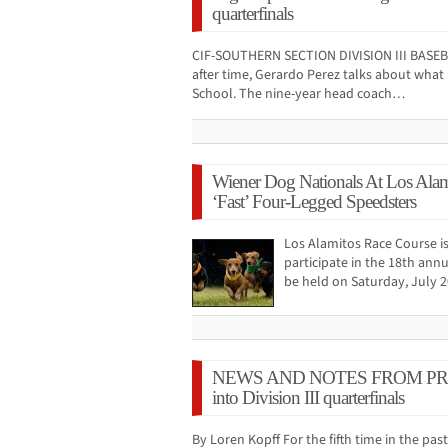
quarterfinals
CIF-SOUTHERN SECTION DIVISION III BASE
after time, Gerardo Perez talks about what 
School. The nine-year head coach…
Wiener Dog Nationals At Los Ala
‘Fast’ Four-Legged Speedsters
Los Alamitos Race Course is
participate in the 18th ann
be held on Saturday, July 
NEWS AND NOTES FROM PRESS
into Division III quarterfinals
By Loren Kopff For the fifth time in the pa