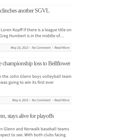
 clinches another SGVL
en Kopff If there is a league title on
r Greg Humbert is in the middle of…
May 10, 2013
No Comment
Read More
e championship loss to Bellflower
n the John Glenn boys volleyball team
s going to win its first ever
May 4, 2013
No Comment
Read More
, stays alive for playoffs
ohn Glenn and Norwalk baseball teams
expect to see. With both clubs facing