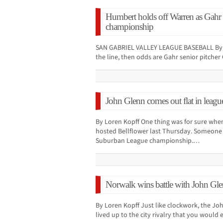
Humbert holds off Warren as Gahr
championship
SAN GABRIEL VALLEY LEAGUE BASEBALL By Lor
the line, then odds are Gahr senior pitche
John Glenn comes out flat in leagu
By Loren Kopff One thing was for sure whe
hosted Bellflower last Thursday. Someone wa
Suburban League championship.…
Norwalk wins battle with John Glenn
By Loren Kopff Just like clockwork, the J
lived up to the city rivalry that you would 