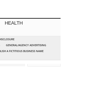
HEALTH
 DISCLOSURE
G
GENERAL/AGENCY ADVERTISING
LISH A FICTITIOUS BUSINESS NAME