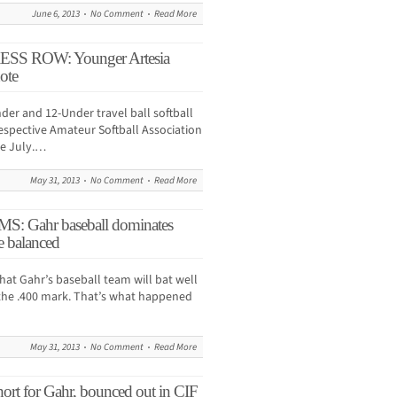
June 6, 2013
No Comment
Read More
 ROW: Younger Artesia
ote
der and 12-Under travel ball softball
 respective Amateur Softball Association
te July.…
May 31, 2013
No Comment
Read More
 Gahr baseball dominates
e balanced
that Gahr’s baseball team will bat well
 the .400 mark. That’s what happened
May 31, 2013
No Comment
Read More
short for Gahr, bounced out in CIF