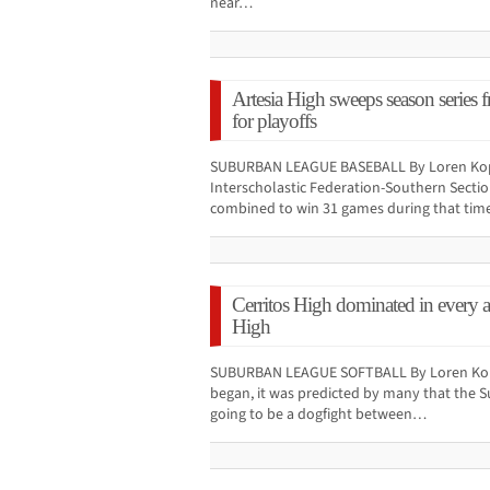
near…
Artesia High sweeps season series f
for playoffs
SUBURBAN LEAGUE BASEBALL By Loren Kopff
Interscholastic Federation-Southern Section
combined to win 31 games during that tim
Cerritos High dominated in every a
High
SUBURBAN LEAGUE SOFTBALL By Loren Kopff
began, it was predicted by many that the 
going to be a dogfight between…