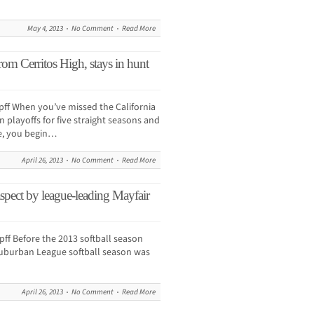
May 4, 2013
No Comment
Read More
rom Cerritos High, stays in hunt
 When you’ve missed the California
 playoffs for five straight seasons and
e, you begin…
April 26, 2013
No Comment
Read More
spect by league-leading Mayfair
 Before the 2013 softball season
Suburban League softball season was
April 26, 2013
No Comment
Read More