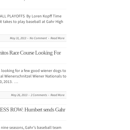
BALL PLAYOFFS By Loren Kopff Time
it takes to play baseball at Gahr High
May 31, 2013
No Comment
Read More
mitos Race Course Looking For
 looking for a few good wiener dogs to
ual Wienerschnitzel Wiener Nationals to
20, 2013. …
May 26, 2013
2 Comments
Read More
 ROW: Humbert sends Gahr
st nine seasons, Gahr’s baseball team