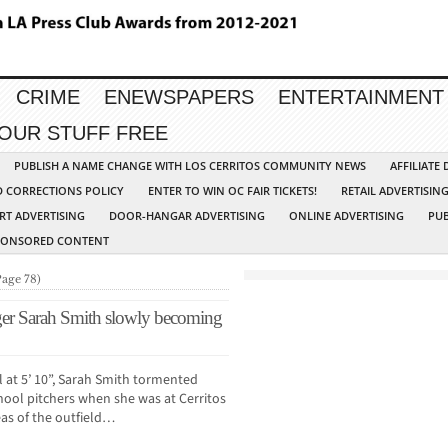
CRIME
ENEWSPAPERS
ENTERTAINMENT
YOUR STUFF FREE
PUBLISH A NAME CHANGE WITH LOS CERRITOS COMMUNITY NEWS
AFFILIATE
D CORRECTIONS POLICY
ENTER TO WIN OC FAIR TICKETS!
RETAIL ADVERTISIN
RT ADVERTISING
DOOR-HANGAR ADVERTISING
ONLINE ADVERTISING
PUB
PONSORED CONTENT
Page 78)
ger Sarah Smith slowly becoming
l at 5’ 10”, Sarah Smith tormented
hool pitchers when she was at Cerritos
reas of the outfield…