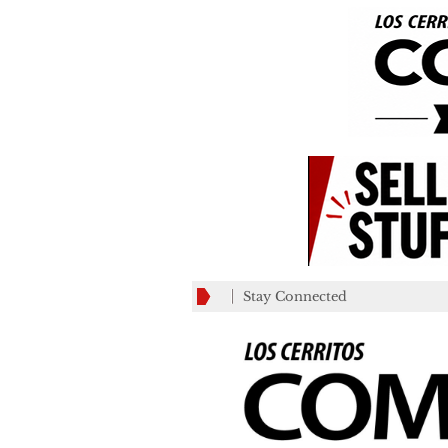
Stay Connected