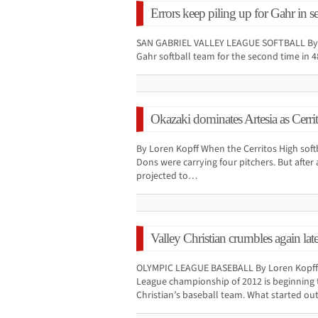
Errors keep piling up for Gahr in se
SAN GABRIEL VALLEY LEAGUE SOFTBALL By L
Gahr softball team for the second time in 4
Okazaki dominates Artesia as Cerrit
By Loren Kopff When the Cerritos High soft
Dons were carrying four pitchers. But after 
projected to…
Valley Christian crumbles again late
OLYMPIC LEAGUE BASEBALL By Loren Kopff T
League championship of 2012 is beginning 
Christian’s baseball team. What started o