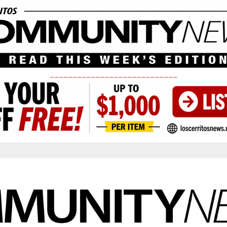
____________________________