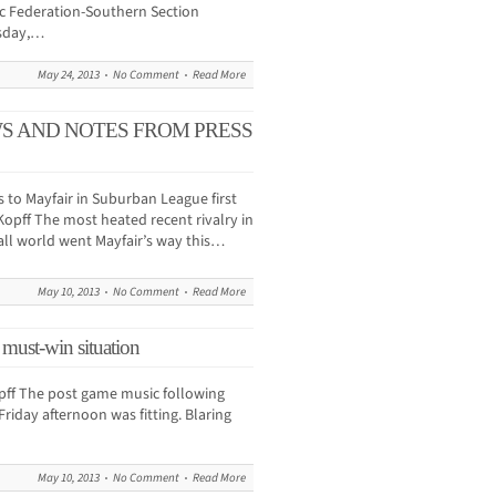
tic Federation-Southern Section
esday,…
May 24, 2013
No Comment
Read More
WS AND NOTES FROM PRESS
 to Mayfair in Suburban League first
pff The most heated recent rivalry in
ll world went Mayfair’s way this…
May 10, 2013
No Comment
Read More
 must-win situation
f The post game music following
riday afternoon was fitting. Blaring
May 10, 2013
No Comment
Read More