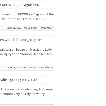
cond straight league loss
oren Kopff DOWNEY – Déjà vu hit the
8 hours and as a result, it sent…
April 19, 2013
No Comment
Read More
os wins fifth straight game
ball season began on Mar. 2, the Lady
an injury to sophomore Jennifer Iseri,
April 19, 2013
No Comment
Read More
 after gaining early lead
he pressure of defending its Olympic
to mount very quickly for Valley
ut…