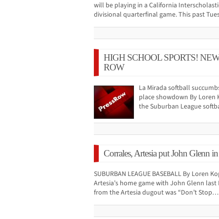
will be playing in a California Interscholas
divisional quarterfinal game. This past Tu
HIGH SCHOOL SPORTS! NE
ROW
La Mirada softball succumbs
place showdown By Loren Ko
the Suburban League softba
Corrales, Artesia put John Glenn in
SUBURBAN LEAGUE BASEBALL By Loren Kopf
Artesia’s home game with John Glenn last F
from the Artesia dugout was “Don’t Stop…