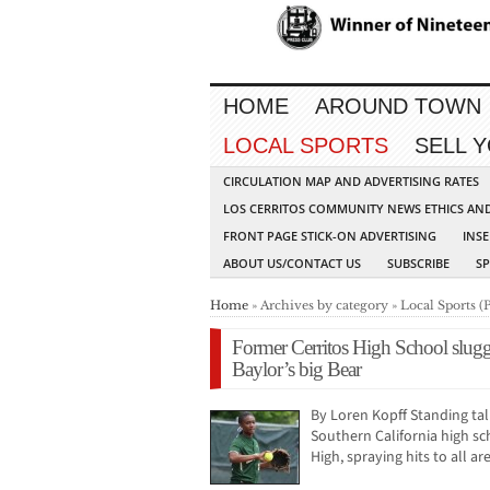
HOME
AROUND TOWN
LOCAL SPORTS
SELL 
CIRCULATION MAP AND ADVERTISING RATES
LOS CERRITOS COMMUNITY NEWS ETHICS AN
FRONT PAGE STICK-ON ADVERTISING
INSE
ABOUT US/CONTACT US
SUBSCRIBE
S
Home
» Archives by category » Local Sports (
Former Cerritos High School slug
Baylor’s big Bear
By Loren Kopff Standing tal
Southern California high sc
High, spraying hits to all a