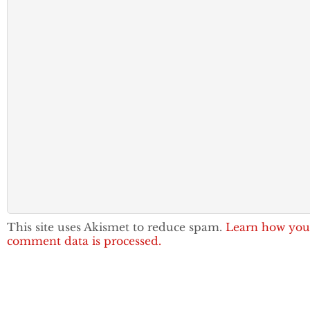
This site uses Akismet to reduce spam.
Learn how you
comment data is processed.