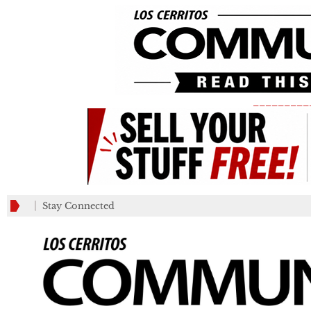
_________
Stay Connected