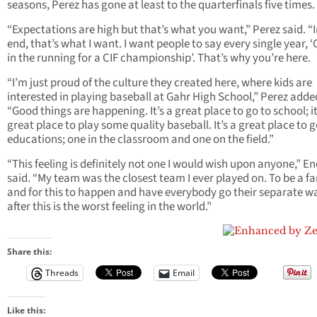
seasons, Perez has gone at least to the quarterfinals five times.
“Expectations are high but that’s what you want,” Perez said. “I
end, that’s what I want. I want people to say every single year, ‘
in the running for a CIF championship’. That’s why you’re here.
“I’m just proud of the culture they created here, where kids are
interested in playing baseball at Gahr High School,” Perez adde
“Good things are happening. It’s a great place to go to school; it
great place to play some quality baseball. It’s a great place to 
educations; one in the classroom and one on the field.”
“This feeling is definitely not one I would wish upon anyone,” E
said. “My team was the closest team I ever played on. To be a f
and for this to happen and have everybody go their separate w
after this is the worst feeling in the world.”
Share this:
Threads
Email
Like this: