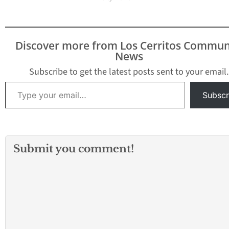
Discover more from Los Cerritos Commun
News
Subscribe to get the latest posts sent to your email.
Type your email…
Subscr
Submit you comment!