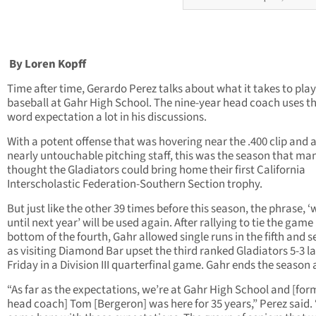
By Loren Kopff
Time after time, Gerardo Perez talks about what it takes to play
baseball at Gahr High School. The nine-year head coach uses t
word expectation a lot in his discussions.
With a potent offense that was hovering near the .400 clip and 
nearly untouchable pitching staff, this was the season that ma
thought the Gladiators could bring home their first California
Interscholastic Federation-Southern Section trophy.
But just like the other 39 times before this season, the phrase, ‘
until next year’ will be used again. After rallying to tie the game 
bottom of the fourth, Gahr allowed single runs in the fifth and 
as visiting Diamond Bar upset the third ranked Gladiators 5-3 la
Friday in a Division III quarterfinal game. Gahr ends the season a
“As far as the expectations, we’re at Gahr High School and [for
head coach] Tom [Bergeron] was here for 35 years,” Perez said.