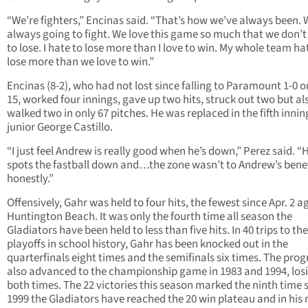
“We’re fighters,” Encinas said. “That’s how we’ve always been. 
always going to fight. We love this game so much that we don’
to lose. I hate to lose more than I love to win. My whole team ha
lose more than we love to win.”
Encinas (8-2), who had not lost since falling to Paramount 1-0 o
15, worked four innings, gave up two hits, struck out two but al
walked two in only 67 pitches. He was replaced in the fifth innin
junior George Castillo.
“I just feel Andrew is really good when he’s down,” Perez said. “
spots the fastball down and…the zone wasn’t to Andrew’s benef
honestly.”
Offensively, Gahr was held to four hits, the fewest since Apr. 2 a
Huntington Beach. It was only the fourth time all season the
Gladiators have been held to less than five hits. In 40 trips to the
playoffs in school history, Gahr has been knocked out in the
quarterfinals eight times and the semifinals six times. The pro
also advanced to the championship game in 1983 and 1994, los
both times. The 22 victories this season marked the ninth time 
1999 the Gladiators have reached the 20 win plateau and in his 