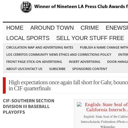
HOME
AROUND TOWN
CRIME
ENEWS
LOCAL SPORTS
SELL YOUR STUFF FREE
CIRCULATION MAP AND ADVERTISING RATES
PUBLISH A NAME CHANGE WIT
LOS CERRITOS COMMUNITY NEWS ETHICS AND CORRECTIONS POLICY
ENTER
FRONT PAGE STICK-ON ADVERTISING
INSERT ADVERTISING
DOOR-HANGA
ABOUT US/CONTACT US
SUBSCRIBE
SPONSORED CONTENT
High expectations once again fall short for Gahr, bounc
in CIF quarterfinals
CIF-SOUTHERN SECTION
DIVISION III BASEBALL
PLAYOFFS
English: State Seal of the Califor
Interscholastic Federation (Photo c
Wikipedia)