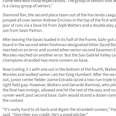
come here with those expectations. The group of seniors that 
is a classy group of seniors.”
Diamond Bar, the second place team out of the Hacienda Leag
jumped all over senior Andrew Encinas in the top of the first wit
pair of runs via a base hit from Zeph Walters and a double play
out from Sean Patton.
After leaving the bases loaded in its half of the frame, Gahr got 
board in the second when freshman designated hitter David Ba
reached on an error and scored when senior second baseman 
Morales reached on another error. But the San Gabriel Valley L
champions stranded two more runners on base.
Now trailing 3-1 with one out in the bottom of the fourth, Walter
Morales and walked senior catcher Greg Humbert. After the se
out, junior center fielder Jaime Estrada laced a two-run triple t
right field gap. However, Walters and Gerardo Ramirez, who pi
the final two innings, allowed one hit the rest of the way and n
runner went past second base. Gahr would strand a dozen runn
the contest.
“It’s really hard to sit back and digest the stranded runners,” Pe
said. “Give their guy credit. He’s a good pitcher.”