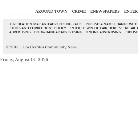
AROUND TOWN
CRIME
ENEWSPAPERS
ENTER
CIRCULATION MAP AND ADVERTISING RATES
PUBLISH A NAME CHANGE WITH
ETHICS AND CORRECTIONS POLICY
ENTER TO WIN OC FAIR TICKETS!
RETAIL 
ADVERTISING
DOOR-HANGAR ADVERTISING
ONLINE ADVERTISING
PUBLISH
© 2013,
↑
Los Cerritos Community News
Friday, August 07, 2026