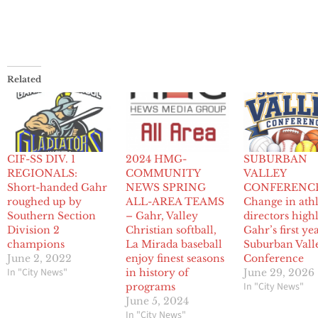
Related
CIF-SS DIV. 1
2024 HMG-
SUBURBAN
REGIONALS:
COMMUNITY
VALLEY
Short-handed Gahr
NEWS SPRING
CONFERENCE
roughed up by
ALL-AREA TEAMS
Change in athl
Southern Section
– Gahr, Valley
directors high
Division 2
Christian softball,
Gahr’s first ye
champions
La Mirada baseball
Suburban Vall
June 2, 2022
enjoy finest seasons
Conference
In "City News"
in history of
June 29, 2026
In "City News"
programs
June 5, 2024
In "City News"