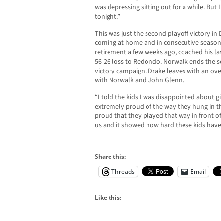
was depressing sitting out for a while. But
tonight.”
This was just the second playoff victory in
coming at home and in consecutive season
retirement a few weeks ago, coached his la
56-26 loss to Redondo. Norwalk ends the sea
victory campaign. Drake leaves with an ove
with Norwalk and John Glenn.
“I told the kids I was disappointed about g
extremely proud of the way they hung in the
proud that they played that way in front of 
us and it showed how hard these kids have 
Share this:
Threads
Email
Like this: