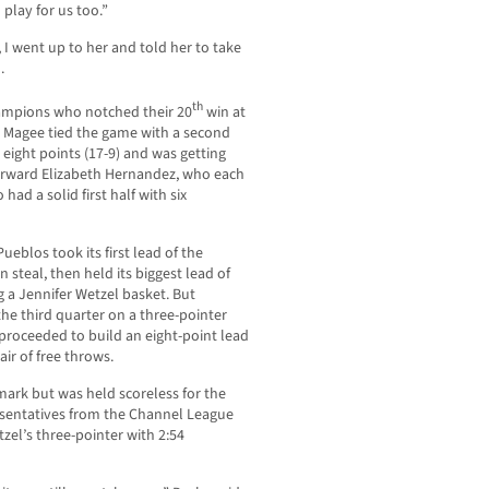
 play for us too.”
I went up to her and told her to take
.
th
ampions who notched their 20
win at
llie Magee tied the game with a second
eight points (17-9) and was getting
forward Elizabeth Hernandez, who each
had a solid first half with six
eblos took its first lead of the
steal, then held its biggest lead of
 a Jennifer Wetzel basket. But
the third quarter on a three-pointer
roceeded to build an eight-point lead
pair of free throws.
 mark but was held scoreless for the
resentatives from the Channel League
el’s three-pointer with 2:54