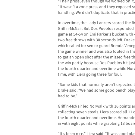
“Their press, even though we worked on it, i
“It wasn’t a zone press and they exposed 
handling. We didn’t duplicate that in practice
In overtime, the Lady Lancers scored the fir
Griffin-McNair. But Dos Pueblos responded w
game at 54-54 on Emi Parker’s bucket with 4
two free throws with 30 seconds left, Drake 
which called for senior guard Brenda Venega
the game winner and was also fouled in th
to get an open shot after the missed free 
the win partly because Dos Pueblos hit just
the fourth quarter and overtime while Norw
time, with Liera going three for four.
“Some kids that normally aren’t expected 
Drake said. “We had some good bench play, 
had to be.”
Griffin-McNair led Norwalk with 16 points
collecting seven steals. Liera scored all 11 o
the fourth quarter and overtime. Hernande
in with eight points while grabbing 13 boar
“It’s been nice,” Liera said. “It was good pl