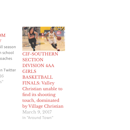
OM
W
ll season
gh school
CIF-SOUTHERN
roaches
SECTION
DIVISION 4AA
n Twitter
GIRLS
 summer
16
BASKETBALL
eation
s"
FINALS: Valley
ns have
Christian unable to
 for the
find its shooting
ers and
touch, dominated
ls
by Village Christian
tion, it’s
March 9, 2017
ur
In "Around Town"
e
6-2017…