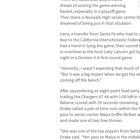
dream of scoring the game-winning
basket, especially in a playoff game.
Then there is Norwalk High senior center/f
dreamed of being put in that situation.
Liera, a transfer from Santa Fe who had to s
due to the California Interscholastic Feder
had a hand in tying the game, then scored 
in overtime as the host Lady Lancers got b
night in a Division II-A first round game.
“Honestly, I wasn’t expecting that much of
“But it was a big impact when we got the win
coming off the bench.”
After squandering an eight-point lead early
trailing the Chargers 47-44 with 1:08 left in
Batarse scored with 29 seconds remaining.
Drake called a pair of time outs within the 
pass to senior center Maiya Griffin-McNair 
and made one of two free throws.
“She was one of the top players from Santa
Drake said. “Her pass to Maiya in the midd