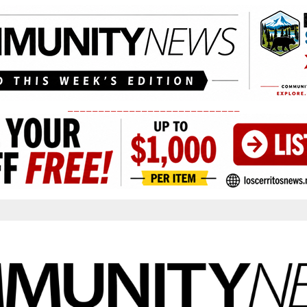
____________________________