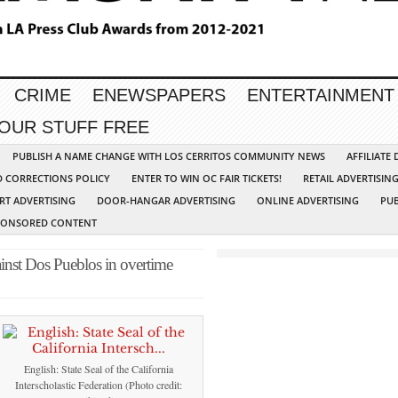
CRIME
ENEWSPAPERS
ENTERTAINMENT
YOUR STUFF FREE
PUBLISH A NAME CHANGE WITH LOS CERRITOS COMMUNITY NEWS
AFFILIATE
D CORRECTIONS POLICY
ENTER TO WIN OC FAIR TICKETS!
RETAIL ADVERTISIN
RT ADVERTISING
DOOR-HANGAR ADVERTISING
ONLINE ADVERTISING
PUB
PONSORED CONTENT
ainst Dos Pueblos in overtime
English: State Seal of the California
Interscholastic Federation (Photo credit: