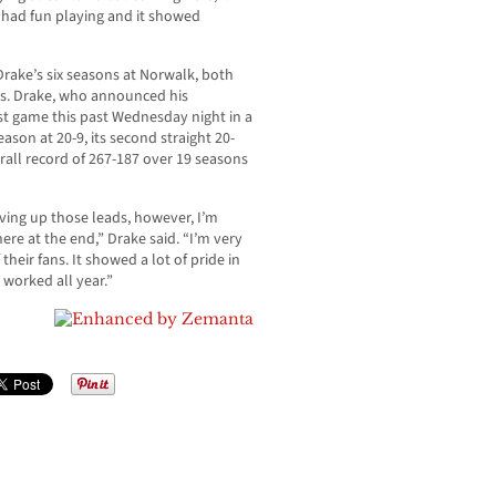
 I had fun playing and it showed
 Drake’s six seasons at Norwalk, both
s. Drake, who announced his
st game this past Wednesday night in a
son at 20-9, its second straight 20-
rall record of 267-187 over 19 seasons
iving up those leads, however, I’m
re at the end,” Drake said. “I’m very
their fans. It showed a lot of pride in
worked all year.”