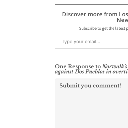
Discover more from Lo
New
Subscribe to get the latest 
Type your email…
One Response to
Norwalk’s 
against Dos Pueblos in overti
Submit you comment!