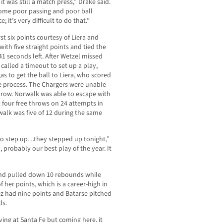
t was still a match press,” Drake said.
some poor passing and poor ball
; it’s very difficult to do that.”
st six points courtesy of Liera and
ith five straight points and tied the
1 seconds left. After Wetzel missed
called a timeout to set up a play,
s to get the ball to Liera, who scored
e process. The Chargers were unable
throw. Norwalk was able to escape with
 four free throws on 24 attempts in
alk was five of 12 during the same
to step up…they stepped up tonight,”
probably our best play of the year. It
 and pulled down 10 rebounds while
f her points, which is a career-high in
z had nine points and Batarse pitched
ds.
aying at Santa Fe but coming here, it