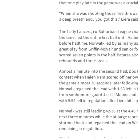
that one play late in the game was a crucial
“When she was shooting those free throws, 
a deep breath and, ‘you got this’,” Liera said
The Lady Lancers, co-Suburban League ch
the time, led the entire first half until Ha
before halftime. Norwalk led by as many as 
great play from Griffin-McNair and senior 
scored seven points in the half. Batarse also 
rebounds and three steals.
Almost a minute into the second half, Dos Pu
contest when Helen Nam scored off her own 
the game almost 30 seconds later following
Norwalk regained the lead with 1:33 left in 
from sophomore guard Jackie Aldana and p
with 5:54 left in regulation after Liera hit a 
Norwalk was still leading 42-36 at the 4:40
next three minutes while the at-large rep
stormed back and regained the lead on Wetz
remaining in regulation.