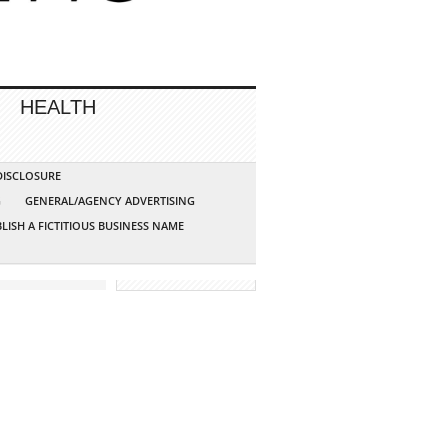
HEALTH
 DISCLOSURE
G
GENERAL/AGENCY ADVERTISING
LISH A FICTITIOUS BUSINESS NAME