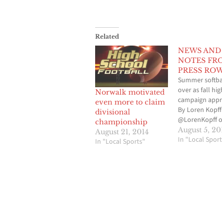
Related
NEWS AND
NOTES FR
PRESS RO
Summer softba
over as fall hi
Norwalk motivated
campaign app
even more to claim
By Loren Kopff
divisional
@LorenKopff o
championship
Now that the
August 5, 20
August 21, 2014
travel and recr
In "Local Sport
In "Local Sports"
softball seaso
come to an end
Artesia Punish
the Cerritos Gir
Softball Associa
time to turn o
attention to th
upcoming 201