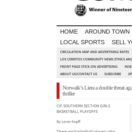
HOME
AROUND TOWN
LOCAL SPORTS
SELL 
CIRCULATION MAP AND ADVERTISING RATES
LOS CERRITOS COMMUNITY NEWS ETHICS AN
FRONT PAGE STICK-ON ADVERTISING
INSE
ABOUT US/CONTACT US
SUBSCRIBE
S
Norwalk’s Liera a double threat ag
thriller
CIF-SOUTHERN SECTION GIRLS
BASKETBALL PLAYOFFS
By Loren Kopff
There are basketball players who