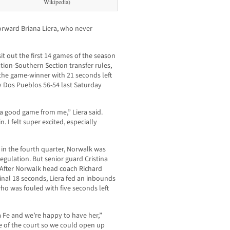
Wikipedia)
orward Briana Liera, who never
it out the first 14 games of the season
ation-Southern Section transfer rules,
the game-winner with 21 seconds left
y Dos Pueblos 56-54 last Saturday
 a good game from me,” Liera said.
. I felt super excited, especially
 in the fourth quarter, Norwalk was
 regulation. But senior guard Cristina
 After Norwalk head coach Richard
final 18 seconds, Liera fed an inbounds
who was fouled with five seconds left
 Fe and we’re happy to have her,”
le of the court so we could open up