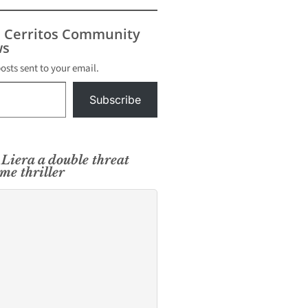
s Cerritos Community
s
posts sent to your email.
Subscribe
Liera a double threat
me thriller