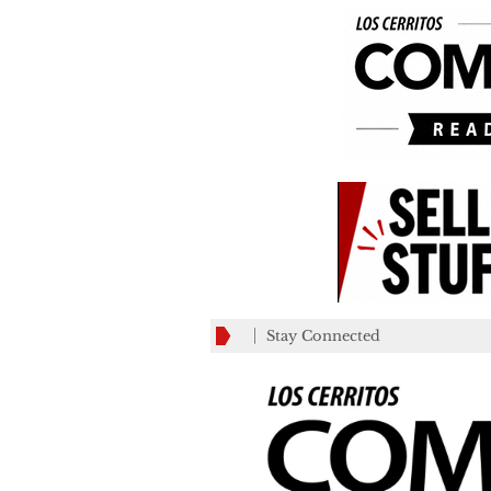
Stay Connected