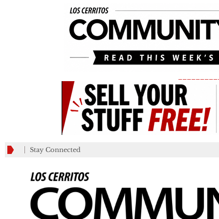
_________
Stay Connected