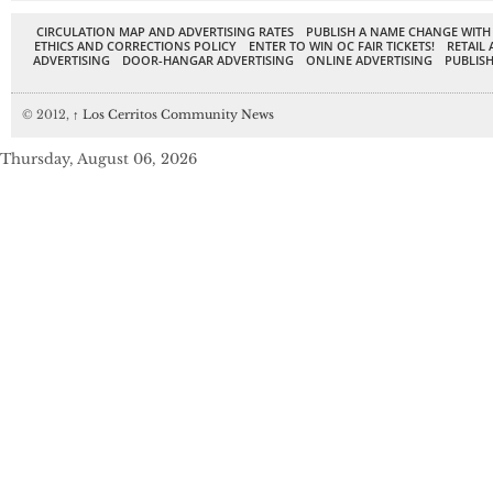
CIRCULATION MAP AND ADVERTISING RATES
PUBLISH A NAME CHANGE WITH
ETHICS AND CORRECTIONS POLICY
ENTER TO WIN OC FAIR TICKETS!
RETAIL 
ADVERTISING
DOOR-HANGAR ADVERTISING
ONLINE ADVERTISING
PUBLISH
© 2012,
↑
Los Cerritos Community News
Thursday, August 06, 2026