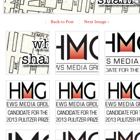
|
Back to Post
|
Next Image »