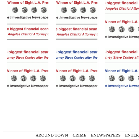
AROUND TOWN
CRIME
ENEWSPAPERS
ENTER