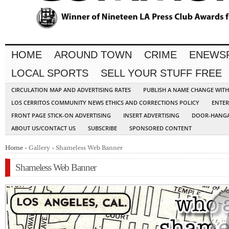
HOME
AROUND TOWN
CRIME
ENEWS
LOCAL SPORTS
SELL YOUR STUFF FREE
CIRCULATION MAP AND ADVERTISING RATES
PUBLISH A NAME CHANGE WIT
LOS CERRITOS COMMUNITY NEWS ETHICS AND CORRECTIONS POLICY
ENTER
FRONT PAGE STICK-ON ADVERTISING
INSERT ADVERTISING
DOOR-HANGA
ABOUT US/CONTACT US
SUBSCRIBE
SPONSORED CONTENT
Home
» Gallery » Shameless Web Banner
Shameless Web Banner