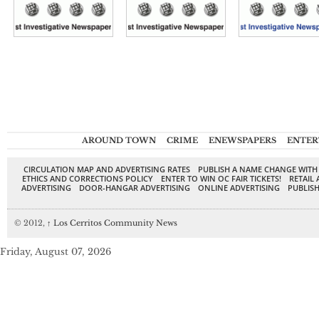
AROUND TOWN
CRIME
ENEWSPAPERS
ENTER
CIRCULATION MAP AND ADVERTISING RATES
PUBLISH A NAME CHANGE WITH
ETHICS AND CORRECTIONS POLICY
ENTER TO WIN OC FAIR TICKETS!
RETAIL 
ADVERTISING
DOOR-HANGAR ADVERTISING
ONLINE ADVERTISING
PUBLISH
© 2012,
↑
Los Cerritos Community News
Friday, August 07, 2026