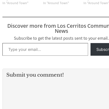
In "Around Town"
In "Around Town"
In "Around Town
Discover more from Los Cerritos Commun
News
Subscribe to get the latest posts sent to your email.
Type your email…
Subscr
Submit you comment!