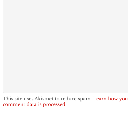
This site uses Akismet to reduce spam.
Learn how you
comment data is processed.