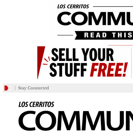
_________
Stay Connected