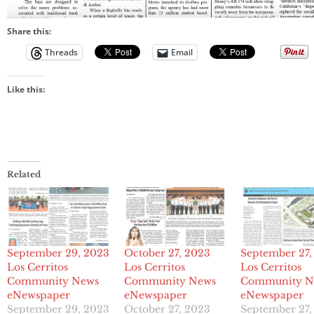
Share this:
Threads
Email
Like this:
Related
September 29, 2023
October 27, 2023
September 27,
Los Cerritos
Los Cerritos
Los Cerritos
Community News
Community News
Community N
eNewspaper
eNewspaper
eNewspaper
September 29, 2023
October 27, 2023
September 27,