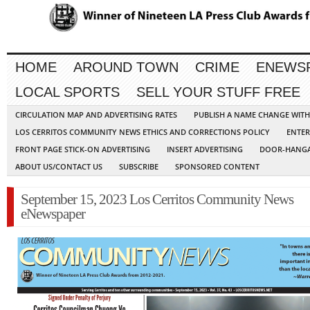
HOME
AROUND TOWN
CRIME
ENEWS
LOCAL SPORTS
SELL YOUR STUFF FREE
CIRCULATION MAP AND ADVERTISING RATES
PUBLISH A NAME CHANGE WIT
LOS CERRITOS COMMUNITY NEWS ETHICS AND CORRECTIONS POLICY
ENTER
FRONT PAGE STICK-ON ADVERTISING
INSERT ADVERTISING
DOOR-HANGA
ABOUT US/CONTACT US
SUBSCRIBE
SPONSORED CONTENT
September 15, 2023 Los Cerritos Community News
eNewspaper