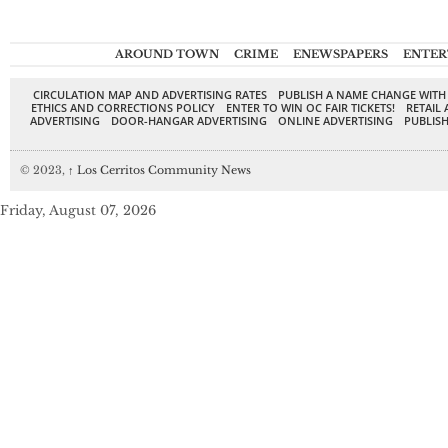
AROUND TOWN
CRIME
ENEWSPAPERS
ENTER
CIRCULATION MAP AND ADVERTISING RATES
PUBLISH A NAME CHANGE WITH
ETHICS AND CORRECTIONS POLICY
ENTER TO WIN OC FAIR TICKETS!
RETAIL 
ADVERTISING
DOOR-HANGAR ADVERTISING
ONLINE ADVERTISING
PUBLISH
© 2023,
↑
Los Cerritos Community News
Friday, August 07, 2026