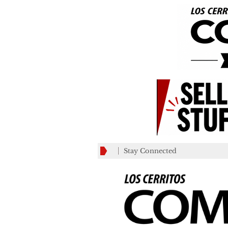
Stay Connected