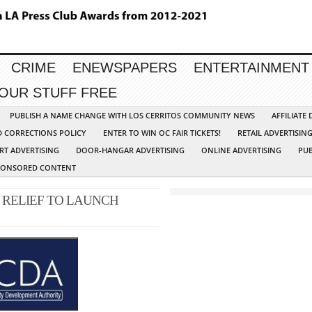
CRIME
ENEWSPAPERS
ENTERTAINMENT
YOUR STUFF FREE
PUBLISH A NAME CHANGE WITH LOS CERRITOS COMMUNITY NEWS
AFFILIATE
D CORRECTIONS POLICY
ENTER TO WIN OC FAIR TICKETS!
RETAIL ADVERTISIN
RT ADVERTISING
DOOR-HANGAR ADVERTISING
ONLINE ADVERTISING
PUB
PONSORED CONTENT
 RELIEF TO LAUNCH