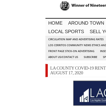
HOME
AROUND TOWN
LOCAL SPORTS
SELL 
CIRCULATION MAP AND ADVERTISING RATES
LOS CERRITOS COMMUNITY NEWS ETHICS AN
FRONT PAGE STICK-ON ADVERTISING
INSE
ABOUT US/CONTACT US
SUBSCRIBE
S
LA COUNTY COVID-19 RENT
AUGUST 17, 2020