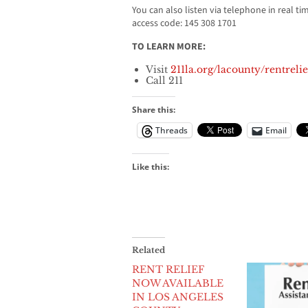
You can also listen via telephone in real ti
access code: 145 308 1701
TO LEARN MORE:
Visit
211la.org/lacounty/rentrelie
Call 211
Share this:
Threads
Email
Like this:
Related
RENT RELIEF
NOW AVAILABLE
IN LOS ANGELES