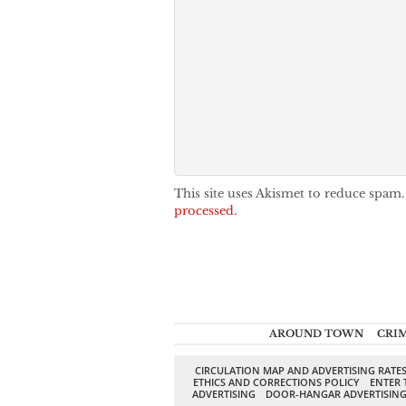
This site uses Akismet to reduce spam
processed.
AROUND TOWN
CRI
CIRCULATION MAP AND ADVERTISING RATE
ETHICS AND CORRECTIONS POLICY
ENTER 
ADVERTISING
DOOR-HANGAR ADVERTISIN