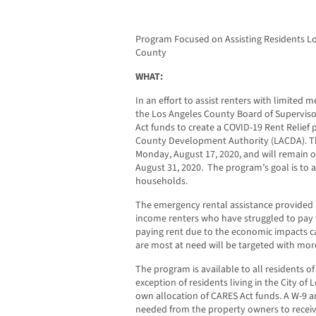
Program Focused on Assisting Residents Lo
County
WHAT:
In an effort to assist renters with limited m
the Los Angeles County Board of Superviso
Act funds to create a COVID-19 Rent Relief
County Development Authority (LACDA). Th
Monday, August 17, 2020, and will remain o
August 31, 2020. The program’s goal is to a
households.
The emergency rental assistance provided 
income renters who have struggled to pay 
paying rent due to the economic impacts 
are most at need will be targeted with mor
The program is available to all residents o
exception of residents living in the City of L
own allocation of CARES Act funds. A W-9 a
needed from the property owners to receive