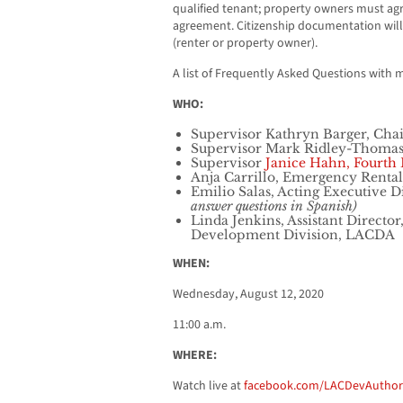
qualified tenant; property owners must agr
agreement. Citizenship documentation will
(renter or property owner).
A list of Frequently Asked Questions with 
WHO:
Supervisor Kathryn Barger, Chair,
Supervisor Mark Ridley-Thomas,
Supervisor
Janice Hahn, Fourth D
Anja Carrillo, Emergency Rental
Emilio Salas, Acting Executive 
answer questions in Spanish)
Linda Jenkins, Assistant Direc
Development Division, LACDA
WHEN:
Wednesday, August 12, 2020
11:00 a.m.
WHERE:
Watch live at
facebook.com/LACDevAuthor