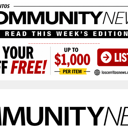
____________________________