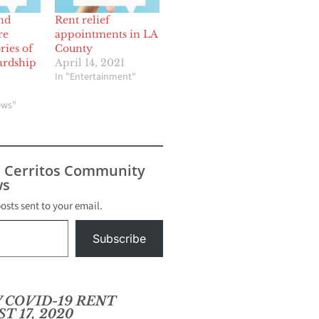
nd
Rent relief
re
appointments in LA
ries of
County
ardship
April 14, 2021
In "Entertainment"
ews"
s Cerritos Community
s
posts sent to your email.
Subscribe
 COVID-19 RENT
T 17, 2020