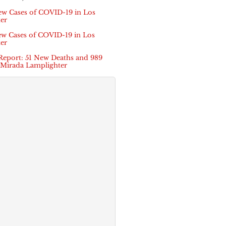
ew Cases of COVID-19 in Los
er
ew Cases of COVID-19 in Los
er
Report: 51 New Deaths and 989
 Mirada Lamplighter