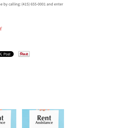
me by calling: (415) 655-0001 and enter
f