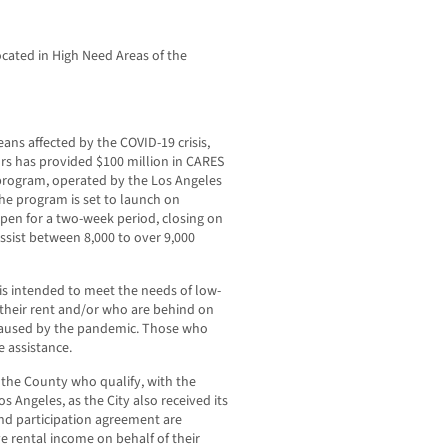
cated in High Need Areas of the
eans affected by the COVID-19 crisis,
rs has provided $100 million in CARES
 program, operated by the Los Angeles
e program is set to launch on
pen for a two-week period, closing on
ssist between 8,000 to over 9,000
is intended to meet the needs of low-
their rent and/or who are behind on
caused by the pandemic. Those who
e assistance.
f the County who qualify, with the
os Angeles, as the City also received its
nd participation agreement are
 rental income on behalf of their