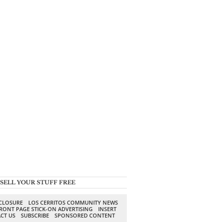
SELL YOUR STUFF FREE
SCLOSURE
LOS CERRITOS COMMUNITY NEWS
RONT PAGE STICK-ON ADVERTISING
INSERT
CT US
SUBSCRIBE
SPONSORED CONTENT