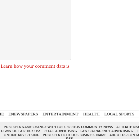
.
Learn how your comment data is
ME
ENEWSPAPERS
ENTERTAINMENT
HEALTH
LOCAL SPORTS
S
PUBLISH A NAME CHANGE WITH LOS CERRITOS COMMUNITY NEWS
AFFILIATE DI
TO WIN OC FAIR TICKETS!
RETAIL ADVERTISING
GENERAL/AGENCY ADVERTISING
F
G
ONLINE ADVERTISING
PUBLISH A FICTITIOUS BUSINESS NAME
ABOUT US/CONTA
RSS