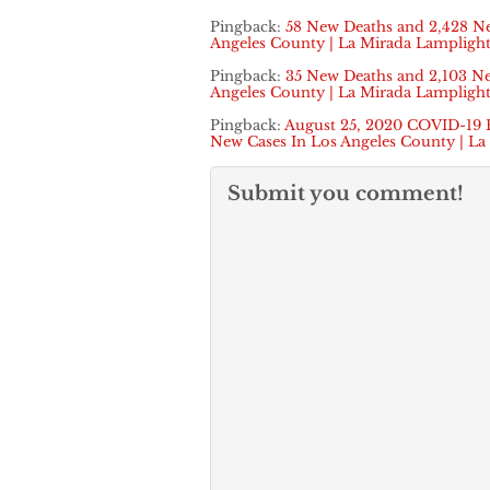
Pingback:
58 New Deaths and 2,428 N
Angeles County | La Mirada Lamplight
Pingback:
35 New Deaths and 2,103 N
Angeles County | La Mirada Lamplight
Pingback:
August 25, 2020 COVID-19 
New Cases In Los Angeles County | La
Submit you comment!