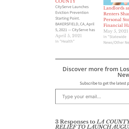
COUNTY
CityServe Launches
Landlords a
Eviction Prevention
Renters Sha
Starting Point.
Personal Sto
BAKERSFIELD, CA, April
Financial H
5, 2021 — CityServe has
May 5, 2021
launched its Eviction
April 5, 2021
In "Statewide
Prevention Starting
In "Health"
News/Other N
Point, a program that
helps landlords and
renters start on the
path to receive financial
Discover more from Lo
assistance through the
New
CA COVID-19 Rent Relief
program. To start the
Subscribe to get the latest 
application process,
Type your email…
landlords and renters…
3 Responses to
LA COUNTY
RELIEF TO LAUNCH AUGUS