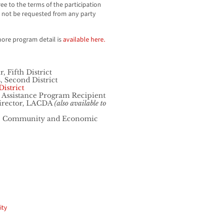
ee to the terms of the participation
 not be requested from any party
more program detail is
available here.
 Fifth District
 Second District
istrict
 Assistance Program Recipient
Director, LACDA
(also available to
tor, Community and Economic
ity