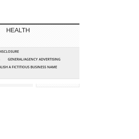
HEALTH
 DISCLOSURE
G
GENERAL/AGENCY ADVERTISING
LISH A FICTITIOUS BUSINESS NAME