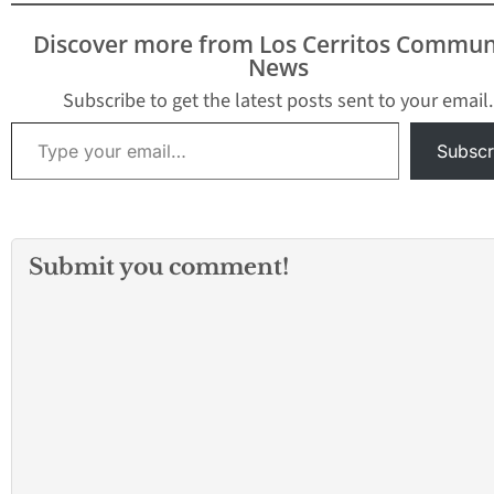
Discover more from Los Cerritos Commun
News
Subscribe to get the latest posts sent to your email.
Type your email…
Subscr
Submit you comment!