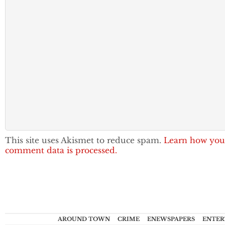
This site uses Akismet to reduce spam.
Learn how you
comment data is processed.
AROUND TOWN
CRIME
ENEWSPAPERS
ENTER