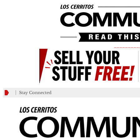
_________
Stay Connected