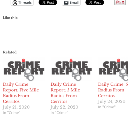
Threads
Email
Like this:
Related
Daily Crime
Daily Crime
Daily Crime: 5
Report: Five Mile
Report: 5 Mile
Radius From
Radius From
Radius From
Cerritos
Cerritos
Cerritos
July 24, 2020
In "Crime"
July 21, 2020
July 22, 2020
In "Crime"
In "Crime"