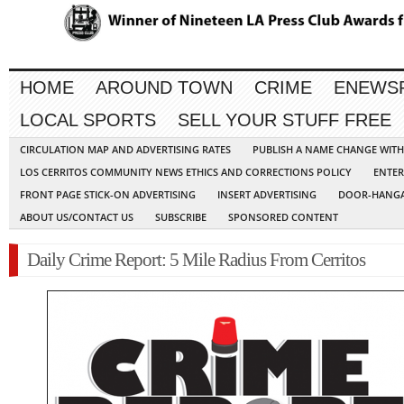
HOME
AROUND TOWN
CRIME
ENEWS
LOCAL SPORTS
SELL YOUR STUFF FREE
CIRCULATION MAP AND ADVERTISING RATES
PUBLISH A NAME CHANGE WIT
LOS CERRITOS COMMUNITY NEWS ETHICS AND CORRECTIONS POLICY
ENTER
FRONT PAGE STICK-ON ADVERTISING
INSERT ADVERTISING
DOOR-HANGA
ABOUT US/CONTACT US
SUBSCRIBE
SPONSORED CONTENT
Daily Crime Report: 5 Mile Radius From Cerritos