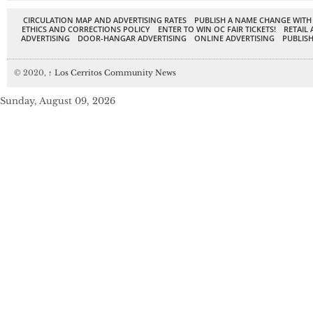
CIRCULATION MAP AND ADVERTISING RATES
PUBLISH A NAME CHANGE WITH
ETHICS AND CORRECTIONS POLICY
ENTER TO WIN OC FAIR TICKETS!
RETAIL 
ADVERTISING
DOOR-HANGAR ADVERTISING
ONLINE ADVERTISING
PUBLISH
© 2020,
↑
Los Cerritos Community News
Sunday, August 09, 2026