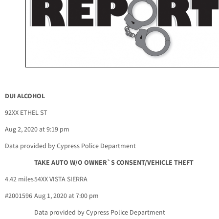
DUI ALCOHOL
92XX ETHEL ST
Aug 2, 2020 at 9:19 pm
Data provided by Cypress Police Department
TAKE AUTO W/O OWNER`S CONSENT/VEHICLE THEFT
4.42 miles
54XX VISTA SIERRA
#2001596
Aug 1, 2020 at 7:00 pm
Data provided by Cypress Police Department