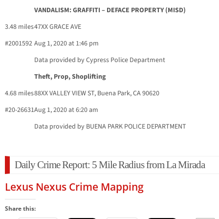
VANDALISM: GRAFFITI – DEFACE PROPERTY (MISD)
3.48 miles
47XX GRACE AVE
#2001592
Aug 1, 2020 at 1:46 pm
Data provided by Cypress Police Department
Theft, Prop, Shoplifting
4.68 miles
88XX VALLEY VIEW ST, Buena Park, CA 90620
#20-26631
Aug 1, 2020 at 6:20 am
Data provided by BUENA PARK POLICE DEPARTMENT
Daily Crime Report: 5 Mile Radius from La Mirada
Lexus Nexus Crime Mapping
Share this: