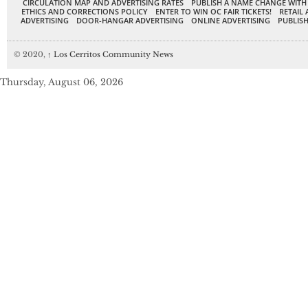
CIRCULATION MAP AND ADVERTISING RATES
PUBLISH A NAME CHANGE WITH
ETHICS AND CORRECTIONS POLICY
ENTER TO WIN OC FAIR TICKETS!
RETAIL 
ADVERTISING
DOOR-HANGAR ADVERTISING
ONLINE ADVERTISING
PUBLISH
© 2020,
↑
Los Cerritos Community News
Thursday, August 06, 2026