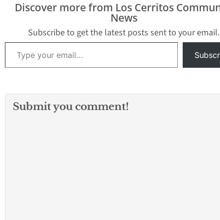
Discover more from Los Cerritos Commun
in the Last 2 Days 3.85
GILBERT AVE & W
News
miles #202043671 DV
COMMONWEALTH ST,
AGGRAVATED ASSAULT
FULLERTON, CA Aug 1,
Subscribe to get the latest posts sent to your email.
13XX PECKHAM ST,
2020 at 2:41…
Type your email…
FULLERTON, CA…
Subscr
Submit you comment!