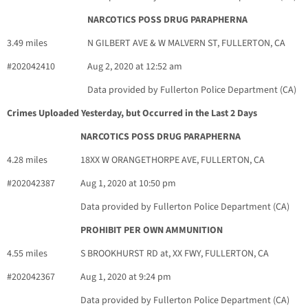
NARCOTICS POSS DRUG PARAPHERNA
3.49 miles
N GILBERT AVE & W MALVERN ST, FULLERTON, CA
#202042410
Aug 2, 2020 at 12:52 am
Data provided by Fullerton Police Department (CA)
Crimes Uploaded Yesterday, but Occurred in the Last 2 Days
NARCOTICS POSS DRUG PARAPHERNA
4.28 miles
18XX W ORANGETHORPE AVE, FULLERTON, CA
#202042387
Aug 1, 2020 at 10:50 pm
Data provided by Fullerton Police Department (CA)
PROHIBIT PER OWN AMMUNITION
4.55 miles
S BROOKHURST RD at, XX FWY, FULLERTON, CA
#202042367
Aug 1, 2020 at 9:24 pm
Data provided by Fullerton Police Department (CA)