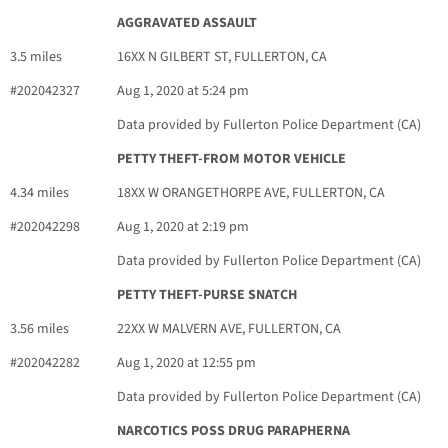
AGGRAVATED ASSAULT
3.5 miles
16XX N GILBERT ST, FULLERTON, CA
#202042327
Aug 1, 2020 at 5:24 pm
Data provided by Fullerton Police Department (CA)
PETTY THEFT-FROM MOTOR VEHICLE
4.34 miles
18XX W ORANGETHORPE AVE, FULLERTON, CA
#202042298
Aug 1, 2020 at 2:19 pm
Data provided by Fullerton Police Department (CA)
PETTY THEFT-PURSE SNATCH
3.56 miles
22XX W MALVERN AVE, FULLERTON, CA
#202042282
Aug 1, 2020 at 12:55 pm
Data provided by Fullerton Police Department (CA)
NARCOTICS POSS DRUG PARAPHERNA