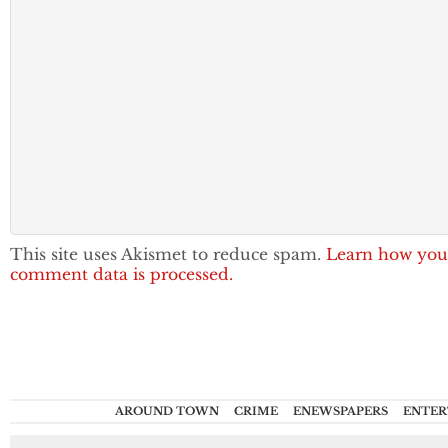
This site uses Akismet to reduce spam.
Learn how you
comment data is processed.
AROUND TOWN
CRIME
ENEWSPAPERS
ENTER