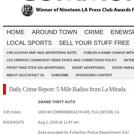
HOME
AROUND TOWN
CRIME
ENEWS
LOCAL SPORTS
SELL YOUR STUFF FREE
CIRCULATION MAP AND ADVERTISING RATES
PUBLISH A NAME CHANGE WIT
LOS CERRITOS COMMUNITY NEWS ETHICS AND CORRECTIONS POLICY
ENTER
FRONT PAGE STICK-ON ADVERTISING
INSERT ADVERTISING
DOOR-HANGA
ABOUT US/CONTACT US
SUBSCRIBE
SPONSORED CONTENT
Daily Crime Report: 5 Mile Radius from La Mirada
GRAND THEFT AUTO
3.85 miles
18XX W COMMONWEALTH AVE, FULLERTON, CA
#202042475
Aug 2, 2020 at 11:47 am
Data provided by Fullerton Police Department (CA)