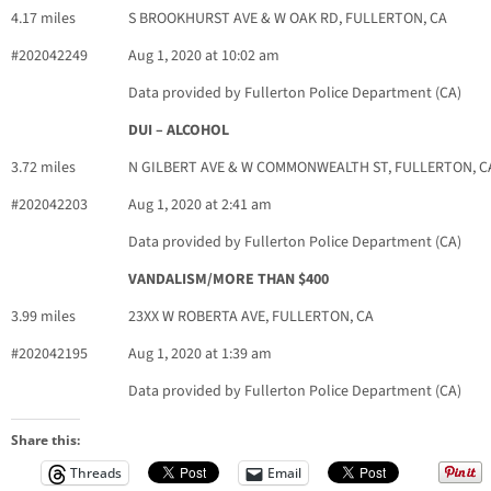
4.17 miles
S BROOKHURST AVE & W OAK RD, FULLERTON, CA
#202042249
Aug 1, 2020 at 10:02 am
Data provided by Fullerton Police Department (CA)
DUI – ALCOHOL
3.72 miles
N GILBERT AVE & W COMMONWEALTH ST, FULLERTON, C
#202042203
Aug 1, 2020 at 2:41 am
Data provided by Fullerton Police Department (CA)
VANDALISM/MORE THAN $400
3.99 miles
23XX W ROBERTA AVE, FULLERTON, CA
#202042195
Aug 1, 2020 at 1:39 am
Data provided by Fullerton Police Department (CA)
Share this:
Threads
Email