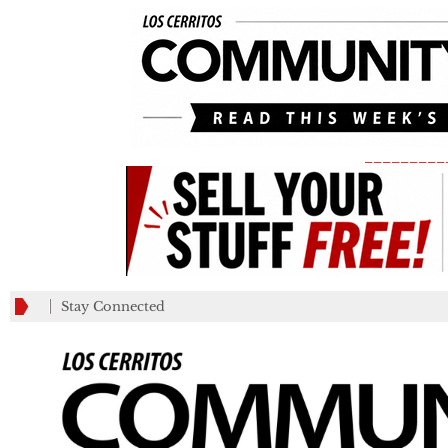
_________
Stay Connected