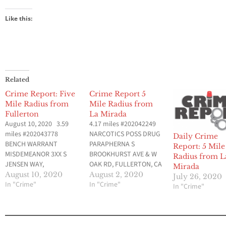
Like this:
Related
Crime Report: Five
Crime Report 5
Mile Radius from
Mile Radius from
Fullerton
La Mirada
August 10, 2020 3.59
4.17 miles #202042249
miles #202043778
NARCOTICS POSS DRUG
Daily Crime
BENCH WARRANT
PARAPHERNA S
Report: 5 Mile
MISDEMEANOR 3XX S
BROOKHURST AVE & W
Radius from L
JENSEN WAY,
OAK RD, FULLERTON, CA
Mirada
FULLERTON, CA Aug 9,
Aug 1, 2020 at 10:02 am
August 10, 2020
August 2, 2020
July 26, 2020
2020 at 12:53 am Data
In "Crime"
Data provided by
In "Crime"
In "Crime"
provided by Fullerton
Fullerton Police
Police Department (CA)
Department (CA) 3.51
Crimes Uploaded
miles #202042203 DUI
Yesterday, but Occurred
0.08% OR MORE N