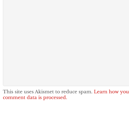
This site uses Akismet to reduce spam.
Learn how you
comment data is processed.