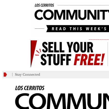
_________
Stay Connected