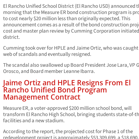
El Rancho Unified School District (El Rancho USD) announced t
morning that the Measure ER bond construction program is pr
to cost nearly $20 million less than originally expected. This
announcement comes as a result of the bond construction proj
cost and master plan review by Cumming Corporation initiated
district.
Cumming took over for HPLE and Jaime Ortiz, who was caught 
web of scandals and eventually resigned.
The scandal also swallowed up Board President Jose Lara, VP G
Orosco, and Board member Leanne Ibarra.
Jaime Ortiz and HPLE Resigns From El
Rancho Unified Bond Program
Management Contract
Measure ER, a voter-approved $200 million school bond, will
transform El Rancho High School, bringing students state-of-th
facilities and a new stadium.
According to the report, the projected cost for Phase 1 of the
redevelopment project is approximately $53,309,699, a $18,690