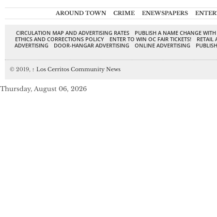
AROUND TOWN
CRIME
ENEWSPAPERS
ENTER
CIRCULATION MAP AND ADVERTISING RATES
PUBLISH A NAME CHANGE WITH
ETHICS AND CORRECTIONS POLICY
ENTER TO WIN OC FAIR TICKETS!
RETAIL 
ADVERTISING
DOOR-HANGAR ADVERTISING
ONLINE ADVERTISING
PUBLISH
© 2019,
↑
Los Cerritos Community News
Thursday, August 06, 2026