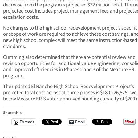
decrease from the program’s projected $72 million total. The n
projected cost includes project management fees and projecte
escalation costs.
No changes to the high school redevelopment project’s specifi
or scope of work are required to achieve these cost savings, an
new high school complex will meet the same instruction-based
standards.
Cumming also determined that there are potential review and
revision opportunities for additional value engineering, consoli
and improved efficiencies in Phases 2 and 3 of the Measure ER
program.
The updated El Rancho High School Redevelopment Project’s
projected total cost across all three phases is $180,226,825 , wel
below Measure ER’S voter-approved bonding capacity of $200 m
Share this:
Threads
Email