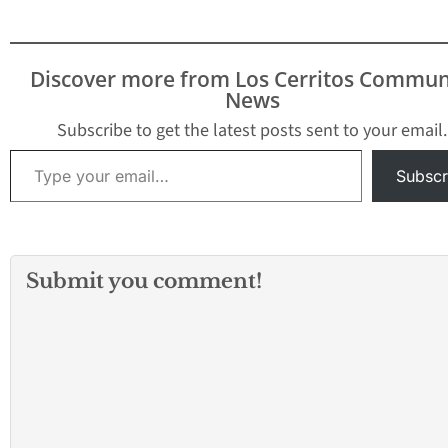
Discover more from Los Cerritos Commun
News
Subscribe to get the latest posts sent to your email.
Type your email…
Subscr
Submit you comment!