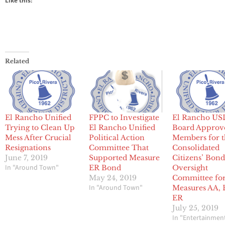
Like this:
Related
El Rancho Unified
FPPC to Investigate
El Rancho US
Trying to Clean Up
El Rancho Unified
Board Approv
Mess After Crucial
Political Action
Members for 
Resignations
Committee That
Consolidated
June 7, 2019
Supported Measure
Citizens’ Bon
In "Around Town"
ER Bond
Oversight
May 24, 2019
Committee fo
In "Around Town"
Measures AA, 
ER
July 25, 2019
In "Entertainmen