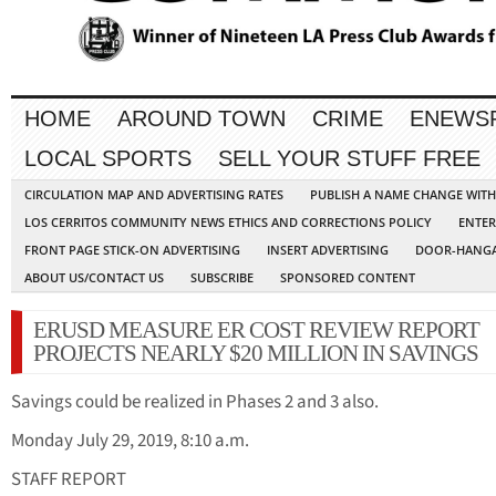
HOME
AROUND TOWN
CRIME
ENEWS
LOCAL SPORTS
SELL YOUR STUFF FREE
CIRCULATION MAP AND ADVERTISING RATES
PUBLISH A NAME CHANGE WIT
LOS CERRITOS COMMUNITY NEWS ETHICS AND CORRECTIONS POLICY
ENTER
FRONT PAGE STICK-ON ADVERTISING
INSERT ADVERTISING
DOOR-HANGA
ABOUT US/CONTACT US
SUBSCRIBE
SPONSORED CONTENT
ERUSD MEASURE ER COST REVIEW REPORT
PROJECTS NEARLY $20 MILLION IN SAVINGS
Savings could be realized in Phases 2 and 3 also.
Monday July 29, 2019, 8:10 a.m.
STAFF REPORT