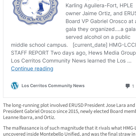
The long-running plot involved ERUSD President Jose Lara and 
President Gabriel Orosco since 2015, newly elected Board mem
Leanne Ibarra, and Ortiz.
The malfeasance is of such magnitude that it rivals what HMG
uncovered inside Montebello Unified, and was the final straw in