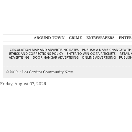
AROUND TOWN
CRIME
ENEWSPAPERS
ENTER
CIRCULATION MAP AND ADVERTISING RATES
PUBLISH A NAME CHANGE WITH
ETHICS AND CORRECTIONS POLICY
ENTER TO WIN OC FAIR TICKETS!
RETAIL 
ADVERTISING
DOOR-HANGAR ADVERTISING
ONLINE ADVERTISING
PUBLISH
© 2019,
↑
Los Cerritos Community News
Friday, August 07, 2026