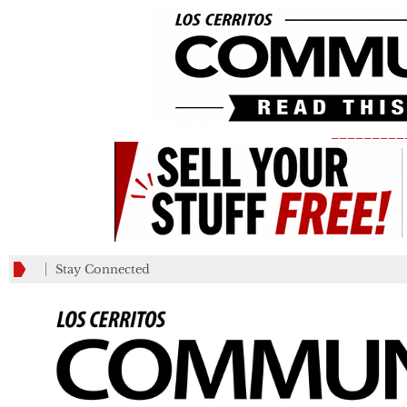
_________
Stay Connected