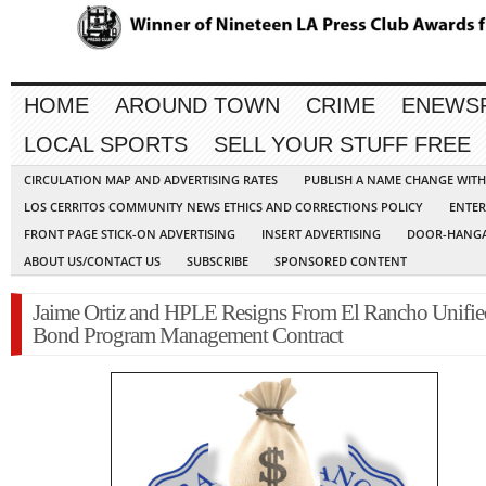
HOME
AROUND TOWN
CRIME
ENEWS
LOCAL SPORTS
SELL YOUR STUFF FREE
CIRCULATION MAP AND ADVERTISING RATES
PUBLISH A NAME CHANGE WIT
LOS CERRITOS COMMUNITY NEWS ETHICS AND CORRECTIONS POLICY
ENTER
FRONT PAGE STICK-ON ADVERTISING
INSERT ADVERTISING
DOOR-HANGA
ABOUT US/CONTACT US
SUBSCRIBE
SPONSORED CONTENT
Jaime Ortiz and HPLE Resigns From El Rancho Unifie
Bond Program Management Contract