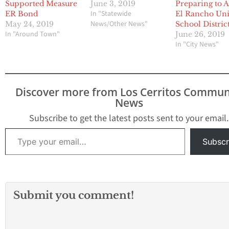
Supported Measure
June 3, 2019
Preparing to A
In "Statewide
ER Bond
El Rancho Uni
News/Other News"
May 24, 2019
School Distric
In "Around Town"
June 26, 2019
In "City News"
Discover more from Los Cerritos Commun
News
Subscribe to get the latest posts sent to your email.
Type your email…
Subscr
Submit you comment!