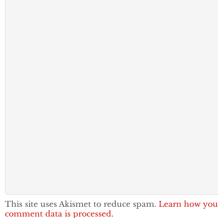
This site uses Akismet to reduce spam.
Learn how you
comment data is processed.