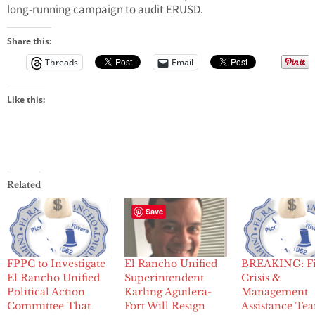
long-running campaign to audit ERUSD.
Share this:
Threads
Email
Like this:
Related
Save
FPPC to Investigate
El Rancho Unified
BREAKING: Fi
El Rancho Unified
Superintendent
Crisis &
Political Action
Karling Aguilera-
Management
Committee That
Fort Will Resign
Assistance Te