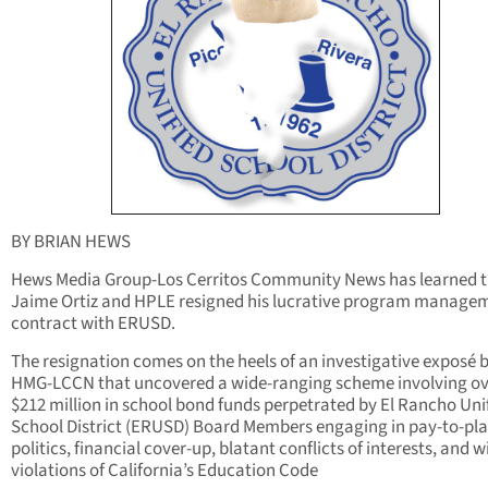
BY BRIAN HEWS
Hews Media Group-Los Cerritos Community News has learned 
Jaime Ortiz and HPLE resigned his lucrative program manage
contract with ERUSD.
The resignation comes on the heels of an investigative exposé 
HMG-LCCN that uncovered a wide-ranging scheme involving ov
$212 million in school bond funds perpetrated by El Rancho Uni
School District (ERUSD) Board Members engaging in pay-to-pl
politics, financial cover-up, blatant conflicts of interests, and wi
violations of California’s Education Code