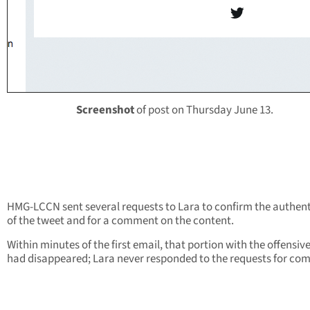
Screenshot
of post on Thursday June 13.
HMG-LCCN sent several requests to Lara to confirm the authent
of the tweet and for a comment on the content.
Within minutes of the first email, that portion with the offensiv
had disappeared; Lara never responded to the requests for co