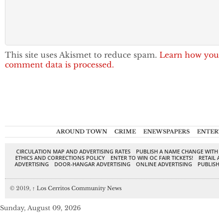
This site uses Akismet to reduce spam.
Learn how you
comment data is processed.
AROUND TOWN
CRIME
ENEWSPAPERS
ENTER
CIRCULATION MAP AND ADVERTISING RATES
PUBLISH A NAME CHANGE WITH
ETHICS AND CORRECTIONS POLICY
ENTER TO WIN OC FAIR TICKETS!
RETAIL 
ADVERTISING
DOOR-HANGAR ADVERTISING
ONLINE ADVERTISING
PUBLISH
© 2019,
↑
Los Cerritos Community News
Sunday, August 09, 2026