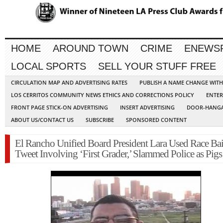
HOME
AROUND TOWN
CRIME
ENEWS
LOCAL SPORTS
SELL YOUR STUFF FREE
CIRCULATION MAP AND ADVERTISING RATES
PUBLISH A NAME CHANGE WIT
LOS CERRITOS COMMUNITY NEWS ETHICS AND CORRECTIONS POLICY
ENTER
FRONT PAGE STICK-ON ADVERTISING
INSERT ADVERTISING
DOOR-HANGA
ABOUT US/CONTACT US
SUBSCRIBE
SPONSORED CONTENT
El Rancho Unified Board President Lara Used Race Bai
Tweet Involving ‘First Grader,’ Slammed Police as Pigs