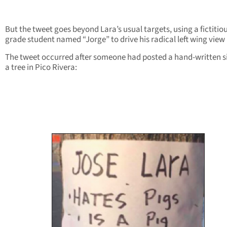
But the tweet goes beyond Lara’s usual targets, using a fictitiou
grade student named “Jorge” to drive his radical left wing vie
The tweet occurred after someone had posted a hand-written s
a tree in Pico Rivera: