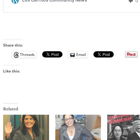
Share this:
Threads
Email
Like this:
Related