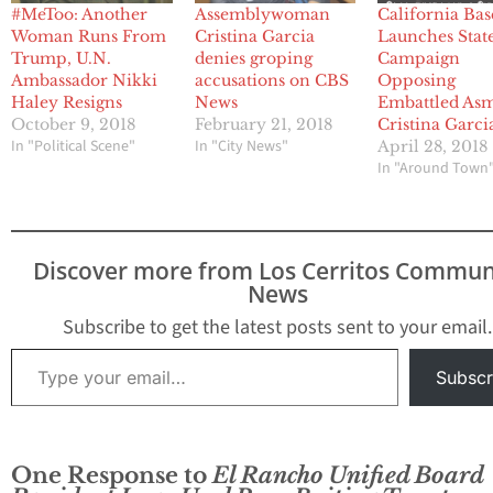
#MeToo: Another
Assemblywoman
California Bas
Woman Runs From
Cristina Garcia
Launches Stat
Trump, U.N.
denies groping
Campaign
Ambassador Nikki
accusations on CBS
Opposing
Haley Resigns
News
Embattled As
October 9, 2018
February 21, 2018
Cristina Garci
In "Political Scene"
In "City News"
April 28, 2018
In "Around Town
Discover more from Los Cerritos Commun
News
Subscribe to get the latest posts sent to your email.
Type your email…
Subscr
One Response to
El Rancho Unified Board