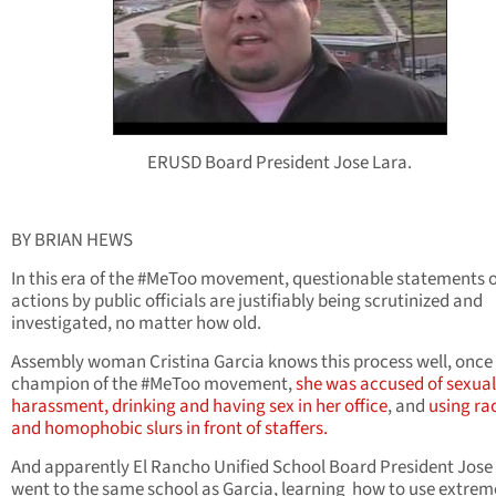
ERUSD Board President Jose Lara.
BY BRIAN HEWS
In this era of the #MeToo movement, questionable statements 
actions by public officials are justifiably being scrutinized and
investigated, no matter how old.
Assembly woman Cristina Garcia knows this process well, once
champion of the #MeToo movement,
she was accused of sexual
harassment,
drinking and having sex in her office
, and
using rac
and homophobic slurs in front of staffers.
And apparently El Rancho Unified School Board President Jose
went to the same school as Garcia, learning how to use extrem