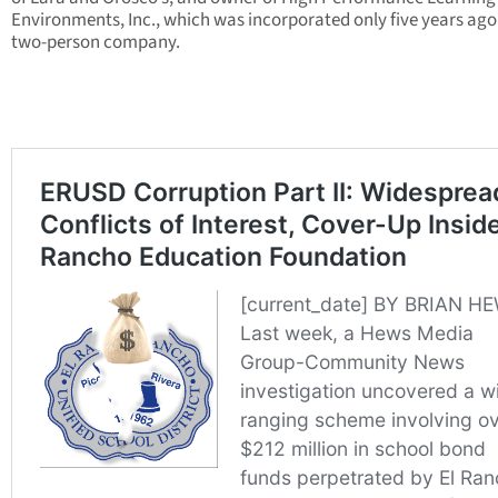
Environments, Inc., which was incorporated only five years ago
two-person company.