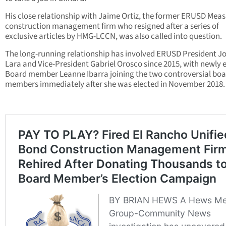
His close relationship with Jaime Ortiz, the former ERUSD Mea
construction management firm who resigned after a series of
exclusive articles by HMG-LCCN, was also called into question.
The long-running relationship has involved ERUSD President J
Lara and Vice-President Gabriel Orosco since 2015, with newly 
Board member Leanne Ibarra joining the two controversial bo
members immediately after she was elected in November 2018.