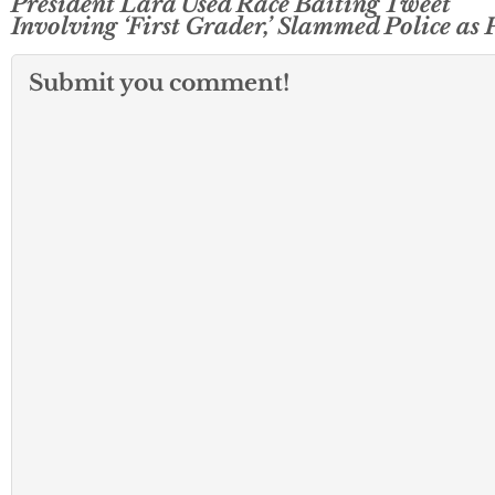
President Lara Used Race Baiting Tweet
Involving ‘First Grader,’ Slammed Police as 
Submit you comment!