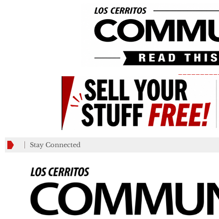
_________
Stay Connected