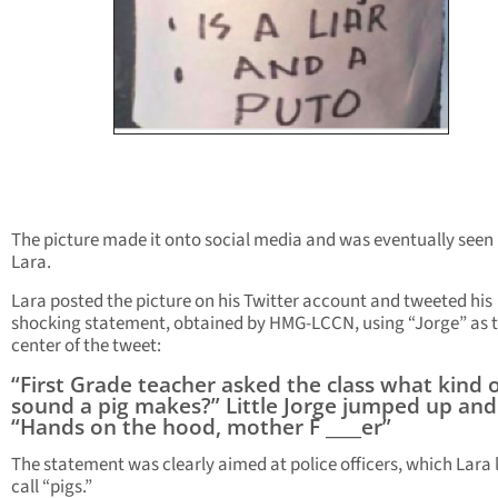
The picture made it onto social media and was eventually seen
Lara.
Lara posted the picture on his Twitter account and tweeted his
shocking statement, obtained by HMG-LCCN, using “Jorge” as 
center of the tweet:
“First Grade teacher asked the class what kind 
sound a pig makes?” Little Jorge jumped up and 
“Hands on the hood, mother F ____er”
The statement was clearly aimed at police officers, which Lara l
call “pigs.”