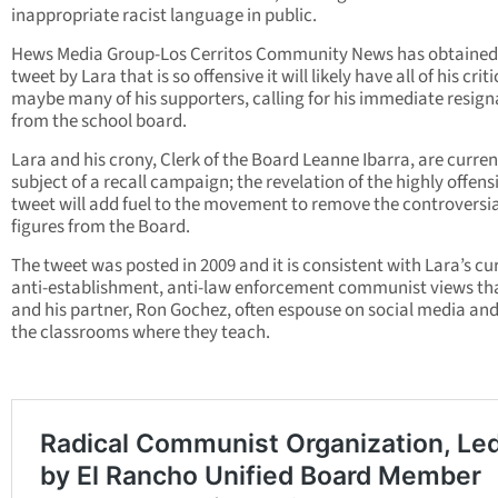
inappropriate racist language in public.
Hews Media Group-Los Cerritos Community News has obtained
tweet by Lara that is so offensive it will likely have all of his crit
maybe many of his supporters, calling for his immediate resign
from the school board.
Lara and his crony, Clerk of the Board Leanne Ibarra, are curren
subject of a recall campaign; the revelation of the highly offens
tweet will add fuel to the movement to remove the controversia
figures from the Board.
The tweet was posted in 2009 and it is consistent with Lara’s cu
anti-establishment, anti-law enforcement communist views th
and his partner, Ron Gochez, often espouse on social media and
the classrooms where they teach.