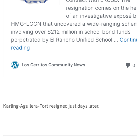
Karling-Aguilera-Fort resigned just days later.