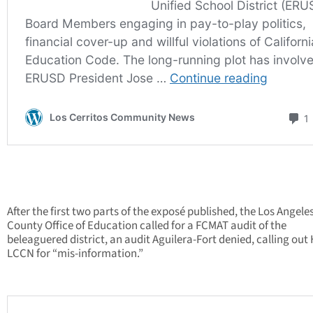
After the first two parts of the exposé published, the Los Angele
County Office of Education called for a FCMAT audit of the
beleaguered district, an audit Aguilera-Fort denied, calling out
LCCN for “mis-information.”