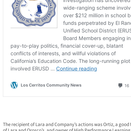
The recipient of Lara and Company’s actions was Ortiz, a good 
of Lara and Orosco’s, and owner of High Performance Learning