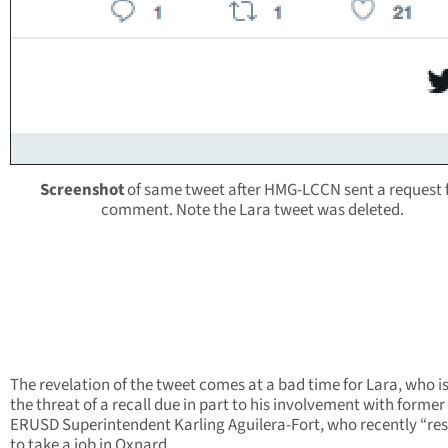
Screenshot
of same tweet after HMG-LCCN sent a request 
comment. Note the Lara tweet was deleted.
The revelation of the tweet comes at a bad time for Lara, who i
the threat of a recall due in part to his involvement with former
ERUSD Superintendent Karling Aguilera-Fort, who recently “re
to take a job in Oxnard.