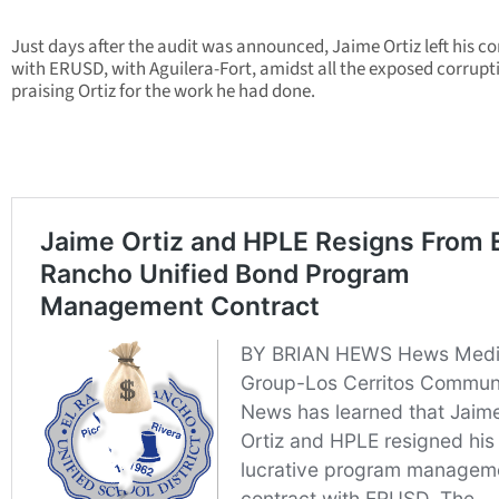
Just days after the audit was announced, Jaime Ortiz left his c
with ERUSD, with Aguilera-Fort, amidst all the exposed corrupt
praising Ortiz for the work he had done.