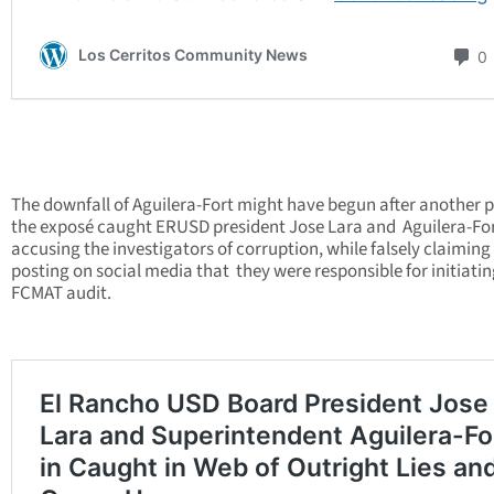
The downfall of Aguilera-Fort might have begun after another p
the exposé caught ERUSD president Jose Lara and Aguilera-Fo
accusing the investigators of corruption, while falsely claiming
posting on social media that they were responsible for initiatin
FCMAT audit.