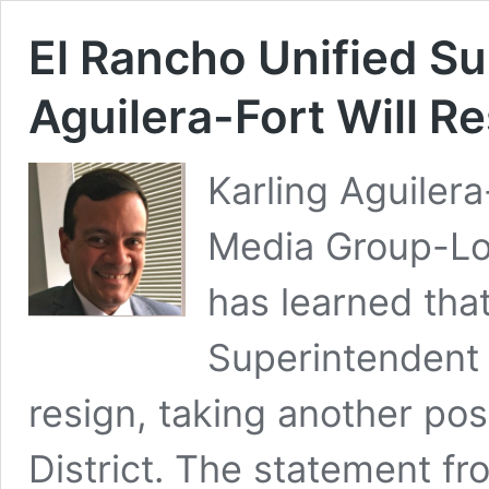
El Rancho Unified Su
Aguilera-Fort Will R
Karling Aguile
Media Group-Lo
has learned th
Superintendent K
resign, taking another pos
District. The statement f