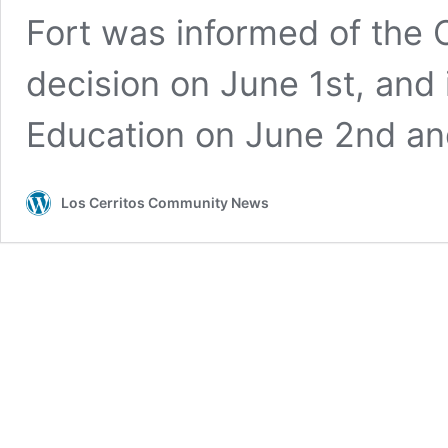
Fort was informed of the O
decision on June 1st, and
Education on June 2nd a
Los Cerritos Community News