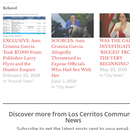
Related
EXCLUSIVE: Asm.
SOURCES: Asm.
WAS THE GA
Cristina Garcia
Cristina Garcia
INVESTIGAT
Took $7,000 From
Allegedly
‘RIGGED’ FR
Publisher Larry
Threatened to
THE VERY
Flynt and the
Expose Officials
BEGINNING?
Hustler Empire
Who Had Sex With
May 22, 2018
In "City News"
February 23, 2018
Her
In "Around Town"
June 5, 2018
In "City News"
Discover more from Los Cerritos Commun
News
Subscribe to get the latest posts sent to your email.