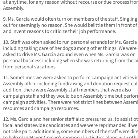
at anytime, for any reason without recourse or due process fro
Assembly.
9. Ms. Garcia would often turn on members of the staff. Singlin
out for seemingly no reason. She would belittle them in front of
and invent reasons to criticize their job performance.
10. Staff was often asked to run personal errands for Ms. Garcia
including taking care of her dogs among other things. We were 
asked to drive Ms. Garcia around even when Ms. Garcia was on
personal business including when she was returning from the a
from personal vacations.
11. Sometimes we were asked to perform campaign activities i
Assembly office including fundraising and donation request call
addition, there were Assembly staff members that were also
campaign staff and they would be on Assembly time but perfo
campaign activities. There were not strict lines between Assem
resources and campaign resources.
12. Ms. Garcia and her senior staff also pressured us, to assist o
local and statewide candidates and we were reprimanded if we
not take part. Additionally, some members of the staff were dir
to help plan Mayor Crespo’s memorial activities along with oth