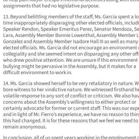
assignments that had no legislative purpose.
13. Beyond belittling members of the staff, Ms. Garcia spent a lo
time inappropriately disparaging other elected officials, includ
Speaker Rendon, Speaker Emeritus Perez, Senator Mendoza, S
Lara, Assembly Member Bonnie Lowenthal, Assembly Member 
Gonzalez and Assembly Member Isadore Hall III as well as many 
elected officials. Ms. Garcia did not encourage an environment 
collegiality and she seemed intent on disparaging any other offi
who drew positive attention. We are unsure if this environment 
bullying might be pervasive in the Assembly, but it makes for a
difficult environment to work in.
14. Ms. Garcia showed herself to be very retaliatory in nature. W
bore witness to her vindictive nature. We witnessed firsthand h
volatile response to any sort of conflict or criticism. We also ha
concerns about the Assembly’s willingness to either protect or
certainly advocate for former or current staff. This was our exp
and in light of Mr. Fierro’s experience, we have no reason to thi
this had changed. It is for these reasons that we feel we need to
remain anonymous.
In conclusion, all of us spent years working in the employment 