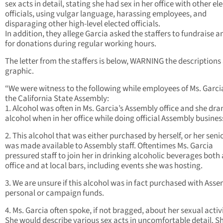
sex acts in detail, stating she had sex in her office with other el
officials, using vulgar language, harassing employees, and
disparaging other high-level elected officials.
In addition, they allege Garcia asked the staffers to fundraise a
for donations during regular working hours.
The letter from the staffers is below, WARNING the descriptions
graphic.
“We were witness to the following while employees of Ms. Garci
the California State Assembly:
1. Alcohol was often in Ms. Garcia’s Assembly office and she dra
alcohol when in her office while doing official Assembly busines
2. This alcohol that was either purchased by herself, or her senio
was made available to Assembly staff. Oftentimes Ms. Garcia
pressured staff to join her in drinking alcoholic beverages both 
office and at local bars, including events she was hosting.
3. We are unsure if this alcohol was in fact purchased with Asse
personal or campaign funds.
4. Ms. Garcia often spoke, if not bragged, about her sexual activi
She would describe various sex acts in uncomfortable detail. S