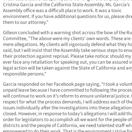
Cristina Garcia and the California State Assembly. Ms. Garcia’s
Assembly office was a difficult place to work. It was a toxic
environment. If you have additional questions for us, please dir
them to our attorney.”
Gilleon concluded with a warning shot across the bow of the Ru
Committee, ”The above were my clients’ own words. These are
mere allegations. My clients will vigorously defend what they h
said, but I will insist that the Assembly take serious steps to ens
their protection against reprisal. Please take notice: should my 
ever face any retaliation for speaking out, you can be assured s
legal action will be taken against the State of California and an
responsible persons.”
Garcia responded on her Facebook page saying, “I took a volunt
unpaid leave because I have committed to following the proce
will continue to work on it’s reform to ensure unilateral justice.
respect for what the process demands, I will address each of th
issues individually after the investigations into these allegation
closed. However, in response to today’s allegations I will add th
order for legislators to accomplish all we want for the people of
districts and the people of California, we need talented staff wh
empowered to do their work. That is the environment I strive fo