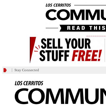
_________
Stay Connected