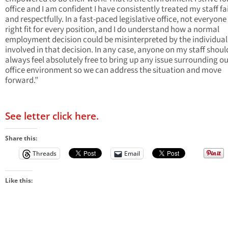
office and I am confident I have consistently treated my staff fa
and respectfully. In a fast-paced legislative office, not everyone 
right fit for every position, and I do understand how a normal
employment decision could be misinterpreted by the individual
involved in that decision. In any case, anyone on my staff shoul
always feel absolutely free to bring up any issue surrounding o
office environment so we can address the situation and move
forward.”
See letter click here.
Share this:
Threads
Email
Like this: