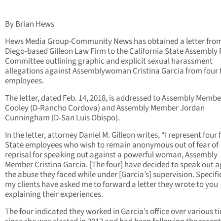
By Brian Hews
Hews Media Group-Community News has obtained a letter fro
Diego-based Gilleon Law Firm to the California State Assembly 
Committee outlining graphic and explicit sexual harassment
allegations against Assemblywoman Cristina Garcia from four
employees.
The letter, dated Feb. 14, 2018, is addressed to Assembly Memb
Cooley (D-Rancho Cordova) and Assembly Member Jordan
Cunningham (D-San Luis Obispo).
In the letter, attorney Daniel M. Gilleon writes, “I represent four
State employees who wish to remain anonymous out of fear of
reprisal for speaking out against a powerful woman, Assembly
Member Cristina Garcia. [The four] have decided to speak out a
the abuse they faced while under [Garcia’s] supervision. Specific
my clients have asked me to forward a letter they wrote to you
explaining their experiences.
The four indicated they worked in Garcia’s office over various t