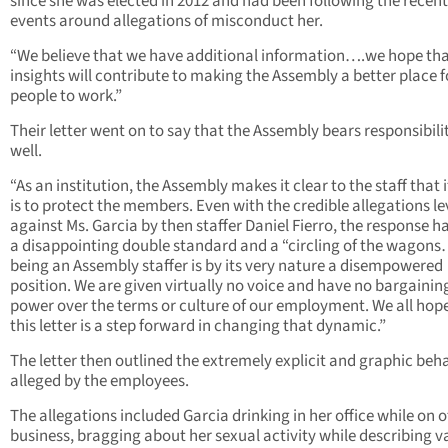
since she was elected in 2012 and had been following the recent
events around allegations of misconduct her.
“We believe that we have additional information….we hope tha
insights will contribute to making the Assembly a better place f
people to work.”
Their letter went on to say that the Assembly bears responsibili
well.
“As an institution, the Assembly makes it clear to the staff that i
is to protect the members. Even with the credible allegations le
against Ms. Garcia by then staffer Daniel Fierro, the response h
a disappointing double standard and a “circling of the wagons
being an Assembly staffer is by its very nature a disempowered
position. We are given virtually no voice and have no bargainin
power over the terms or culture of our employment. We all hop
this letter is a step forward in changing that dynamic.”
The letter then outlined the extremely explicit and graphic beh
alleged by the employees.
The allegations included Garcia drinking in her office while on of
business, bragging about her sexual activity while describing v