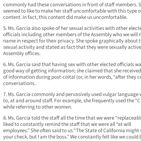
commonly had these conversations in front of staff members. 
seemed to like to make her staff uncomfortable with this type o
content. In fact, this content did make us uncomfortable.
5. Ms. Garcia also spoke of her sexual activities with other elect
officials including other members of the Assembly who we will 
name in respect for their privacy. She spoke graphically about t
sexual activity and stated as fact that they were sexually active
Assembly offices.
6. Ms. Garcia said that having sex with other elected officials w
good way of getting information; she claimed that she received 
of information during post-coital (or, in her words, “after they 
conversations.
7. Ms. Garcia commonly and pervasively used vulgar language 
to, at and around staff. For example, she frequently used the “
while referring to other women.
8. Ms. Garcia told the staff all the time that we were “replaceabl
liked to constantly remind the staff that we were all “at will
employees.” She often said to us “The State of California might 
your check, but I am the boss.” We constantly felt like we could 