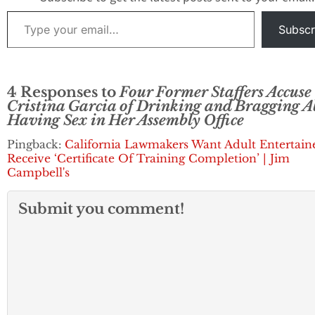
Type your email…
Subscr
4 Responses to
Four Former Staffers Accuse
Cristina Garcia of Drinking and Bragging 
Having Sex in Her Assembly Office
Pingback:
California Lawmakers Want Adult Entertain
Receive ‘Certificate Of Training Completion’ | Jim
Campbell's
Submit you comment!