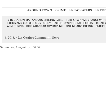
AROUND TOWN
CRIME
ENEWSPAPERS
ENTER
CIRCULATION MAP AND ADVERTISING RATES
PUBLISH A NAME CHANGE WITH
ETHICS AND CORRECTIONS POLICY
ENTER TO WIN OC FAIR TICKETS!
RETAIL 
ADVERTISING
DOOR-HANGAR ADVERTISING
ONLINE ADVERTISING
PUBLISH
© 2018,
↑
Los Cerritos Community News
Saturday, August 08, 2026