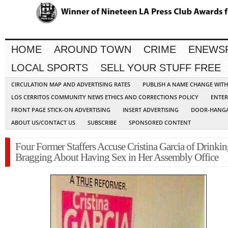
HOME
AROUND TOWN
CRIME
ENEWS
LOCAL SPORTS
SELL YOUR STUFF FREE
CIRCULATION MAP AND ADVERTISING RATES
PUBLISH A NAME CHANGE WIT
LOS CERRITOS COMMUNITY NEWS ETHICS AND CORRECTIONS POLICY
ENTER
FRONT PAGE STICK-ON ADVERTISING
INSERT ADVERTISING
DOOR-HANGA
ABOUT US/CONTACT US
SUBSCRIBE
SPONSORED CONTENT
Four Former Staffers Accuse Cristina Garcia of Drinki
Bragging About Having Sex in Her Assembly Office