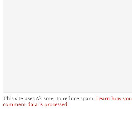
This site uses Akismet to reduce spam.
Learn how you
comment data is processed.