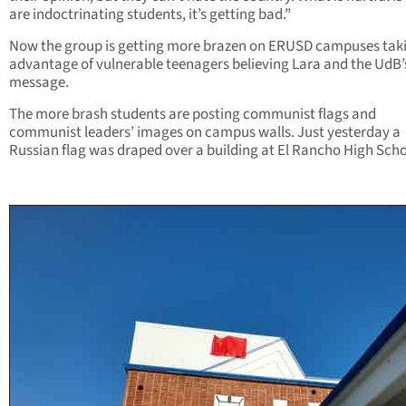
are indoctrinating students, it’s getting bad.”
Now the group is getting more brazen on ERUSD campuses tak
advantage of vulnerable teenagers believing Lara and the UdB’
message.
The more brash students are posting communist flags and
communist leaders’ images on campus walls. Just yesterday a
Russian flag was draped over a building at El Rancho High Scho