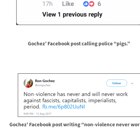
Gochez’ Facebook post calling police “pigs.”
Gochez’ Facebook post writing “non-violence never wor