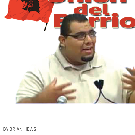
BY BRIAN HEWS