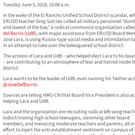
Tuesday June 5, 2018, 10:00 a.m.
In the wake of the El Rancho Unified School District scandal, w
ERUSD teacher Greg Salcido called all military personnel “dum
and lowest of the low,” a radical communist organization calle
del Barrio (UdB)
, with major assistance from ERUSD Board Me
Jose Lara, is using Russia-type social media and intimidation t
in an attempt to take over the beleaguered school district.
The actions of Lara and UdB – who helped elect Lara to his boa
– are contributing to an atmosphere of fear and hatred inside t
district.
Lara wants to be the leader of UdB, even naming his Twitter ac
@JoseDelBarrio.
Sources are telling HMG-CN that Board Vice President is also ac
helping Lara and UdB.
Lara and the organization are recruiting radical left-wing teach
indoctrinating high school teenagers, slamming other board
members, and menacing moderate teachers and parents, all in
effort to inject the anti-establishment sentiment on campus of