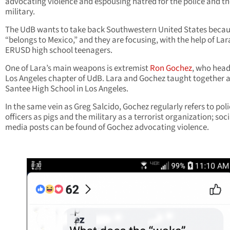
advocating violence and espousing hatred for the police and th
military.
The UdB wants to take back Southwestern United States becaus
“belongs to Mexico,” and they are focusing, with the help of Lar
ERUSD high school teenagers.
One of Lara’s main weapons is extremist
Ron Gochez
, who head
Los Angeles chapter of UdB. Lara and Gochez taught together a
Santee High School in Los Angeles.
In the same vein as Greg Salcido, Gochez regularly refers to pol
officers as pigs and the military as a terrorist organization; soci
media posts can be found of Gochez advocating violence.