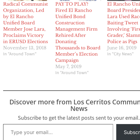
Radical Communist
PAY TO PLAY?
El Rancho Uni
Organization, Led
Fired El Rancho
Board Preside
by El Rancho
Unified Bond
Lara Used Rac
Unified Board
Construction
Baiting Tweet
Member Jose Lara,
Management Firm
Involving ‘Firs
Proclaims Victory
Rehired After
Grader,’ Sla
in ERUSD Elections
Donating
Police as Pigs
November 13, 2018
Thousands to Board
June 16, 2019
In "Around Town"
In "City News"
Member’s Election
Campaign
May 7, 2019
In "Around Town"
Discover more from Los Cerritos Commun
News
Subscribe to get the latest posts sent to your email.
Type your email…
Subscr