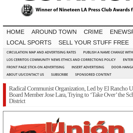
HOME
AROUND TOWN
CRIME
ENEWS
LOCAL SPORTS
SELL YOUR STUFF FREE
CIRCULATION MAP AND ADVERTISING RATES
PUBLISH A NAME CHANGE WIT
LOS CERRITOS COMMUNITY NEWS ETHICS AND CORRECTIONS POLICY
ENTER
FRONT PAGE STICK-ON ADVERTISING
INSERT ADVERTISING
DOOR-HANGA
ABOUT US/CONTACT US
SUBSCRIBE
SPONSORED CONTENT
Radical Communist Organization, Led by El Rancho U
Board Member Jose Lara, Trying to ‘Take Over’ the Sc
District