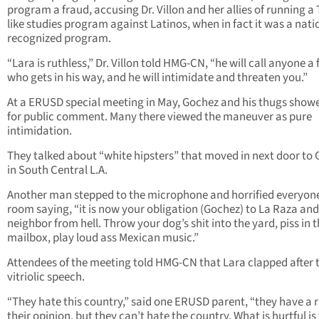
program a fraud, accusing Dr. Villon and her allies of running a
like studies program against Latinos, when in fact it was a nati
recognized program.
“Lara is ruthless,” Dr. Villon told HMG-CN, “he will call anyone a
who gets in his way, and he will intimidate and threaten you.”
At a ERUSD special meeting in May, Gochez and his thugs show
for public comment. Many there viewed the maneuver as pure
intimidation.
They talked about “white hipsters” that moved in next door to
in South Central L.A.
Another man stepped to the microphone and horrified everyone
room saying, “it is now your obligation (Gochez) to La Raza and
neighbor from hell. Throw your dog’s shit into the yard, piss in t
mailbox, play loud ass Mexican music.”
Attendees of the meeting told HMG-CN that Lara clapped after 
vitriolic speech.
“They hate this country,” said one ERUSD parent, “they have a r
their opinion, but they can’t hate the country. What is hurtful is