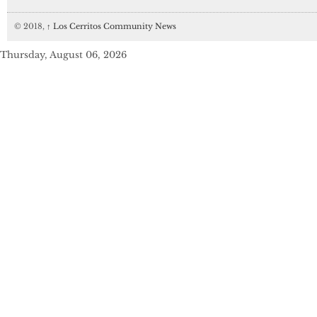
© 2018,
↑
Los Cerritos Community News
Thursday, August 06, 2026