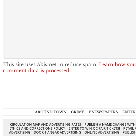
This site uses Akismet to reduce spam.
Learn how you
comment data is processed.
AROUND TOWN
CRIME
ENEWSPAPERS
ENTER
CIRCULATION MAP AND ADVERTISING RATES
PUBLISH A NAME CHANGE WITH
ETHICS AND CORRECTIONS POLICY
ENTER TO WIN OC FAIR TICKETS!
RETAIL 
ADVERTISING
DOOR-HANGAR ADVERTISING
ONLINE ADVERTISING
PUBLISH