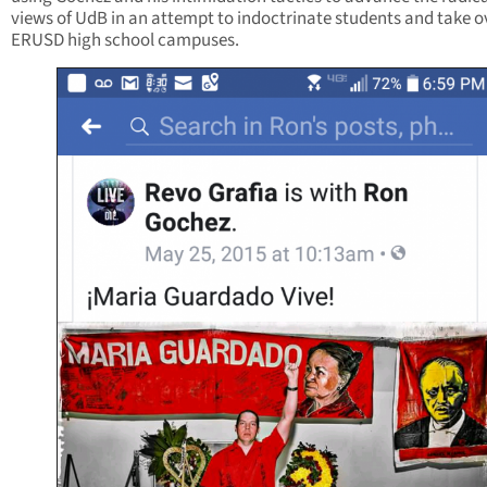
views of UdB in an attempt to indoctrinate students and take o
ERUSD high school campuses.