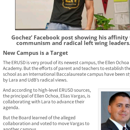
Gochez’ Facebook post showing his affinity 
communism and radical left wing leaders
New Campus is a Target
The ERUSD is very proud of its newest campus, the Ellen Ochoa
Academy. But the efforts of parent and teachers to establish th
school as an International Baccalaureate campus have been s
by Lara and UdB’s radical views.
And according to high-level ERUSD sources,
the principal of Ellen Ochoa, Elias Vargas, is
collaborating with Lara to advance their
agenda.
But the Board learned of the alleged
collaboration and voted to move Vargas to
another campus.