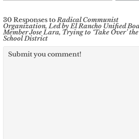
30 Responses to
Radical Communist
Organization, Led by El Rancho Unified Bo
Member Jose Lara, Trying to ‘Take Over’ the
School District
Submit you comment!