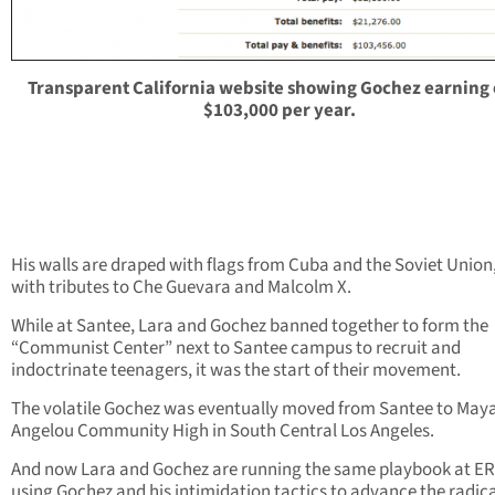
Transparent California website showing Gochez earning
$103,000 per year.
His walls are draped with flags from Cuba and the Soviet Union
with tributes to Che Guevara and Malcolm X.
While at Santee, Lara and Gochez banned together to form the
“Communist Center” next to Santee campus to recruit and
indoctrinate teenagers, it was the start of their movement.
The volatile Gochez was eventually moved from Santee to May
Angelou Community High in South Central Los Angeles.
And now Lara and Gochez are running the same playbook at E
using Gochez and his intimidation tactics to advance the radic