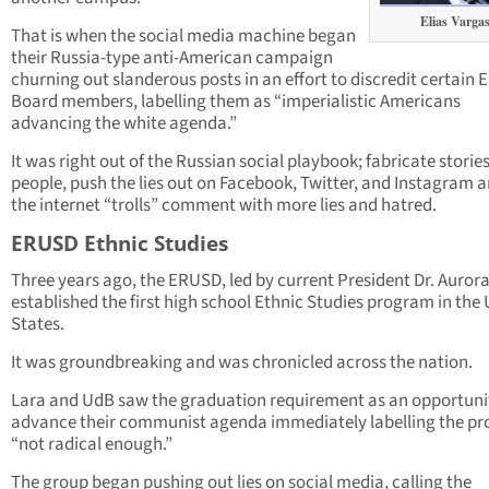
Elias Varga
That is when the social media machine began
their Russia-type anti-American campaign
churning out slanderous posts in an effort to discredit certain
Board members, labelling them as “imperialistic Americans
advancing the white agenda.”
It was right out of the Russian social playbook; fabricate storie
people, push the lies out on Facebook, Twitter, and Instagram a
the internet “trolls” comment with more lies and hatred.
ERUSD Ethnic Studies
Three years ago, the ERUSD, led by current President Dr. Aurora 
established the first high school Ethnic Studies program in the
States.
It was groundbreaking and was chronicled across the nation.
Lara and UdB saw the graduation requirement as an opportuni
advance their communist agenda immediately labelling the p
“not radical enough.”
The group began pushing out lies on social media, calling the