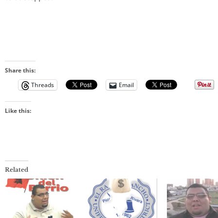
Share this:
Threads
Email
Like this:
Related