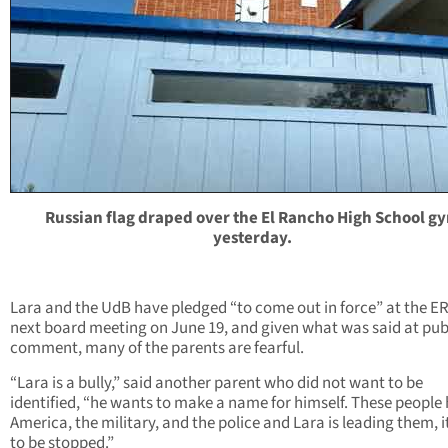
Russian flag draped over the El Rancho High School g
yesterday.
Lara and the UdB have pledged “to come out in force” at the E
next board meeting on June 19, and given what was said at pub
comment, many of the parents are fearful.
“Lara is a bully,” said another parent who did not want to be
identified, “he wants to make a name for himself. These people
America, the military, and the police and Lara is leading them, i
to be stopped.”