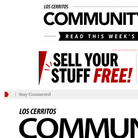
_________
Stay Connected