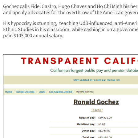
Gochez calls Fidel Castro, Hugo Chavez and Ho Chi Minh his her
and openly advocates for the overthrow of the American gove
His hypocrisy is stunning, teaching UdB-influenced, anti-Amer
Ethnic Studies in his classroom, while cashing in on a governm
paid $103,000 annual salary.