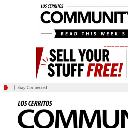
_________
Stay Connected