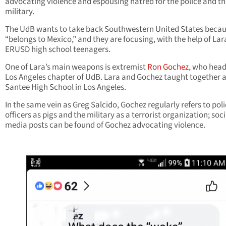
advocating violence and espousing hatred for the police and th
military.
The UdB wants to take back Southwestern United States becaus
“belongs to Mexico,” and they are focusing, with the help of Lar
ERUSD high school teenagers.
One of Lara’s main weapons is extremist
Ron Gochez
, who head
Los Angeles chapter of UdB. Lara and Gochez taught together a
Santee High School in Los Angeles.
In the same vein as Greg Salcido, Gochez regularly refers to pol
officers as pigs and the military as a terrorist organization; soci
media posts can be found of Gochez advocating violence.