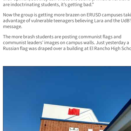
are indoctrinating students, it’s getting bad.”
Now the group is getting more brazen on ERUSD campuses tak
advantage of vulnerable teenagers believing Lara and the UdB’
message.
The more brash students are posting communist flags and
communist leaders’ images on campus walls. Just yesterday a
Russian flag was draped over a building at El Rancho High Scho