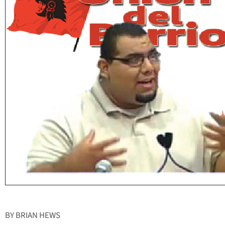
BY BRIAN HEWS