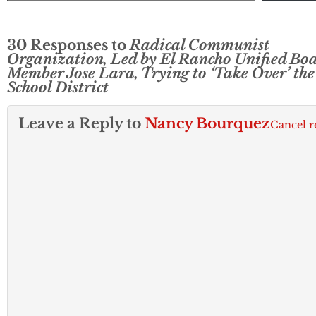
30 Responses to
Radical Communist
Organization, Led by El Rancho Unified Bo
Member Jose Lara, Trying to ‘Take Over’ the
School District
Leave a Reply to
Nancy Bourquez
Cancel r