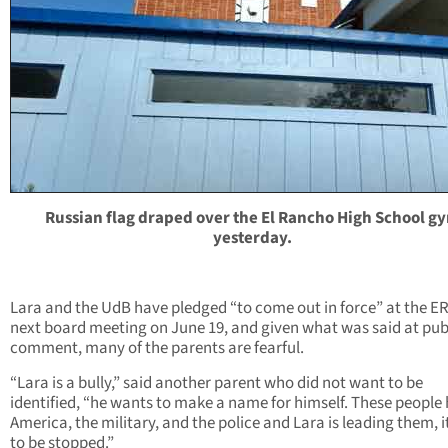
Russian flag draped over the El Rancho High School g
yesterday.
Lara and the UdB have pledged “to come out in force” at the E
next board meeting on June 19, and given what was said at pub
comment, many of the parents are fearful.
“Lara is a bully,” said another parent who did not want to be
identified, “he wants to make a name for himself. These people
America, the military, and the police and Lara is leading them, i
to be stopped.”