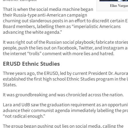
Elias Varga
That is when the social media machine began
their Russia-type anti-American campaign
churning out slanderous posts in an effort to discredit certain
Board members, labelling them as “imperialistic Americans
advancing the white agenda.”
It was right out of the Russian social playbook; fabricate storie
people, push the lies out on Facebook, Twitter, and Instagram a
the internet “trolls” comment with more lies and hatred.
ERUSD Ethnic Studies
Three years ago, the ERUSD, led by current President Dr. Aurora 
established the first high school Ethnic Studies program in the
States.
It was groundbreaking and was chronicled across the nation.
Lara and UdB saw the graduation requirement as an opportuni
advance their communist agenda immediately labelling the p
“not radical enough.”
The group began pushing out lies on social media, calling the