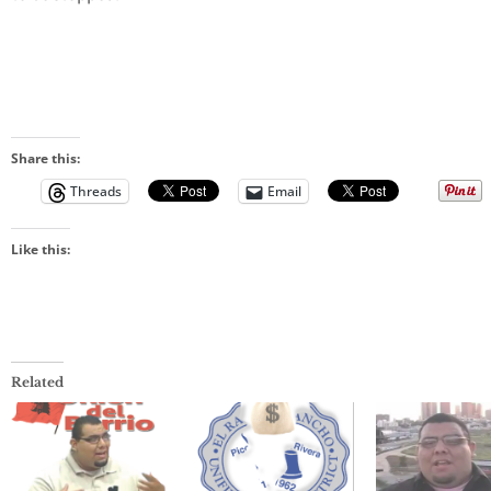
Share this:
Threads
Email
Like this:
Related