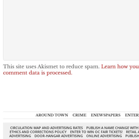
This site uses Akismet to reduce spam.
Learn how you
comment data is processed.
AROUND TOWN
CRIME
ENEWSPAPERS
ENTER
CIRCULATION MAP AND ADVERTISING RATES
PUBLISH A NAME CHANGE WITH
ETHICS AND CORRECTIONS POLICY
ENTER TO WIN OC FAIR TICKETS!
RETAIL 
ADVERTISING
DOOR-HANGAR ADVERTISING
ONLINE ADVERTISING
PUBLISH