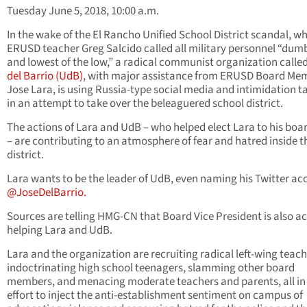
Tuesday June 5, 2018, 10:00 a.m.
In the wake of the El Rancho Unified School District scandal, w
ERUSD teacher Greg Salcido called all military personnel “dum
and lowest of the low,” a radical communist organization calle
del Barrio (UdB)
, with major assistance from ERUSD Board Me
Jose Lara, is using Russia-type social media and intimidation t
in an attempt to take over the beleaguered school district.
The actions of Lara and UdB – who helped elect Lara to his boa
– are contributing to an atmosphere of fear and hatred inside t
district.
Lara wants to be the leader of UdB, even naming his Twitter ac
@JoseDelBarrio.
Sources are telling HMG-CN that Board Vice President is also ac
helping Lara and UdB.
Lara and the organization are recruiting radical left-wing teach
indoctrinating high school teenagers, slamming other board
members, and menacing moderate teachers and parents, all in
effort to inject the anti-establishment sentiment on campus of