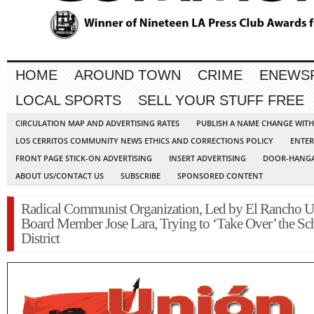
HOME
AROUND TOWN
CRIME
ENEWS
LOCAL SPORTS
SELL YOUR STUFF FREE
CIRCULATION MAP AND ADVERTISING RATES
PUBLISH A NAME CHANGE WIT
LOS CERRITOS COMMUNITY NEWS ETHICS AND CORRECTIONS POLICY
ENTER
FRONT PAGE STICK-ON ADVERTISING
INSERT ADVERTISING
DOOR-HANGA
ABOUT US/CONTACT US
SUBSCRIBE
SPONSORED CONTENT
Radical Communist Organization, Led by El Rancho U
Board Member Jose Lara, Trying to ‘Take Over’ the Sc
District