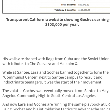
Transparent California website showing Gochez earning
$103,000 per year.
His walls are draped with flags from Cuba and the Soviet Union
with tributes to Che Guevara and Malcolm X.
While at Santee, Lara and Gochez banned together to form the
“Communist Center” next to Santee campus to recruit and
indoctrinate teenagers, it was the start of their movement.
The volatile Gochez was eventually moved from Santee to May
Angelou Community High in South Central Los Angeles.
And now Lara and Gochez are running the same playbook at E
using Gochez and his intimidation tactics to advance the radic