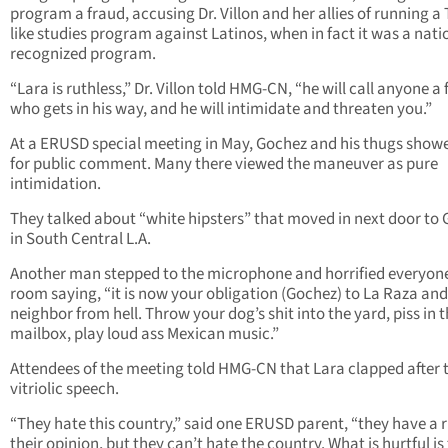
program a fraud, accusing Dr. Villon and her allies of running a
like studies program against Latinos, when in fact it was a nati
recognized program.
“Lara is ruthless,” Dr. Villon told HMG-CN, “he will call anyone a
who gets in his way, and he will intimidate and threaten you.”
At a ERUSD special meeting in May, Gochez and his thugs show
for public comment. Many there viewed the maneuver as pure
intimidation.
They talked about “white hipsters” that moved in next door to
in South Central L.A.
Another man stepped to the microphone and horrified everyone
room saying, “it is now your obligation (Gochez) to La Raza and
neighbor from hell. Throw your dog’s shit into the yard, piss in t
mailbox, play loud ass Mexican music.”
Attendees of the meeting told HMG-CN that Lara clapped after 
vitriolic speech.
“They hate this country,” said one ERUSD parent, “they have a r
their opinion, but they can’t hate the country. What is hurtful is