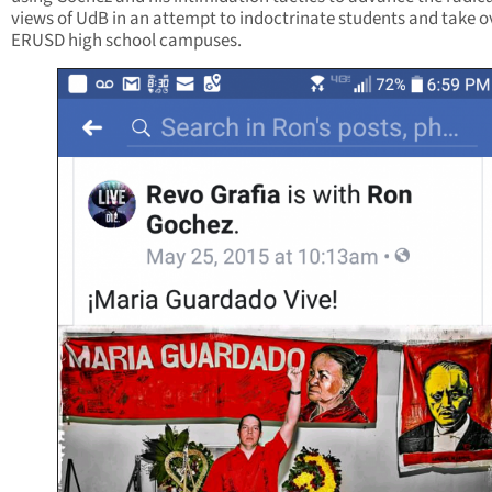
views of UdB in an attempt to indoctrinate students and take o
ERUSD high school campuses.