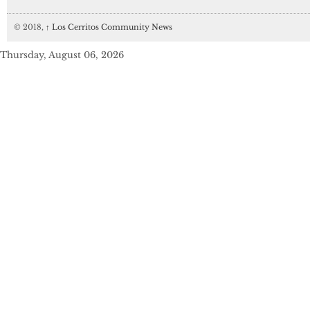
© 2018,
↑
Los Cerritos Community News
Thursday, August 06, 2026