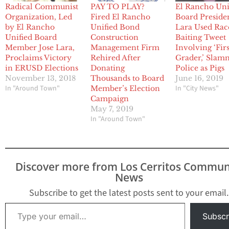
Radical Communist
PAY TO PLAY?
El Rancho Uni
Organization, Led
Fired El Rancho
Board Preside
by El Rancho
Unified Bond
Lara Used Rac
Unified Board
Construction
Baiting Tweet
Member Jose Lara,
Management Firm
Involving ‘Firs
Proclaims Victory
Rehired After
Grader,’ Sla
in ERUSD Elections
Donating
Police as Pigs
November 13, 2018
Thousands to Board
June 16, 2019
In "Around Town"
In "City News"
Member’s Election
Campaign
May 7, 2019
In "Around Town"
Discover more from Los Cerritos Commun
News
Subscribe to get the latest posts sent to your email.
Type your email…
Subscr