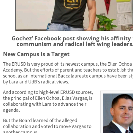
Gochez’ Facebook post showing his affinity 
communism and radical left wing leaders
New Campus is a Target
The ERUSD is very proud of its newest campus, the Ellen Ochoa
Academy. But the efforts of parent and teachers to establish th
school as an International Baccalaureate campus have been s
by Lara and UdB’s radical views.
And according to high-level ERUSD sources,
the principal of Ellen Ochoa, Elias Vargas, is
collaborating with Lara to advance their
agenda.
But the Board learned of the alleged
collaboration and voted to move Vargas to
another campus.