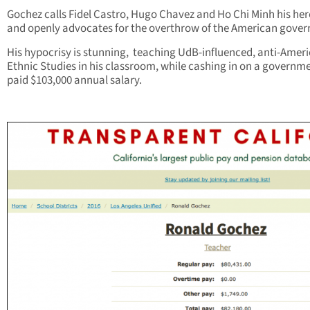
Gochez calls Fidel Castro, Hugo Chavez and Ho Chi Minh his her
and openly advocates for the overthrow of the American gove
His hypocrisy is stunning, teaching UdB-influenced, anti-Amer
Ethnic Studies in his classroom, while cashing in on a governm
paid $103,000 annual salary.