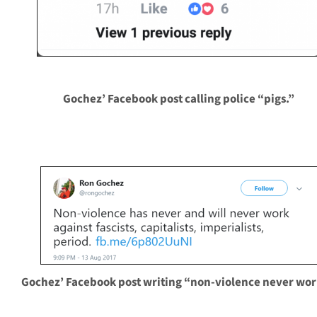
Gochez’ Facebook post calling police “pigs.”
Gochez’ Facebook post writing “non-violence never wor