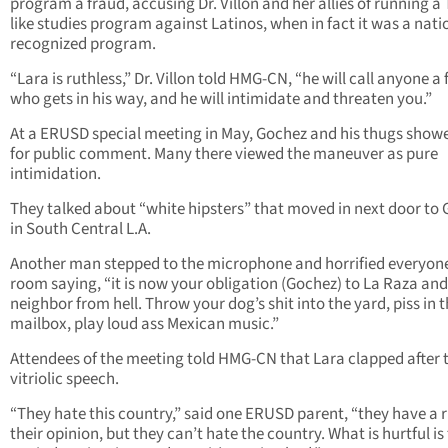
program a fraud, accusing Dr. Villon and her allies of running a
like studies program against Latinos, when in fact it was a nati
recognized program.
“Lara is ruthless,” Dr. Villon told HMG-CN, “he will call anyone a
who gets in his way, and he will intimidate and threaten you.”
At a ERUSD special meeting in May, Gochez and his thugs show
for public comment. Many there viewed the maneuver as pure
intimidation.
They talked about “white hipsters” that moved in next door to
in South Central L.A.
Another man stepped to the microphone and horrified everyone
room saying, “it is now your obligation (Gochez) to La Raza and
neighbor from hell. Throw your dog’s shit into the yard, piss in t
mailbox, play loud ass Mexican music.”
Attendees of the meeting told HMG-CN that Lara clapped after 
vitriolic speech.
“They hate this country,” said one ERUSD parent, “they have a r
their opinion, but they can’t hate the country. What is hurtful is