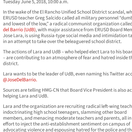
Tuesday June 5, 2018, 10:00 a.m.
In the wake of the El Rancho Unified School District scandal, w
ERUSD teacher Greg Salcido called all military personnel “dum
and lowest of the low,” a radical communist organization calle
del Barrio (UdB)
, with major assistance from ERUSD Board Me
Jose Lara, is using Russia-type social media and intimidation t
in an attempt to take over the beleaguered school district.
The actions of Lara and UdB – who helped elect Lara to his boa
– are contributing to an atmosphere of fear and hatred inside t
district.
Lara wants to be the leader of UdB, even naming his Twitter ac
@JoseDelBarrio.
Sources are telling HMG-CN that Board Vice President is also ac
helping Lara and UdB.
Lara and the organization are recruiting radical left-wing teach
indoctrinating high school teenagers, slamming other board
members, and menacing moderate teachers and parents, all in
effort to inject the anti-establishment sentiment on campus of
advocating violence and espousing hatred for the police and th