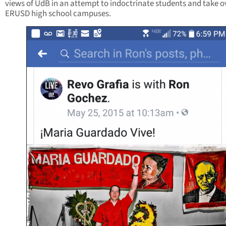
views of UdB in an attempt to indoctrinate students and take o
ERUSD high school campuses.