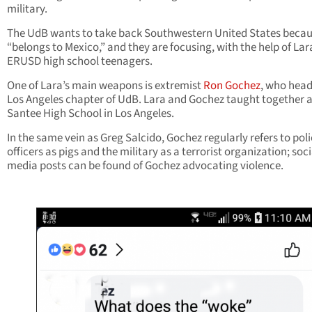
military.
The UdB wants to take back Southwestern United States becaus
“belongs to Mexico,” and they are focusing, with the help of Lar
ERUSD high school teenagers.
One of Lara’s main weapons is extremist
Ron Gochez
, who head
Los Angeles chapter of UdB. Lara and Gochez taught together a
Santee High School in Los Angeles.
In the same vein as Greg Salcido, Gochez regularly refers to pol
officers as pigs and the military as a terrorist organization; soci
media posts can be found of Gochez advocating violence.