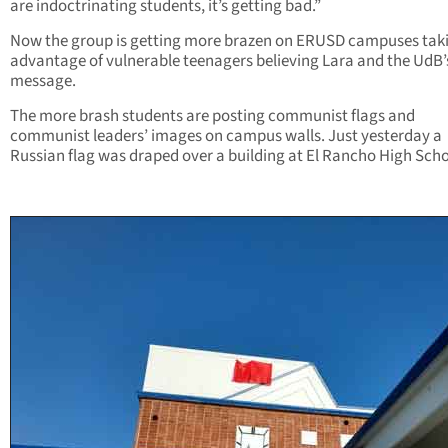
are indoctrinating students, it’s getting bad.”
Now the group is getting more brazen on ERUSD campuses tak
advantage of vulnerable teenagers believing Lara and the UdB’
message.
The more brash students are posting communist flags and
communist leaders’ images on campus walls. Just yesterday a
Russian flag was draped over a building at El Rancho High Scho