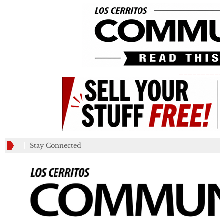
_________
Stay Connected