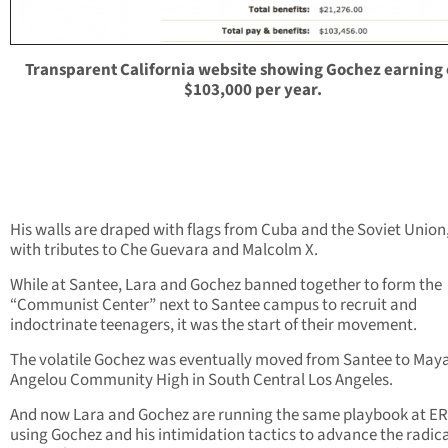
Transparent California website showing Gochez earning
$103,000 per year.
His walls are draped with flags from Cuba and the Soviet Union
with tributes to Che Guevara and Malcolm X.
While at Santee, Lara and Gochez banned together to form the
“Communist Center” next to Santee campus to recruit and
indoctrinate teenagers, it was the start of their movement.
The volatile Gochez was eventually moved from Santee to May
Angelou Community High in South Central Los Angeles.
And now Lara and Gochez are running the same playbook at E
using Gochez and his intimidation tactics to advance the radic