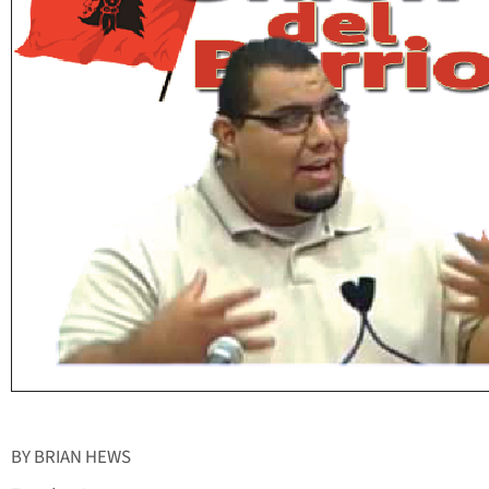
BY BRIAN HEWS