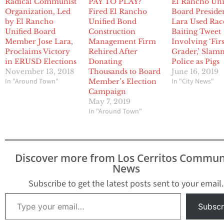
Radical Communist
PAY TO PLAY?
El Rancho Uni
Organization, Led
Fired El Rancho
Board Preside
by El Rancho
Unified Bond
Lara Used Rac
Unified Board
Construction
Baiting Tweet
Member Jose Lara,
Management Firm
Involving ‘Firs
Proclaims Victory
Rehired After
Grader,’ Sla
in ERUSD Elections
Donating
Police as Pigs
November 13, 2018
Thousands to Board
June 16, 2019
In "Around Town"
In "City News"
Member’s Election
Campaign
May 7, 2019
In "Around Town"
Discover more from Los Cerritos Commun
News
Subscribe to get the latest posts sent to your email.
Type your email…
Subscr