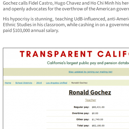
Gochez calls Fidel Castro, Hugo Chavez and Ho Chi Minh his her
and openly advocates for the overthrow of the American gove
His hypocrisy is stunning, teaching UdB-influenced, anti-Amer
Ethnic Studies in his classroom, while cashing in on a governm
paid $103,000 annual salary.