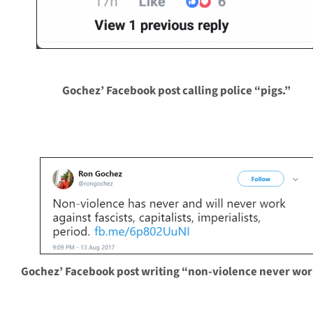
Gochez’ Facebook post calling police “pigs.”
Gochez’ Facebook post writing “non-violence never wor