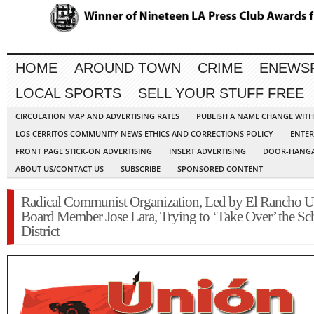
HOME
AROUND TOWN
CRIME
ENEWS
LOCAL SPORTS
SELL YOUR STUFF FREE
CIRCULATION MAP AND ADVERTISING RATES
PUBLISH A NAME CHANGE WIT
LOS CERRITOS COMMUNITY NEWS ETHICS AND CORRECTIONS POLICY
ENTER
FRONT PAGE STICK-ON ADVERTISING
INSERT ADVERTISING
DOOR-HANGA
ABOUT US/CONTACT US
SUBSCRIBE
SPONSORED CONTENT
Radical Communist Organization, Led by El Rancho U
Board Member Jose Lara, Trying to ‘Take Over’ the Sc
District