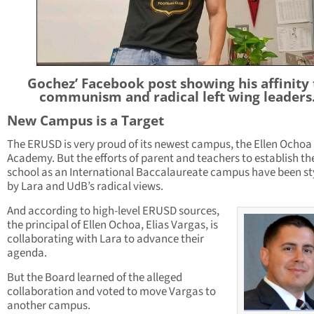
Gochez’ Facebook post showing his affinity 
communism and radical left wing leaders
New Campus is a Target
The ERUSD is very proud of its newest campus, the Ellen Ochoa
Academy. But the efforts of parent and teachers to establish th
school as an International Baccalaureate campus have been s
by Lara and UdB’s radical views.
And according to high-level ERUSD sources,
the principal of Ellen Ochoa, Elias Vargas, is
collaborating with Lara to advance their
agenda.
But the Board learned of the alleged
collaboration and voted to move Vargas to
another campus.