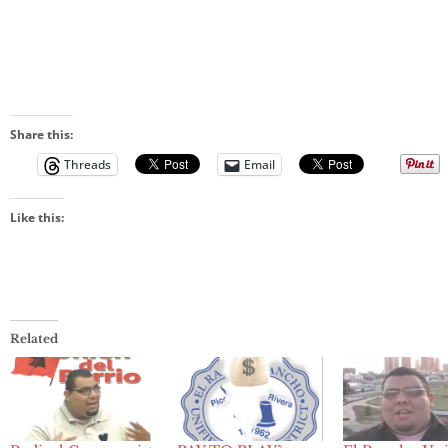
Share this:
Threads
Email
Like this:
Related