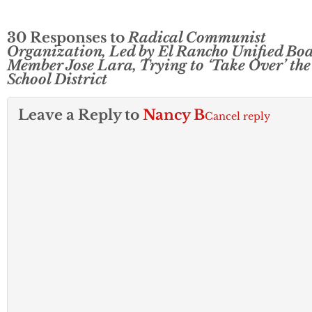
30 Responses to
Radical Communist
Organization, Led by El Rancho Unified Bo
Member Jose Lara, Trying to ‘Take Over’ the
School District
Leave a Reply to
Nancy B
Cancel reply