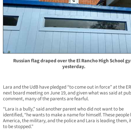
Russian flag draped over the El Rancho High School g
yesterday.
Lara and the UdB have pledged “to come out in force” at the E
next board meeting on June 19, and given what was said at pub
comment, many of the parents are fearful.
“Lara is a bully,” said another parent who did not want to be
identified, “he wants to make a name for himself. These people
America, the military, and the police and Lara is leading them, i
to be stopped.”