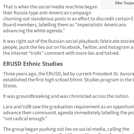
Elias Varga
That is when the social media machine began
their Russia-type anti-American campaign
churning out slanderous posts in an effort to discredit certain
Board members, labelling them as “imperialistic Americans
advancing the white agenda.”
It was right out of the Russian social playbook; fabricate storie
people, push the lies out on Facebook, Twitter, and Instagram a
the internet “trolls” comment with more lies and hatred.
ERUSD Ethnic Studies
Three years ago, the ERUSD, led by current President Dr. Aurora 
established the first high school Ethnic Studies program in the
States.
It was groundbreaking and was chronicled across the nation.
Lara and UdB saw the graduation requirement as an opportuni
advance their communist agenda immediately labelling the p
“not radical enough.”
The group began pushing out lies on social media, calling the