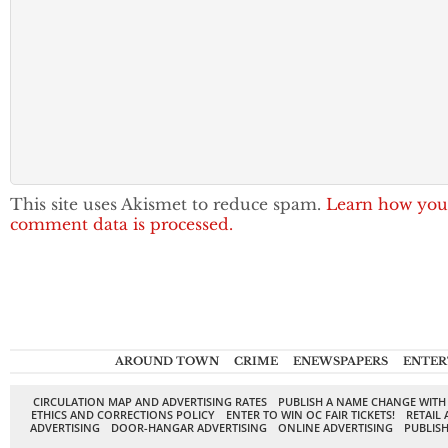
This site uses Akismet to reduce spam.
Learn how you
comment data is processed.
AROUND TOWN
CRIME
ENEWSPAPERS
ENTER
CIRCULATION MAP AND ADVERTISING RATES
PUBLISH A NAME CHANGE WITH
ETHICS AND CORRECTIONS POLICY
ENTER TO WIN OC FAIR TICKETS!
RETAIL 
ADVERTISING
DOOR-HANGAR ADVERTISING
ONLINE ADVERTISING
PUBLISH