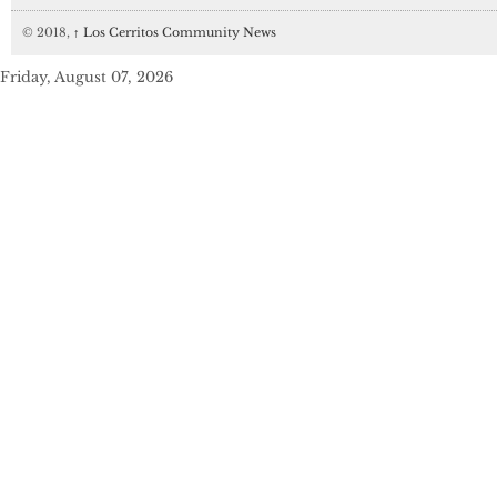
© 2018,
↑
Los Cerritos Community News
Friday, August 07, 2026