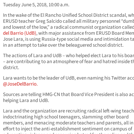
Tuesday June 5, 2018, 10:00 a.m.
In the wake of the El Rancho Unified School District scandal, w
ERUSD teacher Greg Salcido called all military personnel “dum
and lowest of the low,” a radical communist organization calle
del Barrio (UdB)
, with major assistance from ERUSD Board Me
Jose Lara, is using Russia-type social media and intimidation t
in an attempt to take over the beleaguered school district.
The actions of Lara and UdB – who helped elect Lara to his boa
– are contributing to an atmosphere of fear and hatred inside t
district.
Lara wants to be the leader of UdB, even naming his Twitter ac
@JoseDelBarrio.
Sources are telling HMG-CN that Board Vice President is also ac
helping Lara and UdB.
Lara and the organization are recruiting radical left-wing teach
indoctrinating high school teenagers, slamming other board
members, and menacing moderate teachers and parents, all in
effort to inject the anti-establishment sentiment on campus of