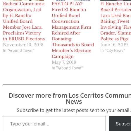
Radical Communist
PAY TO PLAY?
El Rancho Uni
Organization, Led
Fired El Rancho
Board Preside
by El Rancho
Unified Bond
Lara Used Rac
Unified Board
Construction
Baiting Tweet
Member Jose Lara,
Management Firm
Involving ‘Firs
Proclaims Victory
Rehired After
Grader,’ Sla
in ERUSD Elections
Donating
Police as Pigs
November 13, 2018
Thousands to Board
June 16, 2019
In "Around Town"
In "City News"
Member’s Election
Campaign
May 7, 2019
In "Around Town"
Discover more from Los Cerritos Commun
News
Subscribe to get the latest posts sent to your email.
Type your email…
Subscr