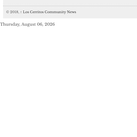
© 2018,
↑
Los Cerritos Community News
Thursday, August 06, 2026