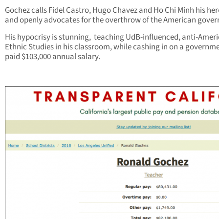
Gochez calls Fidel Castro, Hugo Chavez and Ho Chi Minh his her
and openly advocates for the overthrow of the American gove
His hypocrisy is stunning, teaching UdB-influenced, anti-Amer
Ethnic Studies in his classroom, while cashing in on a governm
paid $103,000 annual salary.