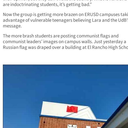
are indoctrinating students, it’s getting bad.”
Now the group is getting more brazen on ERUSD campuses tak
advantage of vulnerable teenagers believing Lara and the UdB’
message.
The more brash students are posting communist flags and
communist leaders’ images on campus walls. Just yesterday a
Russian flag was draped over a building at El Rancho High Scho