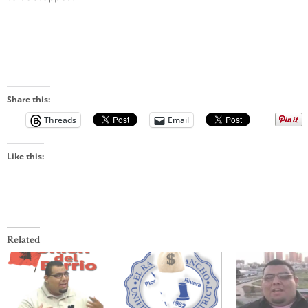
Share this:
Threads
Email
Like this:
Related