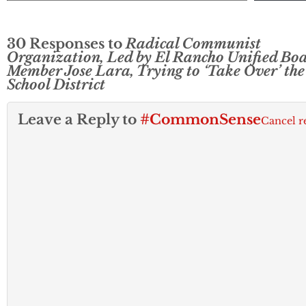
30 Responses to
Radical Communist
Organization, Led by El Rancho Unified Bo
Member Jose Lara, Trying to ‘Take Over’ the
School District
Leave a Reply to
#CommonSense
Cancel r