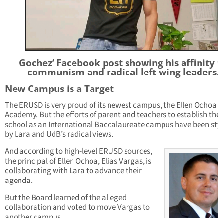
Gochez’ Facebook post showing his affinity 
communism and radical left wing leaders
New Campus is a Target
The ERUSD is very proud of its newest campus, the Ellen Ochoa
Academy. But the efforts of parent and teachers to establish th
school as an International Baccalaureate campus have been s
by Lara and UdB’s radical views.
And according to high-level ERUSD sources,
the principal of Ellen Ochoa, Elias Vargas, is
collaborating with Lara to advance their
agenda.
But the Board learned of the alleged
collaboration and voted to move Vargas to
another campus.