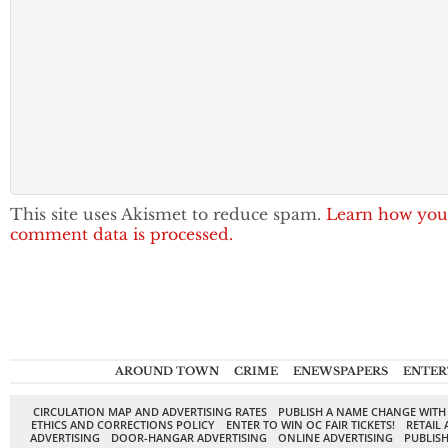
This site uses Akismet to reduce spam.
Learn how you
comment data is processed.
AROUND TOWN
CRIME
ENEWSPAPERS
ENTER
CIRCULATION MAP AND ADVERTISING RATES
PUBLISH A NAME CHANGE WITH
ETHICS AND CORRECTIONS POLICY
ENTER TO WIN OC FAIR TICKETS!
RETAIL 
ADVERTISING
DOOR-HANGAR ADVERTISING
ONLINE ADVERTISING
PUBLISH