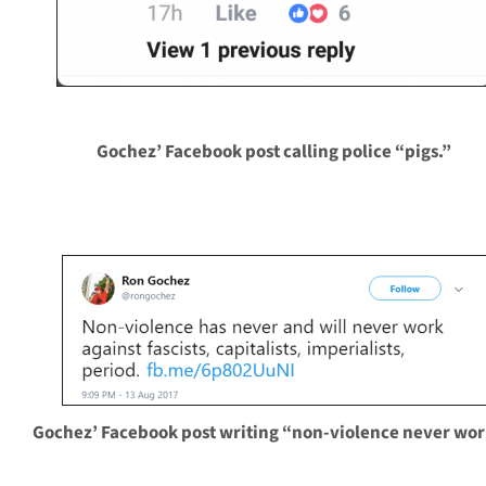
Gochez’ Facebook post calling police “pigs.”
Gochez’ Facebook post writing “non-violence never wor