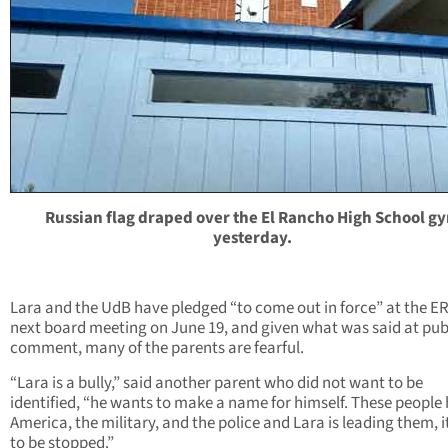
Russian flag draped over the El Rancho High School g
yesterday.
Lara and the UdB have pledged “to come out in force” at the E
next board meeting on June 19, and given what was said at pub
comment, many of the parents are fearful.
“Lara is a bully,” said another parent who did not want to be
identified, “he wants to make a name for himself. These people
America, the military, and the police and Lara is leading them, i
to be stopped.”