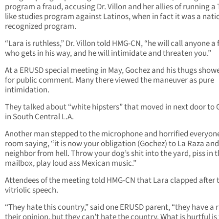
program a fraud, accusing Dr. Villon and her allies of running a
like studies program against Latinos, when in fact it was a nati
recognized program.
“Lara is ruthless,” Dr. Villon told HMG-CN, “he will call anyone a
who gets in his way, and he will intimidate and threaten you.”
At a ERUSD special meeting in May, Gochez and his thugs show
for public comment. Many there viewed the maneuver as pure
intimidation.
They talked about “white hipsters” that moved in next door to
in South Central L.A.
Another man stepped to the microphone and horrified everyone
room saying, “it is now your obligation (Gochez) to La Raza and
neighbor from hell. Throw your dog’s shit into the yard, piss in t
mailbox, play loud ass Mexican music.”
Attendees of the meeting told HMG-CN that Lara clapped after 
vitriolic speech.
“They hate this country,” said one ERUSD parent, “they have a r
their opinion, but they can’t hate the country. What is hurtful is