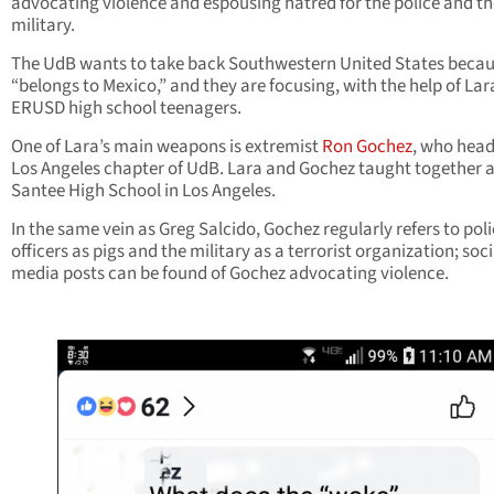
advocating violence and espousing hatred for the police and th
military.
The UdB wants to take back Southwestern United States becaus
“belongs to Mexico,” and they are focusing, with the help of Lar
ERUSD high school teenagers.
One of Lara’s main weapons is extremist
Ron Gochez
, who head
Los Angeles chapter of UdB. Lara and Gochez taught together a
Santee High School in Los Angeles.
In the same vein as Greg Salcido, Gochez regularly refers to pol
officers as pigs and the military as a terrorist organization; soci
media posts can be found of Gochez advocating violence.