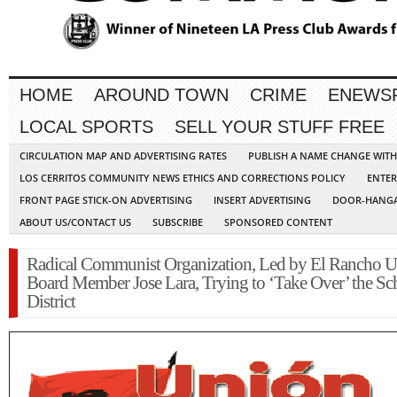
HOME
AROUND TOWN
CRIME
ENEWS
LOCAL SPORTS
SELL YOUR STUFF FREE
CIRCULATION MAP AND ADVERTISING RATES
PUBLISH A NAME CHANGE WIT
LOS CERRITOS COMMUNITY NEWS ETHICS AND CORRECTIONS POLICY
ENTER
FRONT PAGE STICK-ON ADVERTISING
INSERT ADVERTISING
DOOR-HANGA
ABOUT US/CONTACT US
SUBSCRIBE
SPONSORED CONTENT
Radical Communist Organization, Led by El Rancho U
Board Member Jose Lara, Trying to ‘Take Over’ the Sc
District