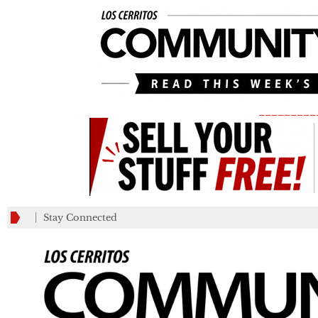
_________
Stay Connected