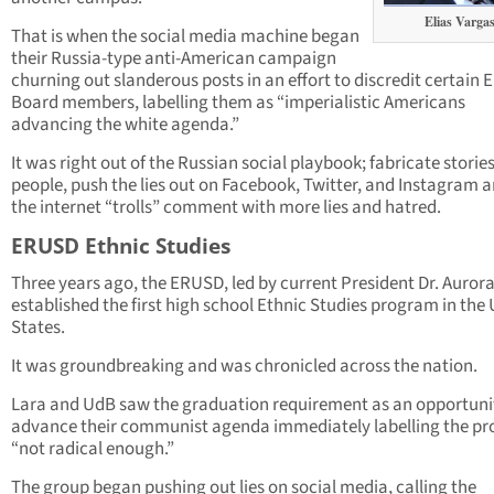
Elias Varga
That is when the social media machine began
their Russia-type anti-American campaign
churning out slanderous posts in an effort to discredit certain
Board members, labelling them as “imperialistic Americans
advancing the white agenda.”
It was right out of the Russian social playbook; fabricate storie
people, push the lies out on Facebook, Twitter, and Instagram a
the internet “trolls” comment with more lies and hatred.
ERUSD Ethnic Studies
Three years ago, the ERUSD, led by current President Dr. Aurora 
established the first high school Ethnic Studies program in the
States.
It was groundbreaking and was chronicled across the nation.
Lara and UdB saw the graduation requirement as an opportuni
advance their communist agenda immediately labelling the p
“not radical enough.”
The group began pushing out lies on social media, calling the