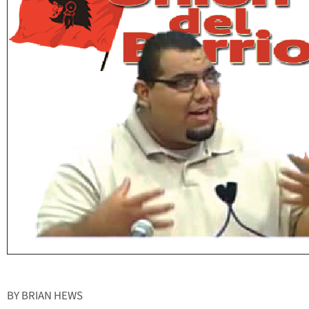
BY BRIAN HEWS