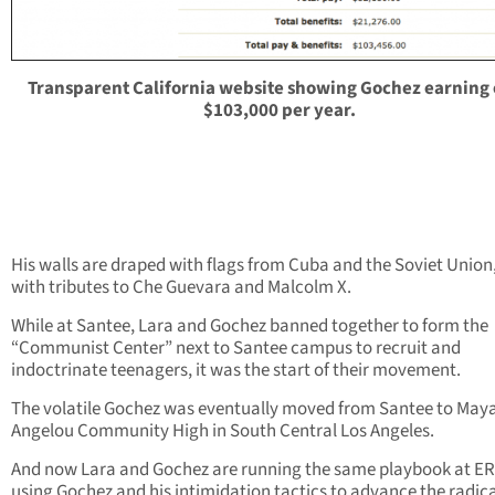
Transparent California website showing Gochez earning
$103,000 per year.
His walls are draped with flags from Cuba and the Soviet Union
with tributes to Che Guevara and Malcolm X.
While at Santee, Lara and Gochez banned together to form the
“Communist Center” next to Santee campus to recruit and
indoctrinate teenagers, it was the start of their movement.
The volatile Gochez was eventually moved from Santee to May
Angelou Community High in South Central Los Angeles.
And now Lara and Gochez are running the same playbook at E
using Gochez and his intimidation tactics to advance the radic