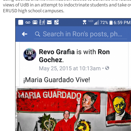
views of UdB in an attempt to indoctrinate students and take o
ERUSD high school campuses.