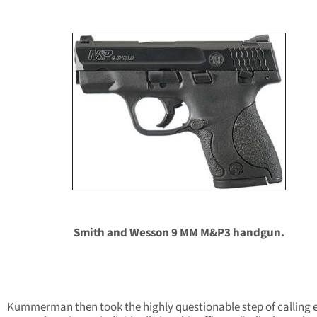
Smith and Wesson 9 MM M&P3 handgun.
Kummerman then took the highly questionable step of calling 