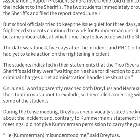
Association Chapter President Sandra Rivera who told them to
the incident to the Sheriff’s. The two students immediately dro
the Sheriff’s and filed the report dated June 1.
But school officials tried to keep the issue quiet for three days,
frightened students continued to work for Kummerman until it
became unbearable, at which time they followed up with the She
The date was June 4, five days after the incident, and RHCC offi
had yet to take action on the frightening incident.
The students indicated in their statements that the Pico Rivera
Sheriff’s said they were “waiting on Nashua for direction to pu
criminal charges or let administration handle the situation.”
On June 5, word apparently reached both Dreyfuss and Nashua
the situation was about to explode, so they called a meeting wi
some of the students.
During the tense meeting, Dreyfuss unequivocally stated she k
about the incident and, contrary to Kummerman’s statement in
meetings, did not give Kummerman permission to carry the gu
“He (Kummerman) misunderstood me,” said Dreyfuss.