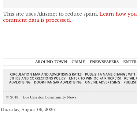
This site uses Akismet to reduce spam.
Learn how you
comment data is processed.
AROUND TOWN
CRIME
ENEWSPAPERS
ENTER
CIRCULATION MAP AND ADVERTISING RATES
PUBLISH A NAME CHANGE WITH
ETHICS AND CORRECTIONS POLICY
ENTER TO WIN OC FAIR TICKETS!
RETAIL 
ADVERTISING
DOOR-HANGAR ADVERTISING
ONLINE ADVERTISING
PUBLISH
© 2018,
↑
Los Cerritos Community News
Thursday, August 06, 2026