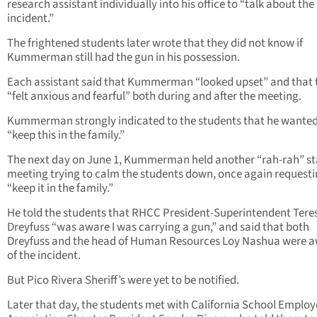
research assistant individually into his office to “talk about the
incident.”
The frightened students later wrote that they did not know if
Kummerman still had the gun in his possession.
Each assistant said that Kummerman “looked upset” and that 
“felt anxious and fearful” both during and after the meeting.
Kummerman strongly indicated to the students that he wanted
“keep this in the family.”
The next day on June 1, Kummerman held another “rah-rah” st
meeting trying to calm the students down, once again requesti
“keep it in the family.”
He told the students that RHCC President-Superintendent Tere
Dreyfuss “was aware I was carrying a gun,” and said that both
Dreyfuss and the head of Human Resources Loy Nashua were 
of the incident.
But Pico Rivera Sheriff’s were yet to be notified.
Later that day, the students met with California School Employ