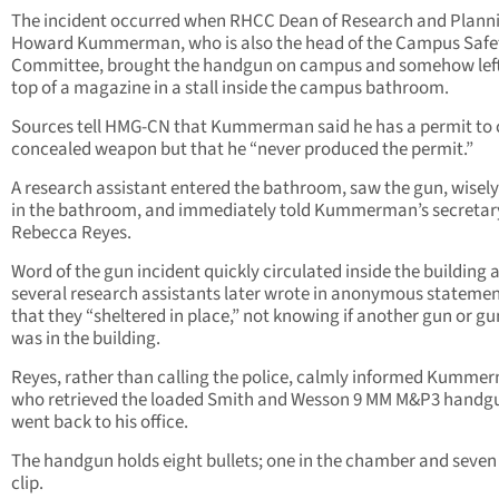
The incident occurred when RHCC Dean of Research and Planni
Howard Kummerman, who is also the head of the Campus Safe
Committee, brought the handgun on campus and somehow left 
top of a magazine in a stall inside the campus bathroom.
Sources tell HMG-CN that Kummerman said he has a permit to 
concealed weapon but that he “never produced the permit.”
A research assistant entered the bathroom, saw the gun, wisely l
in the bathroom, and immediately told Kummerman’s secretar
Rebecca Reyes.
Word of the gun incident quickly circulated inside the building 
several research assistants later wrote in anonymous stateme
that they “sheltered in place,” not knowing if another gun or 
was in the building.
Reyes, rather than calling the police, calmly informed Kumme
who retrieved the loaded Smith and Wesson 9 MM M&P3 handg
went back to his office.
The handgun holds eight bullets; one in the chamber and seven 
clip.