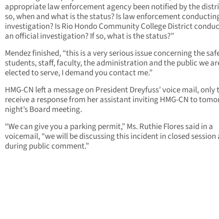
appropriate law enforcement agency been notified by the distric
so, when and what is the status? Is law enforcement conductin
investigation? Is Rio Hondo Community College District condu
an official investigation? If so, what is the status?”
Mendez finished, “this is a very serious issue concerning the saf
students, staff, faculty, the administration and the public we ar
elected to serve, I demand you contact me.”
HMG-CN left a message on President Dreyfuss’ voice mail, only 
receive a response from her assistant inviting HMG-CN to tom
night’s Board meeting.
“We can give you a parking permit,” Ms. Ruthie Flores said in a
voicemail, “we will be discussing this incident in closed session
during public comment.”