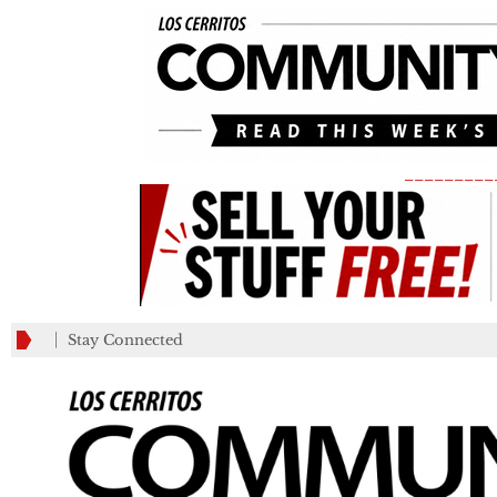
_________
Stay Connected