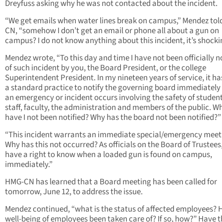
Dreyfuss asking why he was not contacted about the incident.
“We get emails when water lines break on campus,” Mendez to
CN, “somehow I don’t get an email or phone all about a gun on
campus? I do not know anything about this incident, it’s shocki
Mendez wrote, “To this day and time I have not been officially n
of such incident by you, the Board President, or the college
Superintendent President. In my nineteen years of service, it h
a standard practice to notify the governing board immediatel
an emergency or incident occurs involving the safety of student
staff, faculty, the administration and members of the public. W
have I not been notified? Why has the board not been notified?”
“This incident warrants an immediate special/emergency meet
Why has this not occurred? As officials on the Board of Trustees
have a right to know when a loaded gun is found on campus,
immediately.”
HMG-CN has learned that a Board meeting has been called for
tomorrow, June 12, to address the issue.
Mendez continued, “what is the status of affected employees? 
well-being of employees been taken care of? If so, how?” Have 