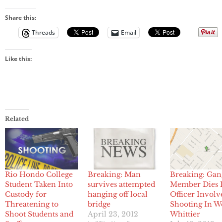
Share this:
Threads
Email
Like this:
Related
Rio Hondo College
Breaking: Man
Breaking: Gan
Student Taken Into
survives attempted
Member Dies 
Custody for
hanging off local
Officer Involv
Threatening to
bridge
Shooting In W
Shoot Students and
April 23, 2012
Whittier