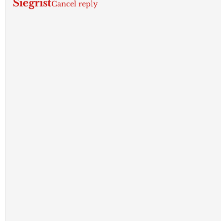
Siegrist
Cancel reply