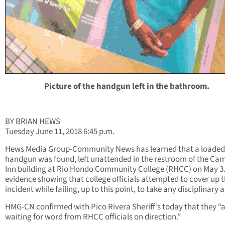
Picture of the handgun left in the bathroom.
BY BRIAN HEWS
Tuesday June 11, 2018 6:45 p.m.
Hews Media Group-Community News has learned that a loaded
handgun was found, left unattended in the restroom of the Ca
Inn building at Rio Hondo Community College (RHCC) on May 31
evidence showing that college officials attempted to cover up 
incident while failing, up to this point, to take any disciplinary 
HMG-CN confirmed with Pico Rivera Sheriff’s today that they “
waiting for word from RHCC officials on direction.”