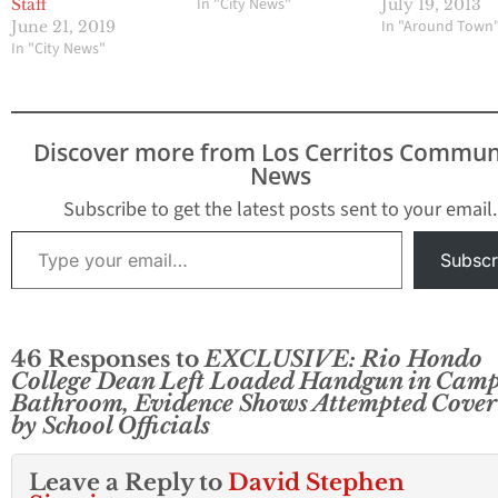
In "City News"
Staff
July 19, 2013
In "Around Town
June 21, 2019
In "City News"
Discover more from Los Cerritos Commun
News
Subscribe to get the latest posts sent to your email.
Type your email…
Subscr
46 Responses to
EXCLUSIVE: Rio Hondo
College Dean Left Loaded Handgun in Cam
Bathroom, Evidence Shows Attempted Cover
by School Officials
Leave a Reply to
David Stephen