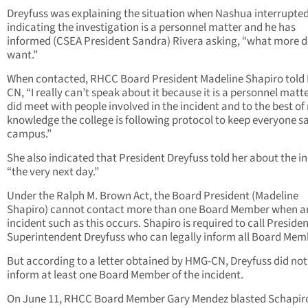
Dreyfuss was explaining the situation when Nashua interrupted
indicating the investigation is a personnel matter and he has
informed (CSEA President Sandra) Rivera asking, “what more 
want.”
When contacted, RHCC Board President Madeline Shapiro told
CN, “I really can’t speak about it because it is a personnel matter
did meet with people involved in the incident and to the best of
knowledge the college is following protocol to keep everyone s
campus.”
She also indicated that President Dreyfuss told her about the in
“the very next day.”
Under the Ralph M. Brown Act, the Board President (Madeline
Shapiro) cannot contact more than one Board Member when a
incident such as this occurs. Shapiro is required to call Presiden
Superintendent Dreyfuss who can legally inform all Board Mem
But according to a letter obtained by HMG-CN, Dreyfuss did not
inform at least one Board Member of the incident.
On June 11, RHCC Board Member Gary Mendez blasted Schapir