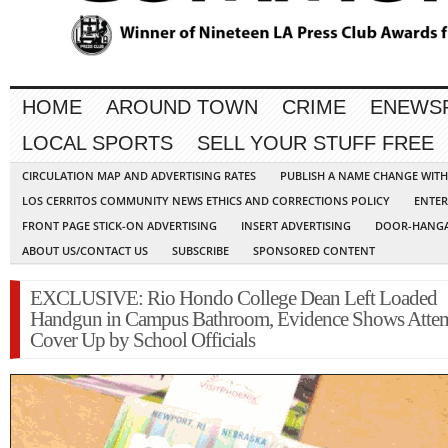
HOME
AROUND TOWN
CRIME
ENEWS
LOCAL SPORTS
SELL YOUR STUFF FREE
CIRCULATION MAP AND ADVERTISING RATES
PUBLISH A NAME CHANGE WIT
LOS CERRITOS COMMUNITY NEWS ETHICS AND CORRECTIONS POLICY
ENTER
FRONT PAGE STICK-ON ADVERTISING
INSERT ADVERTISING
DOOR-HANGA
ABOUT US/CONTACT US
SUBSCRIBE
SPONSORED CONTENT
EXCLUSIVE: Rio Hondo College Dean Left Loaded
Handgun in Campus Bathroom, Evidence Shows Atte
Cover Up by School Officials