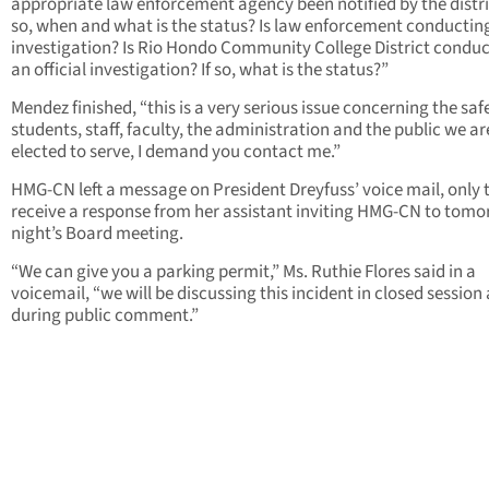
appropriate law enforcement agency been notified by the distric
so, when and what is the status? Is law enforcement conductin
investigation? Is Rio Hondo Community College District condu
an official investigation? If so, what is the status?”
Mendez finished, “this is a very serious issue concerning the saf
students, staff, faculty, the administration and the public we ar
elected to serve, I demand you contact me.”
HMG-CN left a message on President Dreyfuss’ voice mail, only 
receive a response from her assistant inviting HMG-CN to tom
night’s Board meeting.
“We can give you a parking permit,” Ms. Ruthie Flores said in a
voicemail, “we will be discussing this incident in closed session
during public comment.”