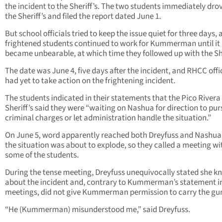
the incident to the Sheriff’s. The two students immediately dro
the Sheriff’s and filed the report dated June 1.
But school officials tried to keep the issue quiet for three days,
frightened students continued to work for Kummerman until it
became unbearable, at which time they followed up with the She
The date was June 4, five days after the incident, and RHCC offi
had yet to take action on the frightening incident.
The students indicated in their statements that the Pico Rivera
Sheriff’s said they were “waiting on Nashua for direction to pu
criminal charges or let administration handle the situation.”
On June 5, word apparently reached both Dreyfuss and Nashua
the situation was about to explode, so they called a meeting wi
some of the students.
During the tense meeting, Dreyfuss unequivocally stated she k
about the incident and, contrary to Kummerman’s statement in
meetings, did not give Kummerman permission to carry the gu
“He (Kummerman) misunderstood me,” said Dreyfuss.