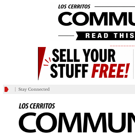
_________
Stay Connected