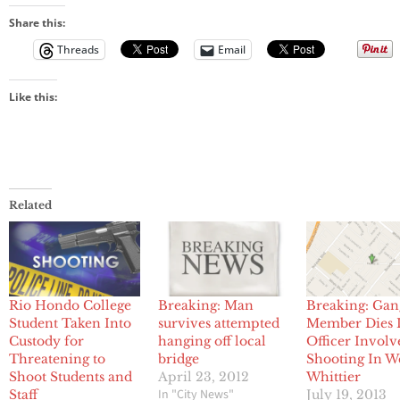
Share this:
Threads
Email
Like this:
Related
Rio Hondo College
Breaking: Man
Breaking: Gan
Student Taken Into
survives attempted
Member Dies 
Custody for
hanging off local
Officer Involv
Threatening to
bridge
Shooting In W
Shoot Students and
April 23, 2012
Whittier
In "City News"
Staff
July 19, 2013