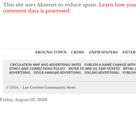
This site uses Akismet to reduce spam.
Learn how you
comment data is processed.
AROUND TOWN
CRIME
ENEWSPAPERS
ENTER
CIRCULATION MAP AND ADVERTISING RATES
PUBLISH A NAME CHANGE WITH
ETHICS AND CORRECTIONS POLICY
ENTER TO WIN OC FAIR TICKETS!
RETAIL 
ADVERTISING
DOOR-HANGAR ADVERTISING
ONLINE ADVERTISING
PUBLISH
© 2018,
↑
Los Cerritos Community News
Friday, August 07, 2026