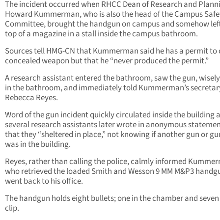
The incident occurred when RHCC Dean of Research and Planni
Howard Kummerman, who is also the head of the Campus Safe
Committee, brought the handgun on campus and somehow left 
top of a magazine in a stall inside the campus bathroom.
Sources tell HMG-CN that Kummerman said he has a permit to 
concealed weapon but that he “never produced the permit.”
A research assistant entered the bathroom, saw the gun, wisely l
in the bathroom, and immediately told Kummerman’s secretar
Rebecca Reyes.
Word of the gun incident quickly circulated inside the building 
several research assistants later wrote in anonymous stateme
that they “sheltered in place,” not knowing if another gun or 
was in the building.
Reyes, rather than calling the police, calmly informed Kumme
who retrieved the loaded Smith and Wesson 9 MM M&P3 handg
went back to his office.
The handgun holds eight bullets; one in the chamber and seven 
clip.