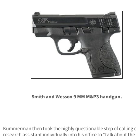
Smith and Wesson 9 MM M&P3 handgun.
Kummerman then took the highly questionable step of calling 
research assistant individually into his office to “talk about the