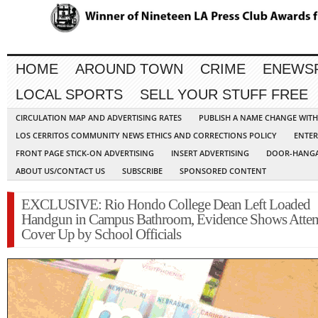
HOME
AROUND TOWN
CRIME
ENEWS
LOCAL SPORTS
SELL YOUR STUFF FREE
CIRCULATION MAP AND ADVERTISING RATES
PUBLISH A NAME CHANGE WIT
LOS CERRITOS COMMUNITY NEWS ETHICS AND CORRECTIONS POLICY
ENTER
FRONT PAGE STICK-ON ADVERTISING
INSERT ADVERTISING
DOOR-HANGA
ABOUT US/CONTACT US
SUBSCRIBE
SPONSORED CONTENT
EXCLUSIVE: Rio Hondo College Dean Left Loaded
Handgun in Campus Bathroom, Evidence Shows Atte
Cover Up by School Officials