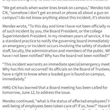
“We get emails when water lines break on campus,” Mendez to
CN, “somehow I don’t get an email or phone all about a gun on
campus? I do not know anything about this incident, it’s shocki
Mendez wrote, “To this day and time I have not been officially n
of such incident by you, the Board President, or the college
Superintendent President. In my nineteen years of service, it h
a standard practice to notify the governing board immediatel
an emergency or incident occurs involving the safety of student
staff, faculty, the administration and members of the public. W
have I not been notified? Why has the board not been notified?”
“This incident warrants an immediate special/emergency meet
Why has this not occurred? As officials on the Board of Trustees
have a right to know when a loaded gun is found on campus,
immediately.”
HMG-CN has learned that a Board meeting has been called for
tomorrow, June 12, to address the issue.
Mendez continued, “what is the status of affected employees? 
well-being of employees been taken care of? If so, how?” Have 