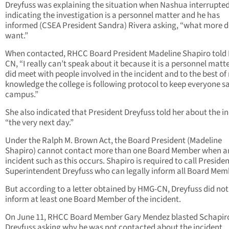
Dreyfuss was explaining the situation when Nashua interrupted
indicating the investigation is a personnel matter and he has
informed (CSEA President Sandra) Rivera asking, “what more 
want.”
When contacted, RHCC Board President Madeline Shapiro told
CN, “I really can’t speak about it because it is a personnel matter
did meet with people involved in the incident and to the best of
knowledge the college is following protocol to keep everyone s
campus.”
She also indicated that President Dreyfuss told her about the in
“the very next day.”
Under the Ralph M. Brown Act, the Board President (Madeline
Shapiro) cannot contact more than one Board Member when a
incident such as this occurs. Shapiro is required to call Presiden
Superintendent Dreyfuss who can legally inform all Board Mem
But according to a letter obtained by HMG-CN, Dreyfuss did not
inform at least one Board Member of the incident.
On June 11, RHCC Board Member Gary Mendez blasted Schapir
Dreyfuss asking why he was not contacted about the incident.