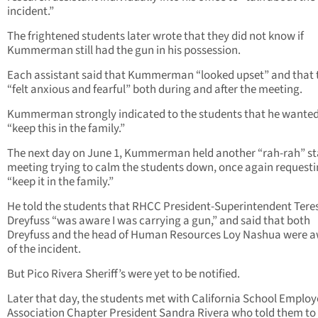
incident.”
The frightened students later wrote that they did not know if
Kummerman still had the gun in his possession.
Each assistant said that Kummerman “looked upset” and that 
“felt anxious and fearful” both during and after the meeting.
Kummerman strongly indicated to the students that he wanted
“keep this in the family.”
The next day on June 1, Kummerman held another “rah-rah” st
meeting trying to calm the students down, once again requesti
“keep it in the family.”
He told the students that RHCC President-Superintendent Tere
Dreyfuss “was aware I was carrying a gun,” and said that both
Dreyfuss and the head of Human Resources Loy Nashua were 
of the incident.
But Pico Rivera Sheriff’s were yet to be notified.
Later that day, the students met with California School Employ
Association Chapter President Sandra Rivera who told them to