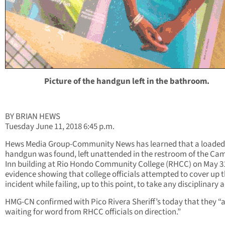
Picture of the handgun left in the bathroom.
BY BRIAN HEWS
Tuesday June 11, 2018 6:45 p.m.
Hews Media Group-Community News has learned that a loaded
handgun was found, left unattended in the restroom of the Ca
Inn building at Rio Hondo Community College (RHCC) on May 31
evidence showing that college officials attempted to cover up 
incident while failing, up to this point, to take any disciplinary 
HMG-CN confirmed with Pico Rivera Sheriff’s today that they “
waiting for word from RHCC officials on direction.”