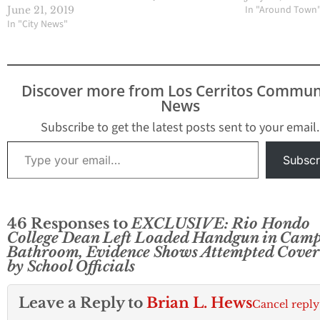
In "Around Town
June 21, 2019
In "City News"
Discover more from Los Cerritos Commun
News
Subscribe to get the latest posts sent to your email.
Type your email…
Subscr
46 Responses to
EXCLUSIVE: Rio Hondo
College Dean Left Loaded Handgun in Cam
Bathroom, Evidence Shows Attempted Cover
by School Officials
Leave a Reply to
Brian L. Hews
Cancel reply