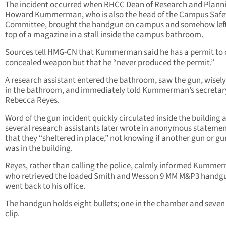
The incident occurred when RHCC Dean of Research and Planni
Howard Kummerman, who is also the head of the Campus Safe
Committee, brought the handgun on campus and somehow left 
top of a magazine in a stall inside the campus bathroom.
Sources tell HMG-CN that Kummerman said he has a permit to 
concealed weapon but that he “never produced the permit.”
A research assistant entered the bathroom, saw the gun, wisely l
in the bathroom, and immediately told Kummerman’s secretar
Rebecca Reyes.
Word of the gun incident quickly circulated inside the building 
several research assistants later wrote in anonymous stateme
that they “sheltered in place,” not knowing if another gun or 
was in the building.
Reyes, rather than calling the police, calmly informed Kumme
who retrieved the loaded Smith and Wesson 9 MM M&P3 handg
went back to his office.
The handgun holds eight bullets; one in the chamber and seven 
clip.