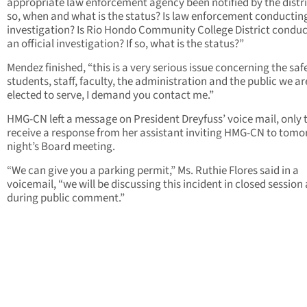
appropriate law enforcement agency been notified by the distric
so, when and what is the status? Is law enforcement conductin
investigation? Is Rio Hondo Community College District condu
an official investigation? If so, what is the status?”
Mendez finished, “this is a very serious issue concerning the saf
students, staff, faculty, the administration and the public we ar
elected to serve, I demand you contact me.”
HMG-CN left a message on President Dreyfuss’ voice mail, only 
receive a response from her assistant inviting HMG-CN to tom
night’s Board meeting.
“We can give you a parking permit,” Ms. Ruthie Flores said in a
voicemail, “we will be discussing this incident in closed session
during public comment.”