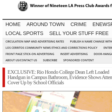
HOME
AROUND TOWN
CRIME
ENEWS
LOCAL SPORTS
SELL YOUR STUFF FREE
CIRCULATION MAP AND ADVERTISING RATES
PUBLISH A NAME CHANGE WIT
LOS CERRITOS COMMUNITY NEWS ETHICS AND CORRECTIONS POLICY
ENTER
FRONT PAGE STICK-ON ADVERTISING
INSERT ADVERTISING
DOOR-HANGA
ABOUT US/CONTACT US
SUBSCRIBE
SPONSORED CONTENT
EXCLUSIVE: Rio Hondo College Dean Left Loaded
Handgun in Campus Bathroom, Evidence Shows Atte
Cover Up by School Officials