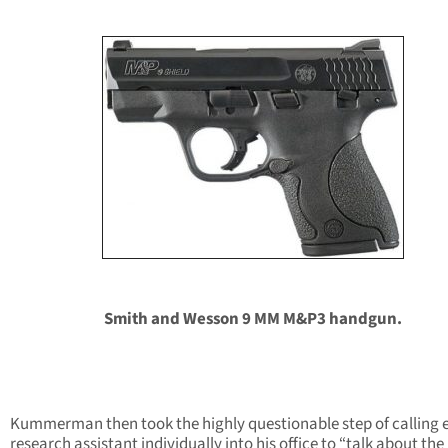
Smith and Wesson 9 MM M&P3 handgun.
Kummerman then took the highly questionable step of calling 
research assistant individually into his office to “talk about the