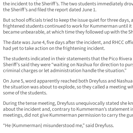
the incident to the Sheriff’s. The two students immediately dro
the Sheriff’s and filed the report dated June 1.
But school officials tried to keep the issue quiet for three days,
frightened students continued to work for Kummerman until it
became unbearable, at which time they followed up with the She
The date was June 4, five days after the incident, and RHCC offi
had yet to take action on the frightening incident.
The students indicated in their statements that the Pico Rivera
Sheriff’s said they were “waiting on Nashua for direction to pu
criminal charges or let administration handle the situation.”
On June 5, word apparently reached both Dreyfuss and Nashua
the situation was about to explode, so they called a meeting wi
some of the students.
During the tense meeting, Dreyfuss unequivocally stated she k
about the incident and, contrary to Kummerman’s statement in
meetings, did not give Kummerman permission to carry the gu
“He (Kummerman) misunderstood me,” said Dreyfuss.