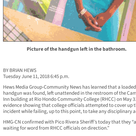
Picture of the handgun left in the bathroom.
BY BRIAN HEWS
Tuesday June 11, 2018 6:45 p.m.
Hews Media Group-Community News has learned that a loaded
handgun was found, left unattended in the restroom of the Ca
Inn building at Rio Hondo Community College (RHCC) on May 31
evidence showing that college officials attempted to cover up 
incident while failing, up to this point, to take any disciplinary 
HMG-CN confirmed with Pico Rivera Sheriff’s today that they “
waiting for word from RHCC officials on direction.”