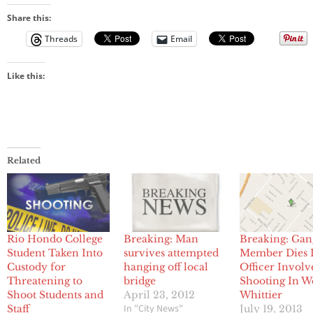
Share this:
Threads
Email
Like this:
Related
Rio Hondo College
Breaking: Man
Breaking: Gan
Student Taken Into
survives attempted
Member Dies 
Custody for
hanging off local
Officer Involv
Threatening to
bridge
Shooting In W
Shoot Students and
April 23, 2012
Whittier
In "City News"
Staff
July 19, 2013