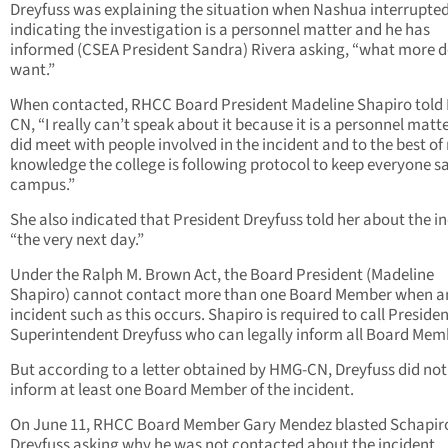
Dreyfuss was explaining the situation when Nashua interrupted
indicating the investigation is a personnel matter and he has
informed (CSEA President Sandra) Rivera asking, “what more 
want.”
When contacted, RHCC Board President Madeline Shapiro told
CN, “I really can’t speak about it because it is a personnel matter
did meet with people involved in the incident and to the best of
knowledge the college is following protocol to keep everyone s
campus.”
She also indicated that President Dreyfuss told her about the in
“the very next day.”
Under the Ralph M. Brown Act, the Board President (Madeline
Shapiro) cannot contact more than one Board Member when a
incident such as this occurs. Shapiro is required to call Presiden
Superintendent Dreyfuss who can legally inform all Board Mem
But according to a letter obtained by HMG-CN, Dreyfuss did not
inform at least one Board Member of the incident.
On June 11, RHCC Board Member Gary Mendez blasted Schapir
Dreyfuss asking why he was not contacted about the incident.