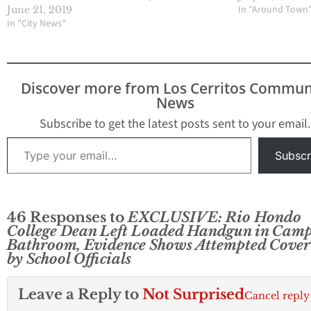
In "Around Town
June 21, 2019
In "City News"
Discover more from Los Cerritos Commun
News
Subscribe to get the latest posts sent to your email.
Type your email…
Subscr
46 Responses to
EXCLUSIVE: Rio Hondo
College Dean Left Loaded Handgun in Cam
Bathroom, Evidence Shows Attempted Cover
by School Officials
Leave a Reply to
Not Surprised
Cancel reply