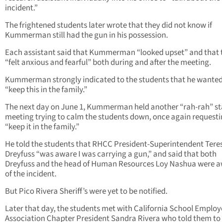
incident.”
The frightened students later wrote that they did not know if
Kummerman still had the gun in his possession.
Each assistant said that Kummerman “looked upset” and that 
“felt anxious and fearful” both during and after the meeting.
Kummerman strongly indicated to the students that he wanted
“keep this in the family.”
The next day on June 1, Kummerman held another “rah-rah” st
meeting trying to calm the students down, once again requesti
“keep it in the family.”
He told the students that RHCC President-Superintendent Tere
Dreyfuss “was aware I was carrying a gun,” and said that both
Dreyfuss and the head of Human Resources Loy Nashua were 
of the incident.
But Pico Rivera Sheriff’s were yet to be notified.
Later that day, the students met with California School Employ
Association Chapter President Sandra Rivera who told them to