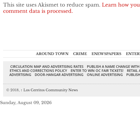
This site uses Akismet to reduce spam.
Learn how you
comment data is processed.
AROUND TOWN
CRIME
ENEWSPAPERS
ENTER
CIRCULATION MAP AND ADVERTISING RATES
PUBLISH A NAME CHANGE WITH
ETHICS AND CORRECTIONS POLICY
ENTER TO WIN OC FAIR TICKETS!
RETAIL 
ADVERTISING
DOOR-HANGAR ADVERTISING
ONLINE ADVERTISING
PUBLISH
© 2018,
↑
Los Cerritos Community News
Sunday, August 09, 2026