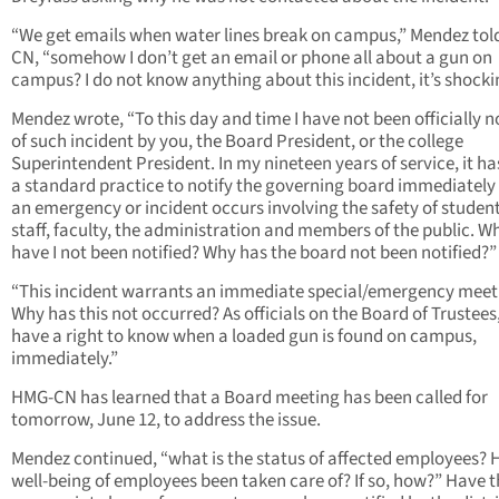
“We get emails when water lines break on campus,” Mendez to
CN, “somehow I don’t get an email or phone all about a gun on
campus? I do not know anything about this incident, it’s shocki
Mendez wrote, “To this day and time I have not been officially n
of such incident by you, the Board President, or the college
Superintendent President. In my nineteen years of service, it h
a standard practice to notify the governing board immediatel
an emergency or incident occurs involving the safety of student
staff, faculty, the administration and members of the public. W
have I not been notified? Why has the board not been notified?”
“This incident warrants an immediate special/emergency meet
Why has this not occurred? As officials on the Board of Trustees
have a right to know when a loaded gun is found on campus,
immediately.”
HMG-CN has learned that a Board meeting has been called for
tomorrow, June 12, to address the issue.
Mendez continued, “what is the status of affected employees? 
well-being of employees been taken care of? If so, how?” Have 