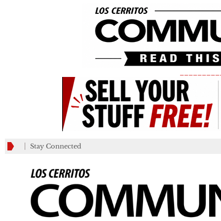
_________
Stay Connected