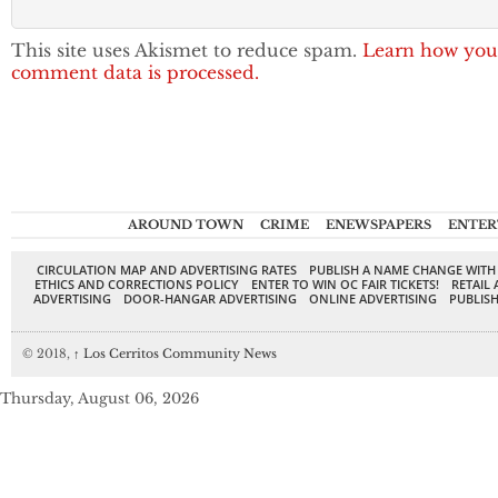
This site uses Akismet to reduce spam.
Learn how you
comment data is processed.
AROUND TOWN
CRIME
ENEWSPAPERS
ENTER
CIRCULATION MAP AND ADVERTISING RATES
PUBLISH A NAME CHANGE WITH
ETHICS AND CORRECTIONS POLICY
ENTER TO WIN OC FAIR TICKETS!
RETAIL 
ADVERTISING
DOOR-HANGAR ADVERTISING
ONLINE ADVERTISING
PUBLISH
© 2018,
↑
Los Cerritos Community News
Thursday, August 06, 2026