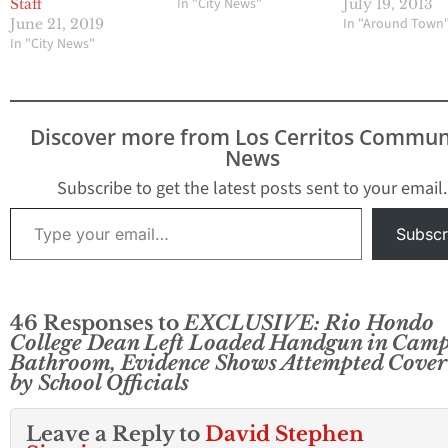
In "City News"
Staff
July 19, 2013
In "Around Town
June 21, 2019
In "City News"
Discover more from Los Cerritos Commun
News
Subscribe to get the latest posts sent to your email.
Type your email…
Subscr
46 Responses to
EXCLUSIVE: Rio Hondo
College Dean Left Loaded Handgun in Cam
Bathroom, Evidence Shows Attempted Cover
by School Officials
Leave a Reply to
David Stephen