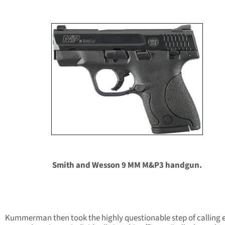
Smith and Wesson 9 MM M&P3 handgun.
Kummerman then took the highly questionable step of calling 