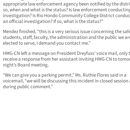
appropriate law enforcement agency been notified by the distric
so, when and what is the status? Is law enforcement conductin
investigation? Is Rio Hondo Community College District condu
an official investigation? If so, what is the status?”
Mendez finished, “this is a very serious issue concerning the saf
students, staff, faculty, the administration and the public we ar
elected to serve, I demand you contact me.”
HMG-CN left a message on President Dreyfuss’ voice mail, only 
receive a response from her assistant inviting HMG-CN to tom
night’s Board meeting.
“We can give you a parking permit,” Ms. Ruthie Flores said in a
voicemail, “we will be discussing this incident in closed session
during public comment.”