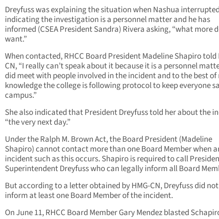
Dreyfuss was explaining the situation when Nashua interrupted
indicating the investigation is a personnel matter and he has
informed (CSEA President Sandra) Rivera asking, “what more 
want.”
When contacted, RHCC Board President Madeline Shapiro told
CN, “I really can’t speak about it because it is a personnel matter
did meet with people involved in the incident and to the best of
knowledge the college is following protocol to keep everyone s
campus.”
She also indicated that President Dreyfuss told her about the in
“the very next day.”
Under the Ralph M. Brown Act, the Board President (Madeline
Shapiro) cannot contact more than one Board Member when a
incident such as this occurs. Shapiro is required to call Presiden
Superintendent Dreyfuss who can legally inform all Board Mem
But according to a letter obtained by HMG-CN, Dreyfuss did not
inform at least one Board Member of the incident.
On June 11, RHCC Board Member Gary Mendez blasted Schapir