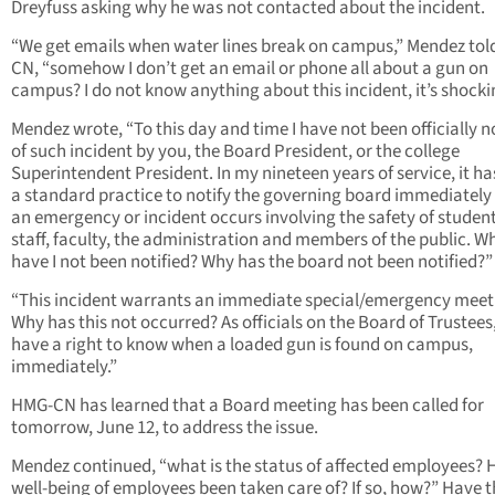
Dreyfuss asking why he was not contacted about the incident.
“We get emails when water lines break on campus,” Mendez to
CN, “somehow I don’t get an email or phone all about a gun on
campus? I do not know anything about this incident, it’s shocki
Mendez wrote, “To this day and time I have not been officially n
of such incident by you, the Board President, or the college
Superintendent President. In my nineteen years of service, it h
a standard practice to notify the governing board immediatel
an emergency or incident occurs involving the safety of student
staff, faculty, the administration and members of the public. W
have I not been notified? Why has the board not been notified?”
“This incident warrants an immediate special/emergency meet
Why has this not occurred? As officials on the Board of Trustees
have a right to know when a loaded gun is found on campus,
immediately.”
HMG-CN has learned that a Board meeting has been called for
tomorrow, June 12, to address the issue.
Mendez continued, “what is the status of affected employees? 
well-being of employees been taken care of? If so, how?” Have 