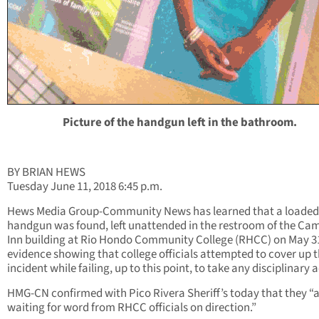
Picture of the handgun left in the bathroom.
BY BRIAN HEWS
Tuesday June 11, 2018 6:45 p.m.
Hews Media Group-Community News has learned that a loaded
handgun was found, left unattended in the restroom of the Ca
Inn building at Rio Hondo Community College (RHCC) on May 31
evidence showing that college officials attempted to cover up 
incident while failing, up to this point, to take any disciplinary 
HMG-CN confirmed with Pico Rivera Sheriff’s today that they “
waiting for word from RHCC officials on direction.”