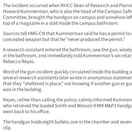
The incident occurred when RHCC Dean of Research and Planni
Howard Kummerman, who is also the head of the Campus Safe
Committee, brought the handgun on campus and somehow left 
top of a magazine in a stall inside the campus bathroom.
Sources tell HMG-CN that Kummerman said he has a permit to 
concealed weapon but that he “never produced the permit.”
A research assistant entered the bathroom, saw the gun, wisely l
in the bathroom, and immediately told Kummerman’s secretar
Rebecca Reyes.
Word of the gun incident quickly circulated inside the building 
several research assistants later wrote in anonymous stateme
that they “sheltered in place,” not knowing if another gun or 
was in the building.
Reyes, rather than calling the police, calmly informed Kumme
who retrieved the loaded Smith and Wesson 9 MM M&P3 handg
went back to his office.
The handgun holds eight bullets; one in the chamber and seven 
clip.