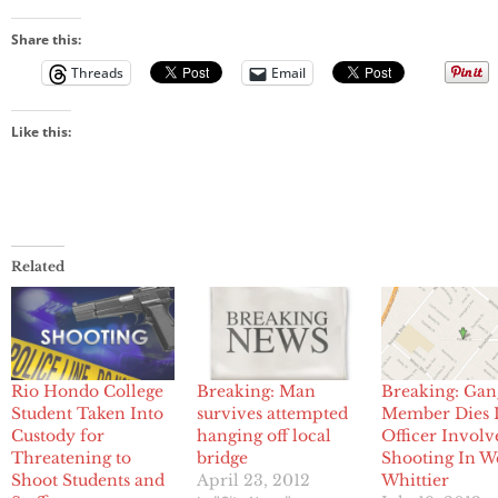
Share this:
Threads
Email
Like this:
Related
Rio Hondo College
Breaking: Man
Breaking: Gan
Student Taken Into
survives attempted
Member Dies 
Custody for
hanging off local
Officer Involv
Threatening to
bridge
Shooting In W
Shoot Students and
April 23, 2012
Whittier