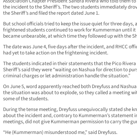
Association Chapter President Sandra Rivera who told them to
the incident to the Sheriff’s. The two students immediately dro
the Sheriff’s and filed the report dated June 1.
But school officials tried to keep the issue quiet for three days,
frightened students continued to work for Kummerman until it
became unbearable, at which time they followed up with the She
The date was June 4, five days after the incident, and RHCC offi
had yet to take action on the frightening incident.
The students indicated in their statements that the Pico Rivera
Sheriff’s said they were “waiting on Nashua for direction to pu
criminal charges or let administration handle the situation.”
On June 5, word apparently reached both Dreyfuss and Nashua
the situation was about to explode, so they called a meeting wi
some of the students.
During the tense meeting, Dreyfuss unequivocally stated she k
about the incident and, contrary to Kummerman’s statement in
meetings, did not give Kummerman permission to carry the gu
“He (Kummerman) misunderstood me,” said Dreyfuss.