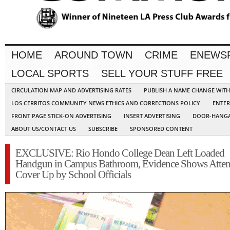
HOME
AROUND TOWN
CRIME
ENEWS
LOCAL SPORTS
SELL YOUR STUFF FREE
CIRCULATION MAP AND ADVERTISING RATES
PUBLISH A NAME CHANGE WIT
LOS CERRITOS COMMUNITY NEWS ETHICS AND CORRECTIONS POLICY
ENTER
FRONT PAGE STICK-ON ADVERTISING
INSERT ADVERTISING
DOOR-HANGA
ABOUT US/CONTACT US
SUBSCRIBE
SPONSORED CONTENT
EXCLUSIVE: Rio Hondo College Dean Left Loaded
Handgun in Campus Bathroom, Evidence Shows Atte
Cover Up by School Officials