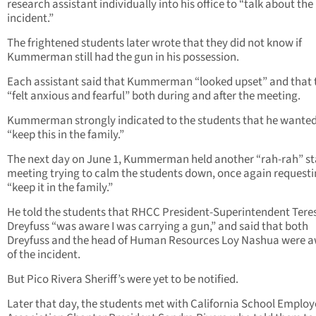
research assistant individually into his office to “talk about the
incident.”
The frightened students later wrote that they did not know if
Kummerman still had the gun in his possession.
Each assistant said that Kummerman “looked upset” and that 
“felt anxious and fearful” both during and after the meeting.
Kummerman strongly indicated to the students that he wanted
“keep this in the family.”
The next day on June 1, Kummerman held another “rah-rah” st
meeting trying to calm the students down, once again requesti
“keep it in the family.”
He told the students that RHCC President-Superintendent Tere
Dreyfuss “was aware I was carrying a gun,” and said that both
Dreyfuss and the head of Human Resources Loy Nashua were 
of the incident.
But Pico Rivera Sheriff’s were yet to be notified.
Later that day, the students met with California School Employ