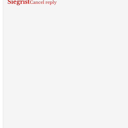
Siegrist
Cancel reply