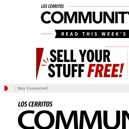
_________
Stay Connected