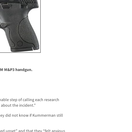
MM M&P3 handgun.
ble step of calling each research
k about the incident.”
they did not know if Kummerman still
d upset” and that they “felt anxious