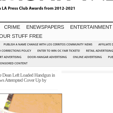
CRIME
ENEWSPAPERS
ENTERTAINMENT
YOUR STUFF FREE
PUBLISH A NAME CHANGE WITH LOS CERRITOS COMMUNITY NEWS
AFFILIATE
D CORRECTIONS POLICY
ENTER TO WIN OC FAIR TICKETS!
RETAIL ADVERTISIN
RT ADVERTISING
DOOR-HANGAR ADVERTISING
ONLINE ADVERTISING
PUB
PONSORED CONTENT
Dean Left Loaded Handgun in
ws Attempted Cover Up by