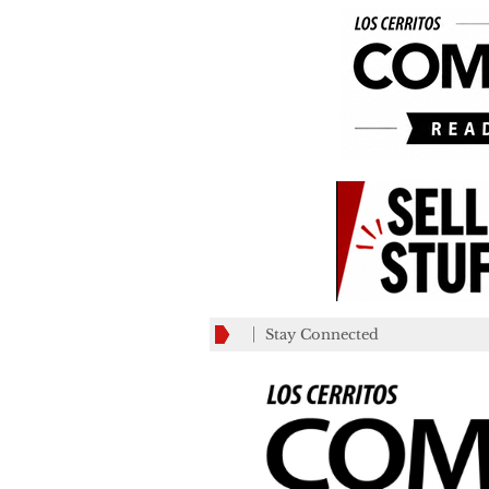
Stay Connected