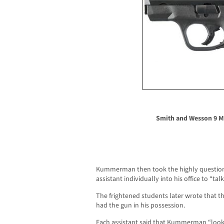
Smith and Wesson 9 
Kummerman then took the highly questiona
assistant individually into his office to “tal
The frightened students later wrote that 
had the gun in his possession.
Each assistant said that Kummerman “looke