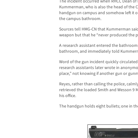
The incident occurred when RHCC Dean of 
Kummerman, who is also the head of the 
handgun on campus and somehow left it on t
the campus bathroom.
Sources tell HMG-CN that Kummerman said 
weapon but that he “never produced the p
A research assistant entered the bathroom, s
bathroom, and immediately told Kummerma
Word of the gun incident quickly circulated
research assistants later wrote in anonymo
place,” not knowing if another gun or gunm
Reyes, rather than calling the police, c
retrieved the loaded Smith and Wesson 9
his office.
The handgun holds eight bullets; one in th