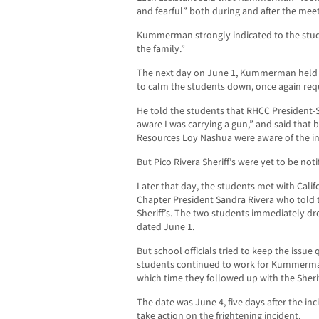
and fearful” both during and after the meet
Kummerman strongly indicated to the stude
the family.”
The next day on June 1, Kummerman held a
to calm the students down, once again reque
He told the students that RHCC President-
aware I was carrying a gun,” and said tha
Resources Loy Nashua were aware of the in
But Pico Rivera Sheriff’s were yet to be noti
Later that day, the students met with Cali
Chapter President Sandra Rivera who told t
Sheriff’s. The two students immediately drov
dated June 1.
But school officials tried to keep the issue
students continued to work for Kummerman
which time they followed up with the Sherif
The date was June 4, five days after the inc
take action on the frightening incident.