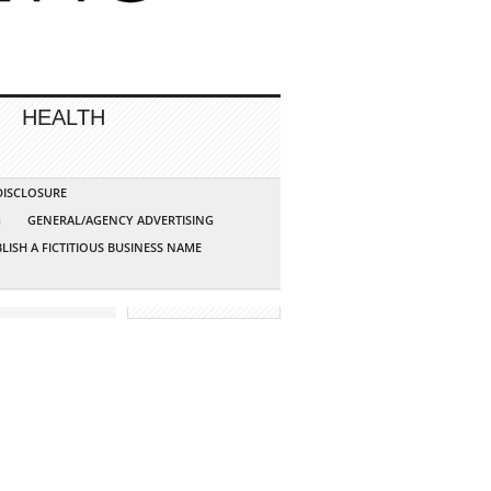
HEALTH
 DISCLOSURE
G
GENERAL/AGENCY ADVERTISING
LISH A FICTITIOUS BUSINESS NAME