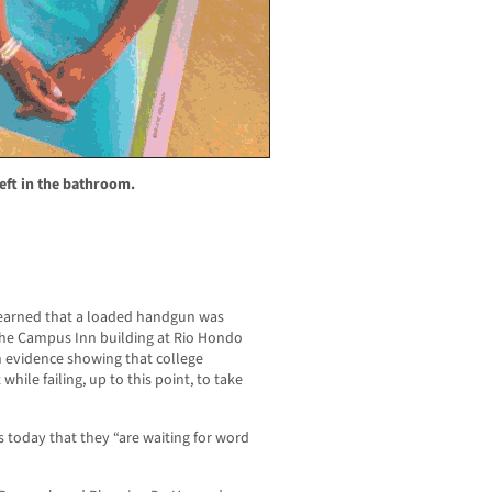
eft in the bathroom.
arned that a loaded handgun was
 the Campus Inn building at Rio Hondo
 evidence showing that college
while failing, up to this point, to take
s today that they “are waiting for word