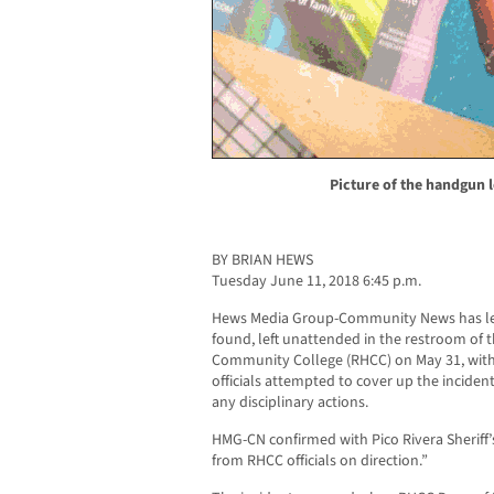
Picture of the handgun l
BY BRIAN HEWS
Tuesday June 11, 2018 6:45 p.m.
Hews Media Group-Community News has le
found, left unattended in the restroom of
Community College (RHCC) on May 31, with
officials attempted to cover up the incident 
any disciplinary actions.
HMG-CN confirmed with Pico Rivera Sheriff’
from RHCC officials on direction.”