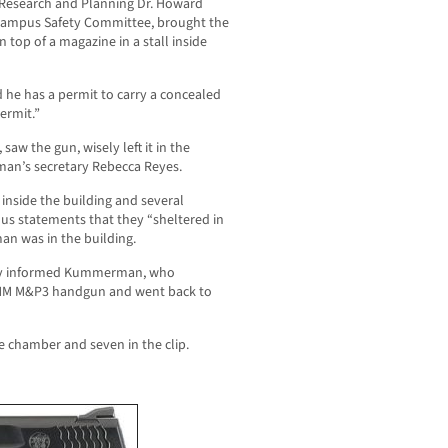
Research and Planning Dr. Howard
Campus Safety Committee, brought the
op of a magazine in a stall inside
he has a permit to carry a concealed
ermit.”
aw the gun, wisely left it in the
n’s secretary Rebecca Reyes.
 inside the building and several
us statements that they “sheltered in
an was in the building.
almly informed Kummerman, who
 MM M&P3 handgun and went back to
e chamber and seven in the clip.