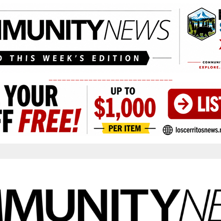
____________________________