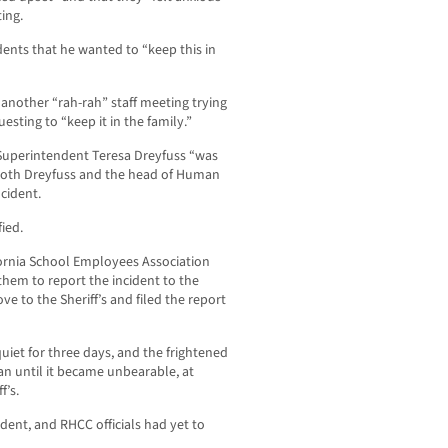
ing.
nts that he wanted to “keep this in
nother “rah-rah” staff meeting trying
sting to “keep it in the family.”
Superintendent Teresa Dreyfuss “was
t both Dreyfuss and the head of Human
cident.
fied.
fornia School Employees Association
hem to report the incident to the
e to the Sheriff’s and filed the report
 quiet for three days, and the frightened
 until it became unbearable, at
f’s.
ident, and RHCC officials had yet to