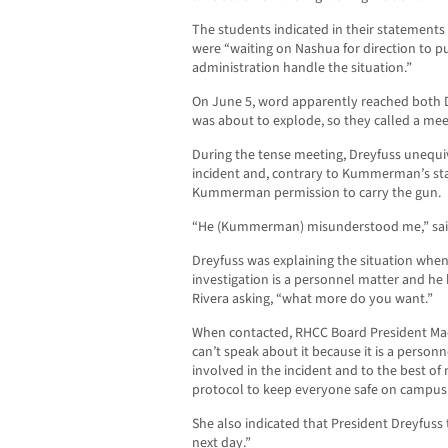
The students indicated in their statements t
were “waiting on Nashua for direction to pu
administration handle the situation.”
On June 5, word apparently reached both D
was about to explode, so they called a mee
During the tense meeting, Dreyfuss unequi
incident and, contrary to Kummerman’s stat
Kummerman permission to carry the gun.
“He (Kummerman) misunderstood me,” sai
Dreyfuss was explaining the situation when
investigation is a personnel matter and he
Rivera asking, “what more do you want.”
When contacted, RHCC Board President Made
can’t speak about it because it is a person
involved in the incident and to the best of
protocol to keep everyone safe on campus
She also indicated that President Dreyfuss 
next day.”