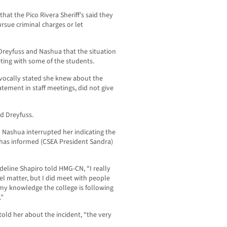
hat the Pico Rivera Sheriff’s said they
rsue criminal charges or let
reyfuss and Nashua that the situation
ting with some of the students.
vocally stated she knew about the
ement in staff meetings, did not give
d Dreyfuss.
 Nashua interrupted her indicating the
 has informed (CSEA President Sandra)
line Shapiro told HMG-CN, “I really
nel matter, but I did meet with people
 my knowledge the college is following
.”
told her about the incident, “the very