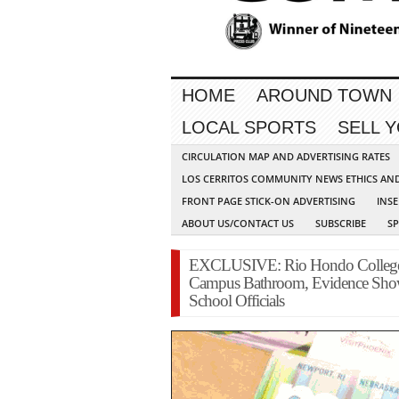
HOME
AROUND TOWN
LOCAL SPORTS
SELL 
CIRCULATION MAP AND ADVERTISING RATES
LOS CERRITOS COMMUNITY NEWS ETHICS AN
FRONT PAGE STICK-ON ADVERTISING
INSE
ABOUT US/CONTACT US
SUBSCRIBE
S
EXCLUSIVE: Rio Hondo College 
Campus Bathroom, Evidence Sho
School Officials