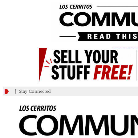
_________
Stay Connected