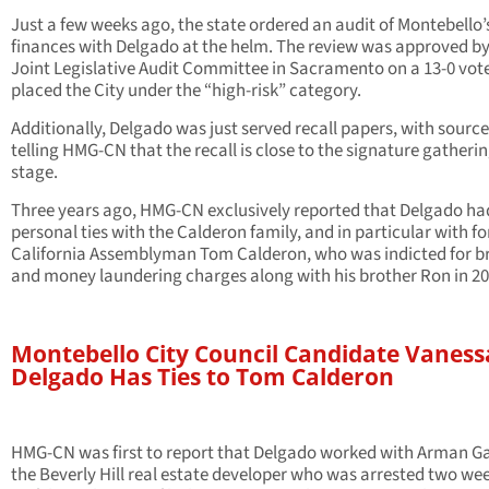
Just a few weeks ago, the state ordered an audit of Montebello’
finances with Delgado at the helm. The review was approved by
Joint Legislative Audit Committee in Sacramento on a 13-0 vot
placed the City under the “high-risk” category.
Additionally, Delgado was just served recall papers, with sourc
telling HMG-CN that the recall is close to the signature gatheri
stage.
Three years ago, HMG-CN exclusively reported that Delgado ha
personal ties with the Calderon family, and in particular with f
California Assemblyman Tom Calderon, who was indicted for b
and money laundering charges along with his brother Ron in 20
Montebello City Council Candidate Vaness
Delgado Has Ties to Tom Calderon
HMG-CN was first to report that Delgado worked with Arman G
the Beverly Hill real estate developer who was arrested two we