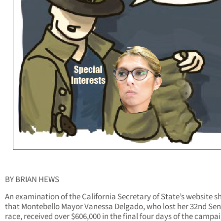
BY BRIAN HEWS
An examination of the California Secretary of State’s website 
that Montebello Mayor Vanessa Delgado, who lost her 32nd Se
race, received over $606,000 in the final four days of the campa