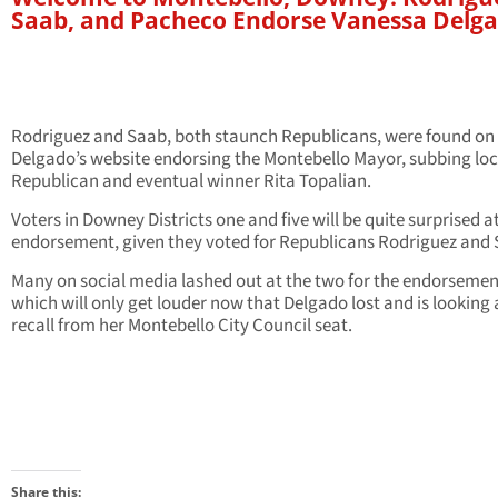
Saab, and Pacheco Endorse Vanessa Delg
Rodriguez and Saab, both staunch Republicans, were found on
Delgado’s website endorsing the Montebello Mayor, subbing loc
Republican and eventual winner Rita Topalian.
Voters in Downey Districts one and five will be quite surprised a
endorsement, given they voted for Republicans Rodriguez and 
Many on social media lashed out at the two for the endorsemen
which will only get louder now that Delgado lost and is looking 
recall from her Montebello City Council seat.
Share this: