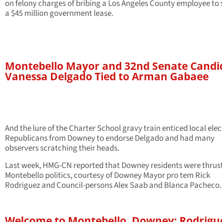
on felony charges of bribing a Los Angeles County employee to
a $45 million government lease.
Montebello Mayor and 32nd Senate Candi
Vanessa Delgado Tied to Arman Gabaee
And the lure of the Charter School gravy train enticed local ele
Republicans from Downey to endorse Delgado and had many
observers scratching their heads.
Last week, HMG-CN reported that Downey residents were thrust
Montebello politics, courtesy of Downey Mayor pro tem Rick
Rodriguez and Council-persons Alex Saab and Blanca Pacheco.
Welcome to Montebello, Downey: Rodrigu