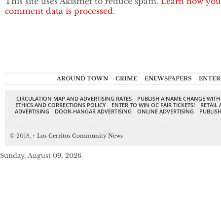
This site uses Akismet to reduce spam.
Learn how you
comment data is processed.
AROUND TOWN
CRIME
ENEWSPAPERS
ENTER
CIRCULATION MAP AND ADVERTISING RATES
PUBLISH A NAME CHANGE WITH
ETHICS AND CORRECTIONS POLICY
ENTER TO WIN OC FAIR TICKETS!
RETAIL 
ADVERTISING
DOOR-HANGAR ADVERTISING
ONLINE ADVERTISING
PUBLISH
© 2018,
↑
Los Cerritos Community News
Sunday, August 09, 2026