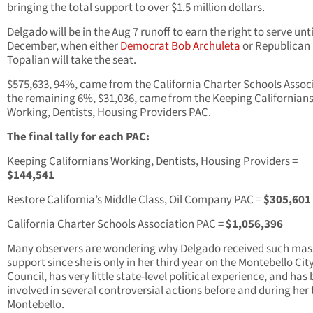
bringing the total support to over $1.5 million dollars.
Delgado will be in the Aug 7 runoff to earn the right to serve unti
December, when either
Democrat Bob Archuleta
or Republican 
Topalian will take the seat.
$575,633, 94%, came from the California Charter Schools Assoc
the remaining 6%, $31,036, came from the Keeping Californian
Working, Dentists, Housing Providers PAC.
The final tally for each PAC:
Keeping Californians Working, Dentists, Housing Providers =
$144,541
Restore California’s Middle Class, Oil Company PAC =
$305,601
California Charter Schools Association PAC =
$1,056,396
Many observers are wondering why Delgado received such mas
support since she is only in her third year on the Montebello Cit
Council, has very little state-level political experience, and has
involved in several controversial actions before and during her 
Montebello.