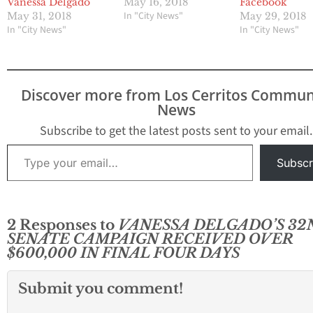
Vanessa Delgado
May 16, 2018
Facebook
In "City News"
May 31, 2018
May 29, 2018
In "City News"
In "City News"
Discover more from Los Cerritos Commun
News
Subscribe to get the latest posts sent to your email.
Type your email…
Subscr
2 Responses to
VANESSA DELGADO’S 32
SENATE CAMPAIGN RECEIVED OVER
$600,000 IN FINAL FOUR DAYS
Submit you comment!