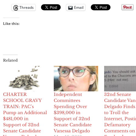
Threads
Email
Like this:
Related
CHARTER
Independent
32nd Senate
SCHOOL GRAVY
Committees
Candidate Van
TRAIN: PAC’s
Spending Over
Delgado Find
Pump an Additional
$398,000 in
to Troll the
$481,000 in
Support of 32nd
Internet, Post
Support of 32nd
Senate Candidate
Defamatory
Senate Candidate
Vanessa Delgado
Comments on