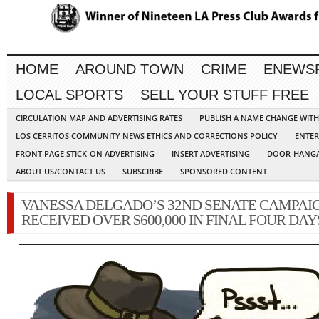
HOME
AROUND TOWN
CRIME
ENEWS
LOCAL SPORTS
SELL YOUR STUFF FREE
CIRCULATION MAP AND ADVERTISING RATES
PUBLISH A NAME CHANGE WIT
LOS CERRITOS COMMUNITY NEWS ETHICS AND CORRECTIONS POLICY
ENTER
FRONT PAGE STICK-ON ADVERTISING
INSERT ADVERTISING
DOOR-HANGA
ABOUT US/CONTACT US
SUBSCRIBE
SPONSORED CONTENT
VANESSA DELGADO’S 32ND SENATE CAMPAI
RECEIVED OVER $600,000 IN FINAL FOUR DAY