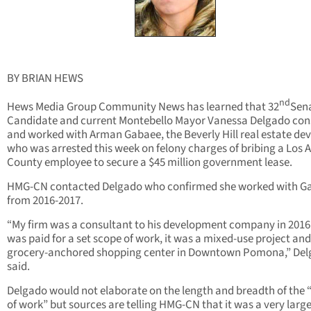
BY BRIAN HEWS
nd
Hews Media Group Community News has learned that 32
Sen
Candidate and current Montebello Mayor Vanessa Delgado con
and worked with Arman Gabaee, the Beverly Hill real estate de
who was arrested this week on felony charges of bribing a Los 
County employee to secure a $45 million government lease.
HMG-CN contacted Delgado who confirmed she worked with G
from 2016-2017.
“My firm was a consultant to his development company in 2016
was paid for a set scope of work, it was a mixed-use project and
grocery-anchored shopping center in Downtown Pomona,” De
said.
Delgado would not elaborate on the length and breadth of the 
of work” but sources are telling HMG-CN that it was a very larg