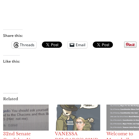
Share this:
Threads
Email
Like this:
Related
32nd Senate
VANESSA
Welcome to