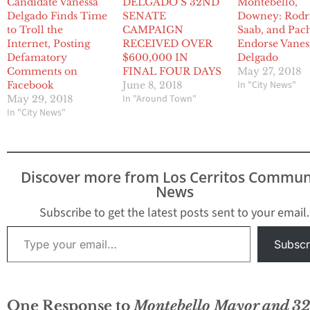
Candidate Vanessa
DELGADO’S 32ND
Montebello,
Delgado Finds Time
SENATE
Downey: Rodr
to Troll the
CAMPAIGN
Saab, and Pac
Internet, Posting
RECEIVED OVER
Endorse Vanes
Defamatory
$600,000 IN
Delgado
Comments on
FINAL FOUR DAYS
May 27, 2018
In "City News"
Facebook
June 8, 2018
In "Around Town"
May 29, 2018
In "City News"
Discover more from Los Cerritos Commun
News
Subscribe to get the latest posts sent to your email.
Type your email…
Subscr
One Response to
Montebello Mayor and 3