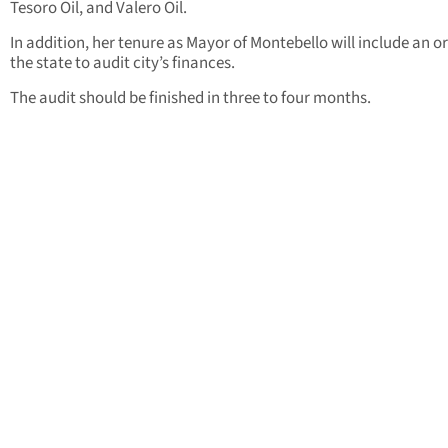
Tesoro Oil, and Valero Oil.
In addition, her tenure as Mayor of Montebello will include an o
the state to audit city’s finances.
The audit should be finished in three to four months.