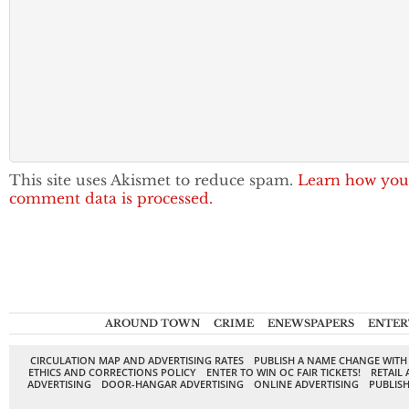
This site uses Akismet to reduce spam.
Learn how you
comment data is processed.
AROUND TOWN
CRIME
ENEWSPAPERS
ENTER
CIRCULATION MAP AND ADVERTISING RATES
PUBLISH A NAME CHANGE WITH
ETHICS AND CORRECTIONS POLICY
ENTER TO WIN OC FAIR TICKETS!
RETAIL 
ADVERTISING
DOOR-HANGAR ADVERTISING
ONLINE ADVERTISING
PUBLISH