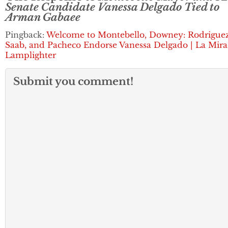
Senate Candidate Vanessa Delgado Tied to
Arman Gabaee
Pingback:
Welcome to Montebello, Downey: Rodriguez
Saab, and Pacheco Endorse Vanessa Delgado | La Mir
Lamplighter
Submit you comment!