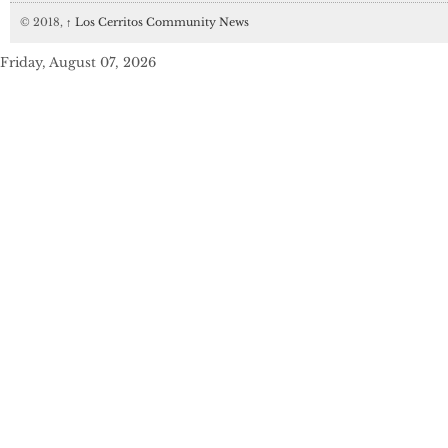
© 2018,
↑
Los Cerritos Community News
Friday, August 07, 2026