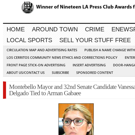
HOME
AROUND TOWN
CRIME
ENEWS
LOCAL SPORTS
SELL YOUR STUFF FREE
CIRCULATION MAP AND ADVERTISING RATES
PUBLISH A NAME CHANGE WIT
LOS CERRITOS COMMUNITY NEWS ETHICS AND CORRECTIONS POLICY
ENTER
FRONT PAGE STICK-ON ADVERTISING
INSERT ADVERTISING
DOOR-HANGA
ABOUT US/CONTACT US
SUBSCRIBE
SPONSORED CONTENT
Montebello Mayor and 32nd Senate Candidate Vaness
Delgado Tied to Arman Gabaee