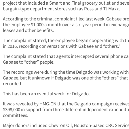
project that included a Smart and Final grocery outlet and seve
bargain-type department stores such as Ross and TJ Maxx.
According to the criminal complaint filed last week, Gabaee pr
the employee $1,000 a month over a six-year period in exchange
leases and other benefits.
The complaint stated, the employee began cooperating with th
in 2016, recording conversations with Gabaee and “others.”
The complaint stated that agents intercepted several phone cal
Gabaee to “other” people.
The recordings were during the time Delgado was working with
Gabaee, but it unknown if Delgado was one of the “others” that
recorded.
This has been an eventful week for Delgado.
It was revealed by HMG-CN that the Delgado campaign receive
$398,000 in support from three different independent expenditu
committees.
Major donors included Chevron Oil, Houston-based CRC Service