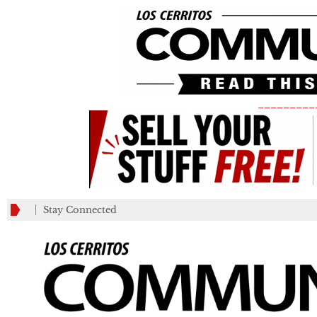
_________
Stay Connected