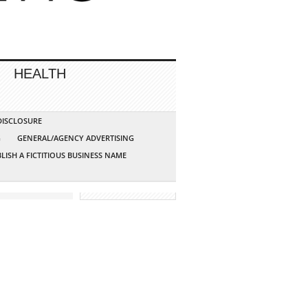
HEALTH
 DISCLOSURE
G
GENERAL/AGENCY ADVERTISING
LISH A FICTITIOUS BUSINESS NAME