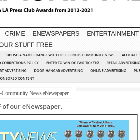
CRIME
ENEWSPAPERS
ENTERTAINMENT
YOUR STUFF FREE
PUBLISH A NAME CHANGE WITH LOS CERRITOS COMMUNITY NEWS
AFFILIATE
D CORRECTIONS POLICY
ENTER TO WIN OC FAIR TICKETS!
RETAIL ADVERTISIN
RT ADVERTISING
DOOR-HANGAR ADVERTISING
ONLINE ADVERTISING
PUB
PONSORED CONTENT
p-Community News eNewspaper
F of our eNewspaper.