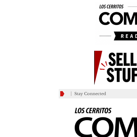
Stay Connected