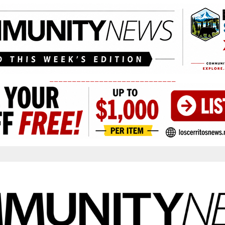
____________________________