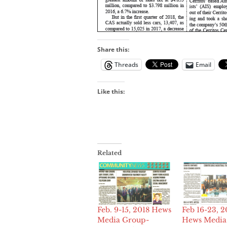
Share this:
Threads
Email
Like this:
Related
Feb. 9-15, 2018 Hews
Feb 16-23, 2
Media Group-
Hews Media