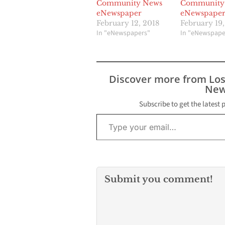
Community News
Community
eNewspaper
eNewspape
February 12, 2018
February 19,
In "eNewspapers"
In "eNewspape
Discover more from Lo
New
Subscribe to get the latest 
Type your email…
Submit you comment!