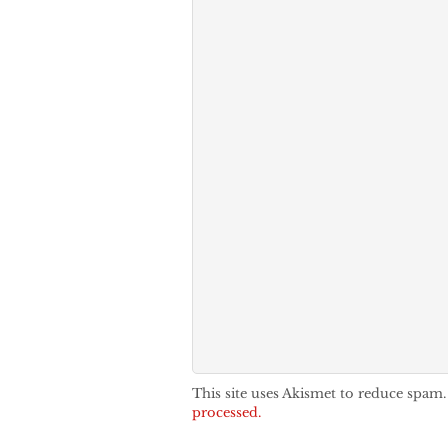
This site uses Akismet to reduce spam
processed.