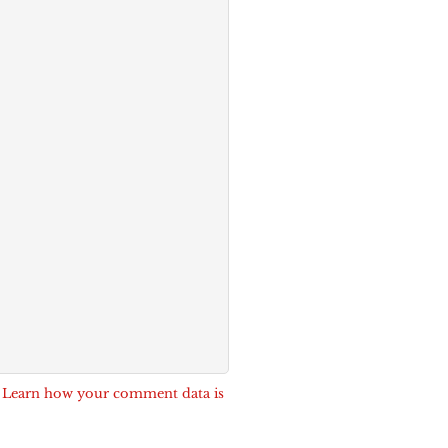
.
Learn how your comment data is