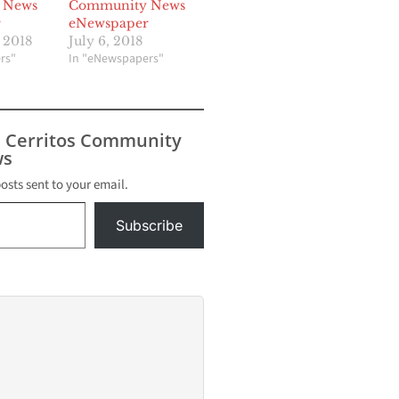
 News
Community News
r
eNewspaper
 2018
July 6, 2018
rs"
In "eNewspapers"
s Cerritos Community
s
posts sent to your email.
Subscribe