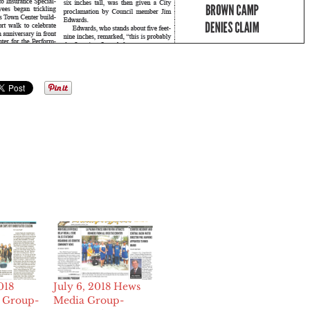
018
July 6, 2018 Hews
 Group-
Media Group-