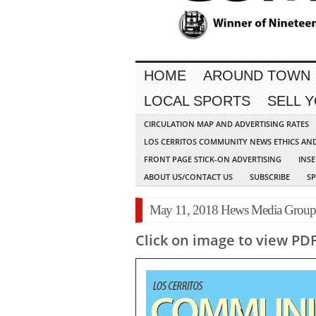
HOME
AROUND TOWN
LOCAL SPORTS
SELL 
CIRCULATION MAP AND ADVERTISING RATES
LOS CERRITOS COMMUNITY NEWS ETHICS AN
FRONT PAGE STICK-ON ADVERTISING
INSE
ABOUT US/CONTACT US
SUBSCRIBE
S
May 11, 2018 Hews Media Grou
Click on image to view PD