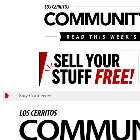
_________
Stay Connected