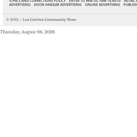
ETHICS AND CORRECTIONS POLICY
ENTER TO WIN OC FAIR TICKETS!
RETAIL 
ADVERTISING
DOOR-HANGAR ADVERTISING
ONLINE ADVERTISING
PUBLISH
© 2018,
↑
Los Cerritos Community News
Thursday, August 06, 2026