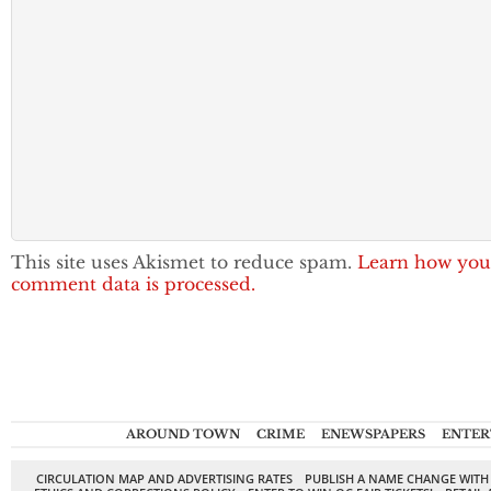
This site uses Akismet to reduce spam.
Learn how you
comment data is processed.
AROUND TOWN
CRIME
ENEWSPAPERS
ENTER
CIRCULATION MAP AND ADVERTISING RATES
PUBLISH A NAME CHANGE WITH