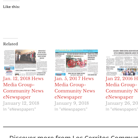
Like this:
Related
Jan. 12, 2018 Hews
Jan. 5, 201 7 Hews
Jan 22, 2016 
Media Group-
Media Group-
Media Group-
Community News
Community News
Community N
eNewspaper
eNewspaper
eNewspaper
January 12, 2018
January 9, 2018
January 26, 2
In "eNewspapers"
In "eNewspapers"
In "eNewspapers
Discover more from Los Cerritos Commun