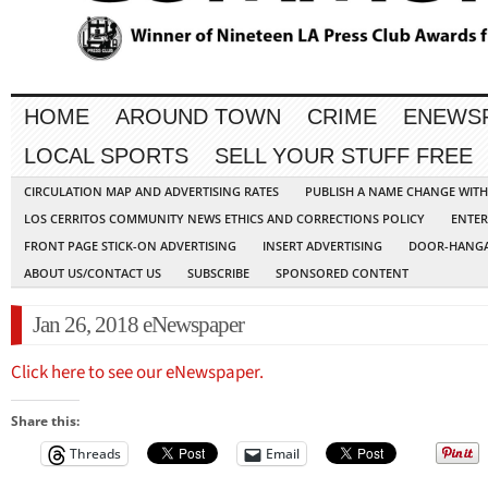
HOME
AROUND TOWN
CRIME
ENEWS
LOCAL SPORTS
SELL YOUR STUFF FREE
CIRCULATION MAP AND ADVERTISING RATES
PUBLISH A NAME CHANGE WIT
LOS CERRITOS COMMUNITY NEWS ETHICS AND CORRECTIONS POLICY
ENTER
FRONT PAGE STICK-ON ADVERTISING
INSERT ADVERTISING
DOOR-HANGA
ABOUT US/CONTACT US
SUBSCRIBE
SPONSORED CONTENT
Jan 26, 2018 eNewspaper
Click here to see our eNewspaper.
Share this:
Threads
Email