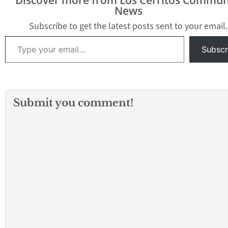
News
Subscribe to get the latest posts sent to your email.
Type your email…
Subscr
Submit you comment!