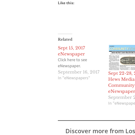
Like this:
Related
Sept 15, 2017
eNewspaper
Click here to see
eNewspaper.
September 16, 2017
Sept 22-28, 
In "eNewspapers"
Hews Media
Community
eNewspape
September 2
In "eNewspape
Discover more from Lo