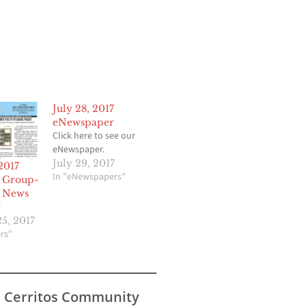
July 28, 2017
eNewspaper
Click here to see our
eNewspaper.
July 29, 2017
2017
In "eNewspapers"
 Group-
 News
r
5, 2017
rs"
s Cerritos Community