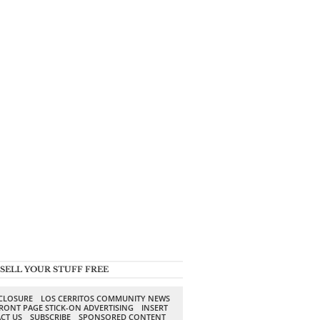
SELL YOUR STUFF FREE
SCLOSURE
LOS CERRITOS COMMUNITY NEWS
RONT PAGE STICK-ON ADVERTISING
INSERT
CT US
SUBSCRIBE
SPONSORED CONTENT