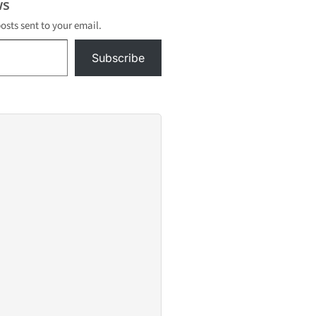
s
posts sent to your email.
Subscribe