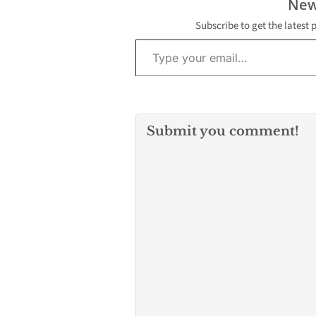
New
Subscribe to get the latest 
Type your email…
Submit you comment!