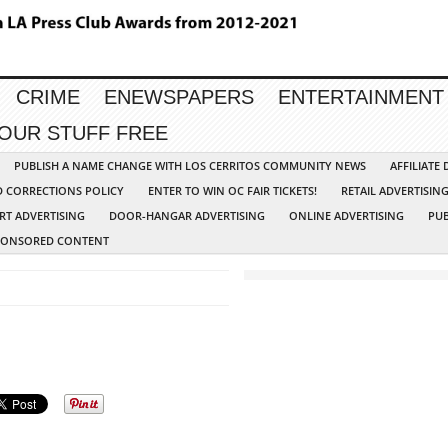
CRIME
ENEWSPAPERS
ENTERTAINMENT
YOUR STUFF FREE
PUBLISH A NAME CHANGE WITH LOS CERRITOS COMMUNITY NEWS
AFFILIATE
D CORRECTIONS POLICY
ENTER TO WIN OC FAIR TICKETS!
RETAIL ADVERTISIN
RT ADVERTISING
DOOR-HANGAR ADVERTISING
ONLINE ADVERTISING
PUB
PONSORED CONTENT