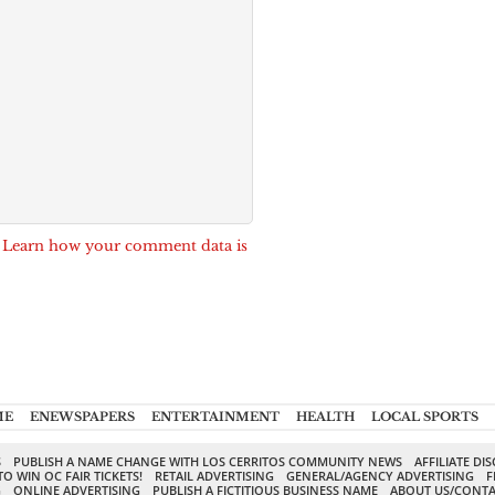
.
Learn how your comment data is
ME
ENEWSPAPERS
ENTERTAINMENT
HEALTH
LOCAL SPORTS
S
PUBLISH A NAME CHANGE WITH LOS CERRITOS COMMUNITY NEWS
AFFILIATE DI
TO WIN OC FAIR TICKETS!
RETAIL ADVERTISING
GENERAL/AGENCY ADVERTISING
F
G
ONLINE ADVERTISING
PUBLISH A FICTITIOUS BUSINESS NAME
ABOUT US/CONTA