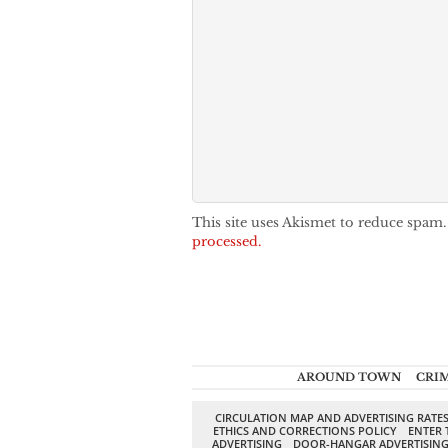
This site uses Akismet to reduce spam
processed.
AROUND TOWN
CRI
CIRCULATION MAP AND ADVERTISING RATE
ETHICS AND CORRECTIONS POLICY
ENTER 
ADVERTISING
DOOR-HANGAR ADVERTISIN