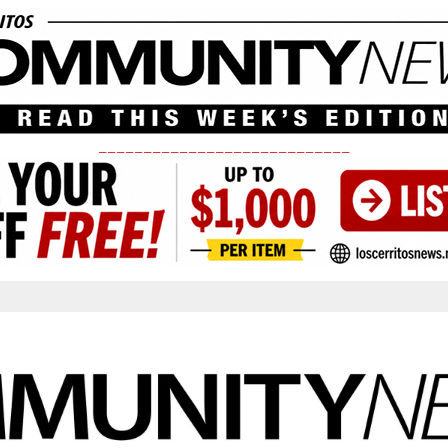
____________________________