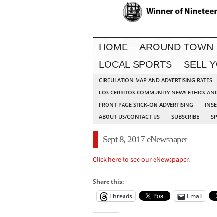
HOME
AROUND TOWN
LOCAL SPORTS
SELL 
CIRCULATION MAP AND ADVERTISING RATES
LOS CERRITOS COMMUNITY NEWS ETHICS AN
FRONT PAGE STICK-ON ADVERTISING
INSE
ABOUT US/CONTACT US
SUBSCRIBE
S
Sept 8, 2017 eNewspaper
Click here to see our eNewspaper.
Share this:
Threads
Email