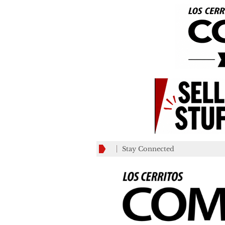
Stay Connected