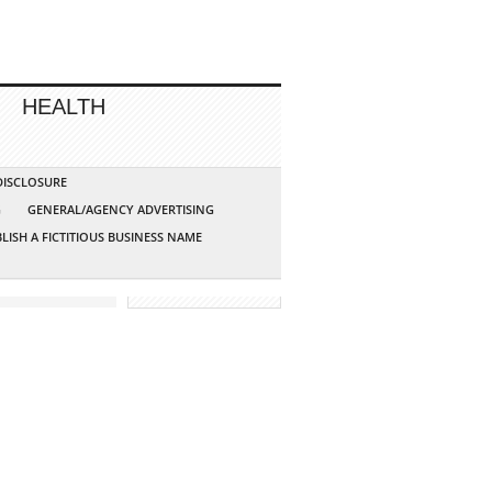
HEALTH
 DISCLOSURE
G
GENERAL/AGENCY ADVERTISING
LISH A FICTITIOUS BUSINESS NAME