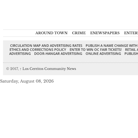
AROUND TOWN
CRIME
ENEWSPAPERS
ENTER
CIRCULATION MAP AND ADVERTISING RATES
PUBLISH A NAME CHANGE WITH
ETHICS AND CORRECTIONS POLICY
ENTER TO WIN OC FAIR TICKETS!
RETAIL 
ADVERTISING
DOOR-HANGAR ADVERTISING
ONLINE ADVERTISING
PUBLISH
© 2017,
↑
Los Cerritos Community News
Saturday, August 08, 2026