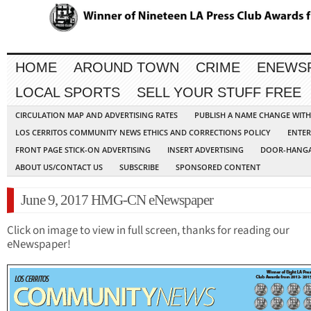
HOME
AROUND TOWN
CRIME
ENEWS
LOCAL SPORTS
SELL YOUR STUFF FREE
CIRCULATION MAP AND ADVERTISING RATES
PUBLISH A NAME CHANGE WIT
LOS CERRITOS COMMUNITY NEWS ETHICS AND CORRECTIONS POLICY
ENTER
FRONT PAGE STICK-ON ADVERTISING
INSERT ADVERTISING
DOOR-HANGA
ABOUT US/CONTACT US
SUBSCRIBE
SPONSORED CONTENT
June 9, 2017 HMG-CN eNewspaper
Click on image to view in full screen, thanks for reading our
eNewspaper!