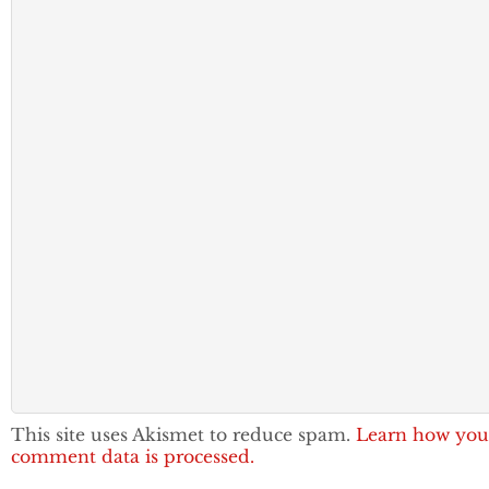
This site uses Akismet to reduce spam.
Learn how you
comment data is processed.