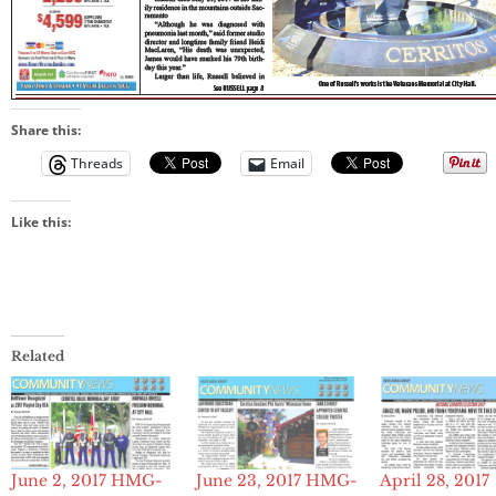
Share this:
Threads
Email
Like this:
Related
June 2, 2017 HMG-
June 23, 2017 HMG-
April 28, 2017