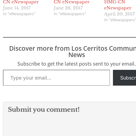
CN eNewspaper
CN eNewspaper
HMG-CN
June 14, 2017
June 26, 2017
eNewspaper
In "eNewspapers"
In "eNewspapers"
April 30, 2017
In "eNewspapers
Discover more from Los Cerritos Commun
News
Subscribe to get the latest posts sent to your email.
Type your email…
Subscr
Submit you comment!