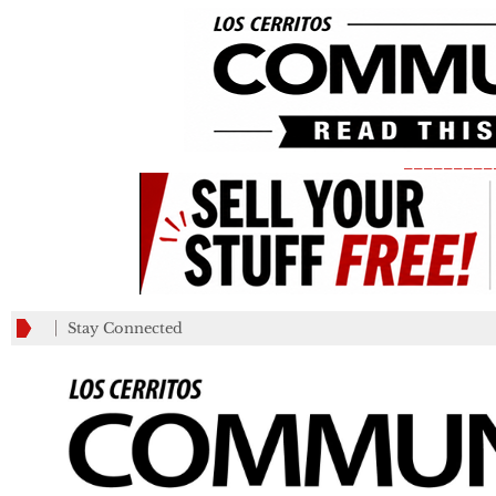
_________
Stay Connected