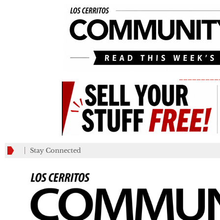
_________
Stay Connected