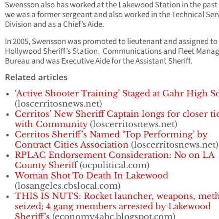
Swensson also has worked at the Lakewood Station in the pas
we was a former sergeant and also worked in the Technical Ser
Division and as a Chief’s Aide.
In 2005, Swensson was promoted to lieutenant and assigned to
Hollywood Sheriff’s Station, Communications and Fleet Man
Bureau and was Executive Aide for the Assistant Sheriff.
Related articles
‘Active Shooter Training’ Staged at Gahr High S
(loscerritosnews.net)
Cerritos’ New Sheriff Captain longs for closer ti
with Community
(loscerritosnews.net)
Cerritos Sheriff’s Named ‘Top Performing’ by
Contract Cities Association
(loscerritosnews.net)
RPLAC Endorsement Consideration: No on LA
County Sheriff
(ocpolitical.com)
Woman Shot To Death In Lakewood
(losangeles.cbslocal.com)
THIS IS NUTS: Rocket launcher, weapons, met
seized; 4 gang members arrested by Lakewood
Sheriff’s
(economy4abc.blogspot.com)