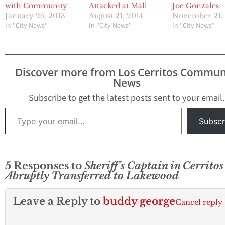
with Community
Attacked at Mall
Joe Gonzales
January 25, 2013
August 21, 2014
November 21,
In "City News"
In "City News"
In "City News"
Discover more from Los Cerritos Commun
News
Subscribe to get the latest posts sent to your email.
Type your email…
Subscr
5 Responses to
Sheriff’s Captain in Cerritos
Abruptly Transferred to Lakewood
Leave a Reply to
buddy george
Cancel reply