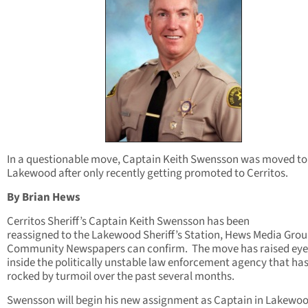
In a questionable move, Captain Keith Swensson was moved to
Lakewood after only recently getting promoted to Cerritos.
By Brian Hews
Cerritos Sheriff’s Captain Keith Swensson has been
reassigned to the Lakewood Sheriff’s Station, Hews Media Grou
Community Newspapers can confirm. The move has raised ey
inside the politically unstable law enforcement agency that ha
rocked by turmoil over the past several months.
Swensson will begin his new assignment as Captain in Lakewo