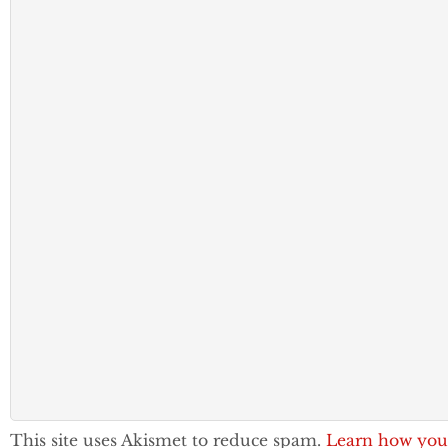
This site uses Akismet to reduce spam.
Learn how you