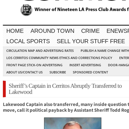
HOME
AROUND TOWN
CRIME
ENEWS
LOCAL SPORTS
SELL YOUR STUFF FREE
CIRCULATION MAP AND ADVERTISING RATES
PUBLISH A NAME CHANGE WIT
LOS CERRITOS COMMUNITY NEWS ETHICS AND CORRECTIONS POLICY
ENTER
FRONT PAGE STICK-ON ADVERTISING
INSERT ADVERTISING
DOOR-HANGA
ABOUT US/CONTACT US
SUBSCRIBE
SPONSORED CONTENT
Sheriff’s Captain in Cerritos Abruptly Transferred to
Lakewood
Lakewood Cap
tain also transferred, m
any inside question 
move, call it political payback by Assistant Sheriff Todd Ro