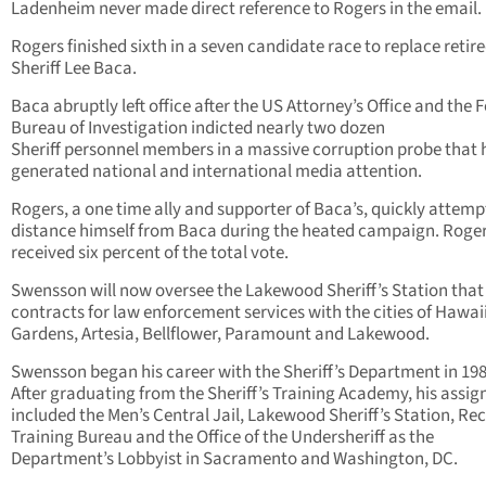
Ladenheim never made direct reference to Rogers in the email.
Rogers finished sixth in a seven candidate race to replace retir
Sheriff Lee Baca.
Baca abruptly left office after the US Attorney’s Office and the 
Bureau of Investigation indicted nearly two dozen
Sheriff personnel members in a massive corruption probe that 
generated national and international media attention.
Rogers, a one time ally and supporter of Baca’s, quickly attemp
distance himself from Baca during the heated campaign. Roger
received six percent of the total vote.
Swensson will now oversee the Lakewood Sheriff’s Station that
contracts for law enforcement services with the cities of Hawai
Gardens, Artesia, Bellflower, Paramount and Lakewood.
Swensson began his career with the Sheriff’s Department in 198
After graduating from the Sheriff’s Training Academy, his assi
included the Men’s Central Jail, Lakewood Sheriff’s Station, Rec
Training Bureau and the Office of the Undersheriff as the
Department’s Lobbyist in Sacramento and Washington, DC.