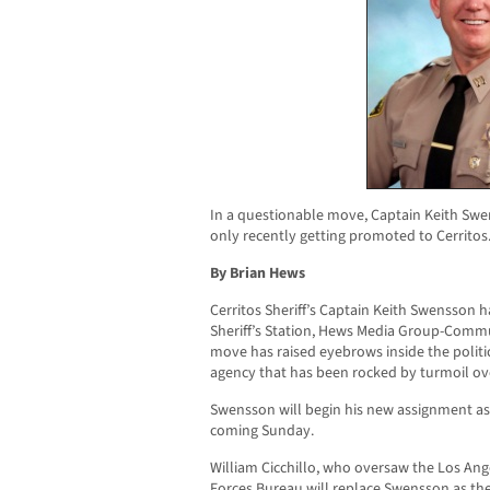
In a questionable move, Captain Keith Sw
only recently getting promoted to Cerritos
By Brian Hews
Cerritos Sheriff’s Captain Keith Swensson
Sheriff’s Station, Hews Media Group-Comm
move has raised eyebrows inside the polit
agency that has been rocked by turmoil ov
Swensson will begin his new assignment as
coming Sunday.
William Cicchillo, who oversaw the Los An
Forces Bureau will replace Swensson as the