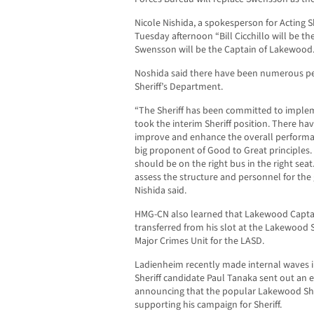
Nicole Nishida, a spokesperson for Acting 
Tuesday afternoon “Bill Cicchillo will be th
Swensson will be the Captain of Lakewood.
Noshida said there have been numerous p
Sheriff’s Department.
“The Sheriff has been committed to imple
took the interim Sheriff position. There hav
improve and enhance the overall performan
big proponent of Good to Great principles. 
should be on the right bus in the right seat
assess the structure and personnel for the
Nishida said.
HMG-CN also learned that Lakewood Capta
transferred from his slot at the Lakewood 
Major Crimes Unit for the LASD.
Ladienheim recently made internal waves 
Sheriff candidate Paul Tanaka sent out an
announcing that the popular Lakewood Sher
supporting his campaign for Sheriff.