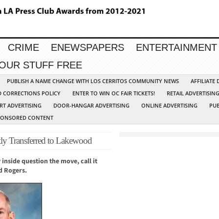
CRIME
ENEWSPAPERS
ENTERTAINMENT
YOUR STUFF FREE
PUBLISH A NAME CHANGE WITH LOS CERRITOS COMMUNITY NEWS
AFFILIATE
D CORRECTIONS POLICY
ENTER TO WIN OC FAIR TICKETS!
RETAIL ADVERTISIN
RT ADVERTISING
DOOR-HANGAR ADVERTISING
ONLINE ADVERTISING
PUB
PONSORED CONTENT
uptly Transferred to Lakewood
 inside question the move, call it
dd Rogers.