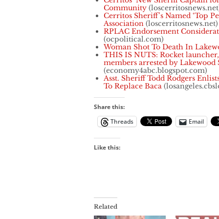
Cerritos’ New Sheriff Captain lon
Community
(loscerritosnews.net
Cerritos Sheriff’s Named ‘Top Pe
Association
(loscerritosnews.net)
RPLAC Endorsement Considerati
(ocpolitical.com)
Woman Shot To Death In Lakew
THIS IS NUTS: Rocket launcher,
members arrested by Lakewood S
(economy4abc.blogspot.com)
Asst. Sheriff Todd Rodgers Enlis
To Replace Baca
(losangeles.cbs
Share this:
Threads
Email
Like this:
Related