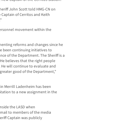
Sheriff John Scott told HMG-CN on
e Captain of Cerritos and Keith
”
ersonnel movement within the
menting reforms and changes since he
e been continuing initiatives to
ce of the Department. The Sheriff is a
He believes that the right people
. He will continue to evaluate and
 greater good of the Department,”
in Merrill Ladenheim has been
Station to a new assignment in the
inside the LASD when
 email to members of the media
iff Captain was publicly