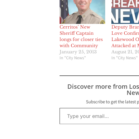
Cerritos’ New
Deputy Bra
Sheriff Captain
Love Confir
longs for closer ties
Lakewood Of
with Community
Attacked at 
January 25, 2013
August 21, 2
In "City News"
In "City News"
Discover more from Lo
New
Subscribe to get the latest 
Type your email…