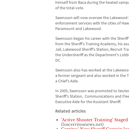
himself from Baca during the heated campai
of the total vote.
Swensson will now oversee the Lakewood She
enforcement services with the cities of Hawa
Paramount and Lakewood.
Swensson began his career with the Sheriff
from the Sheriff’s Training Academy, his a
Jail, Lakewood Sheriff’s Station, Recruit Tr
the Undersheriff as the Department’s Lobb
DC.
Swensson also has worked at the Lakewood
a former sergeant and also worked in the T
a Chief’s Aide.
In 2005, Swensson was promoted to lieute
Sheriff’s Station, Communications and F
Executive Aide for the Assistant Sheriff.
Related articles
‘Active Shooter Training’ Stage
(loscerritosnews.net)