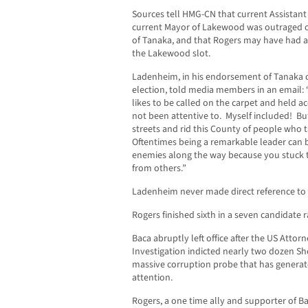
Sources tell HMG-CN that current Assistant 
current Mayor of Lakewood was outraged 
of Tanaka, and that Rogers may have had 
the Lakewood slot.
Ladenheim, in his endorsement of Tanaka o
election, told media members in an email: 
likes to be called on the carpet and held ac
not been attentive to. Myself included! But
streets and rid this County of people who 
Oftentimes being a remarkable leader can b
enemies along the way because you stuck t
from others.”
Ladenheim never made direct reference to 
Rogers finished sixth in a seven candidate r
Baca abruptly left office after the US Attor
Investigation indicted nearly two dozen Sh
massive corruption probe that has generat
attention.
Rogers, a one time ally and supporter of Ba