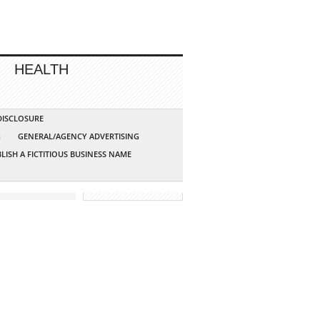
HEALTH
 DISCLOSURE
G
GENERAL/AGENCY ADVERTISING
LISH A FICTITIOUS BUSINESS NAME