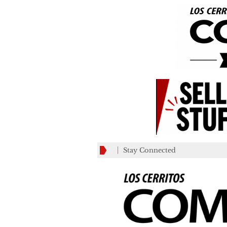
Stay Connected