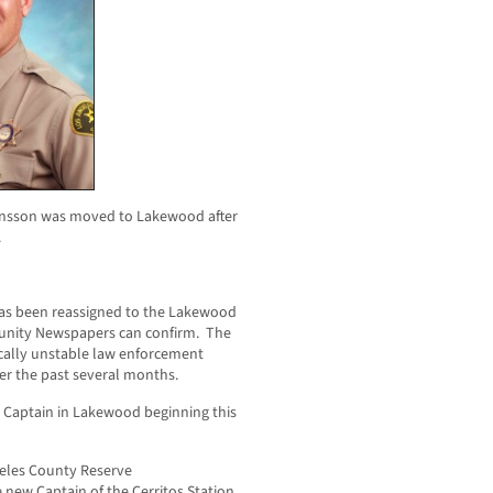
ensson was moved to Lakewood after
.
 has been reassigned to the Lakewood
unity Newspapers can confirm. The
ically unstable law enforcement
er the past several months.
 Captain in Lakewood beginning this
geles County Reserve
 new Captain of the Cerritos Station.