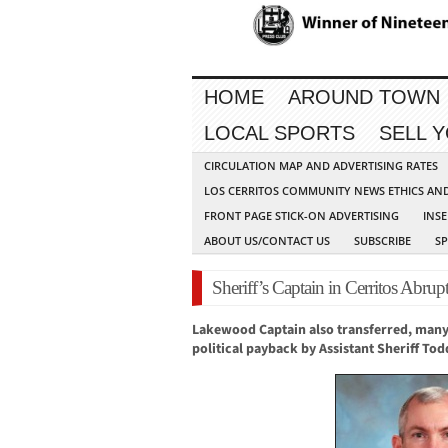
HOME
AROUND TOWN
LOCAL SPORTS
SELL 
CIRCULATION MAP AND ADVERTISING RATES
LOS CERRITOS COMMUNITY NEWS ETHICS AN
FRONT PAGE STICK-ON ADVERTISING
INSE
ABOUT US/CONTACT US
SUBSCRIBE
S
Sheriff’s Captain in Cerritos Abr
Lakewood Cap
tain also transferred, m
any
political payback by Assistant Sheriff To