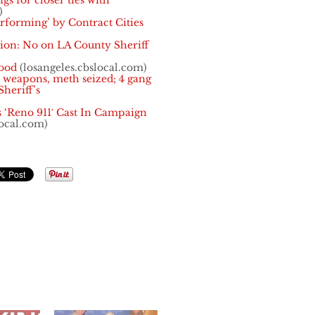
gs for closer ties with
)
rforming’ by Contract Cities
on: No on LA County Sheriff
ood
(losangeles.cbslocal.com)
 weapons, meth seized; 4 gang
heriff’s
ts ‘Reno 911′ Cast In Campaign
local.com)