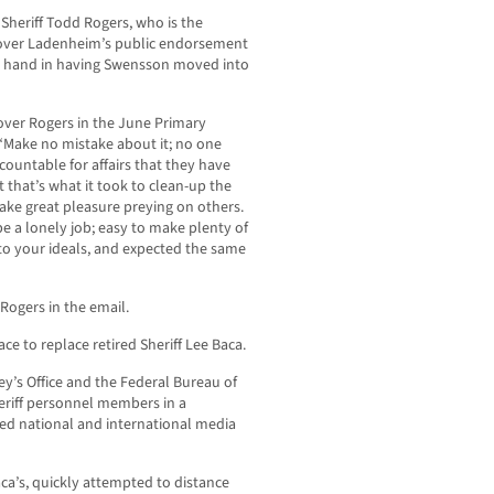
Sheriff Todd Rogers, who is the
over Ladenheim’s public endorsement
a hand in having Swensson moved into
ver Rogers in the June Primary
“Make no mistake about it; no one
countable for affairs that they have
 that’s what it took to clean-up the
take great pleasure preying on others.
e a lonely job; easy to make plenty of
o your ideals, and expected the same
Rogers in the email.
ace to replace retired Sheriff Lee Baca.
ney’s Office and the Federal Bureau of
eriff personnel members in a
ed national and international media
ca’s, quickly attempted to distance