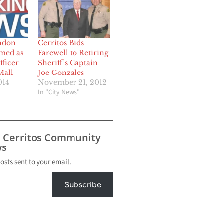
ndon
Cerritos Bids
med as
Farewell to Retiring
ficer
Sheriff’s Captain
Mall
Joe Gonzales
014
November 21, 2012
In "City News"
s Cerritos Community
s
posts sent to your email.
Subscribe