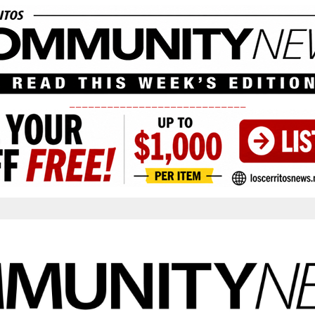
____________________________