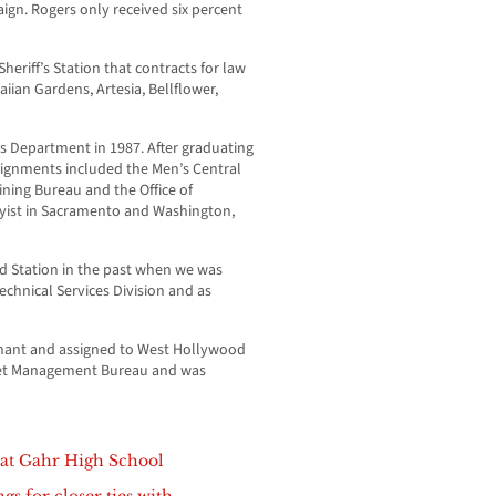
gn. Rogers only received six percent
riff’s Station that contracts for law
iian Gardens, Artesia, Bellflower,
’s Department in 1987. After graduating
ssignments included the Men’s Central
aining Bureau and the Office of
yist in Sacramento and Washington,
 Station in the past when we was
echnical Services Division and as
nant and assigned to West Hollywood
leet Management Bureau and was
d at Gahr High School