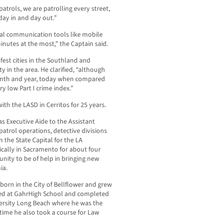
atrols, we are patrolling every street,
day in and day out.”
cal communication tools like mobile
inutes at the most,” the Captain said.
fest cities in the Southland and
y in the area. He clarified, “although
month and year, today when compared
ry low Part I crime index.”
ith the LASD in Cerritos for 25 years.
s Executive Aide to the Assistant
atrol operations, detective divisions
 the State Capital for the LA
cally in Sacramento for about four
unity to be of help in bringing new
ia.
rn in the City of Bellflower and grew
died at GahrHigh School and completed
iversity Long Beach where he was the
time he also took a course for Law