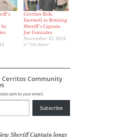
iff’s
Cerritos Bids
Farewell to Retiring
 by
Sheriff’s Captain
ies
Joe Gonzales
November 21, 2012
In "City News"
13
s Cerritos Community
s
posts sent to your email.
Subscribe
New Sheriff Captain longs