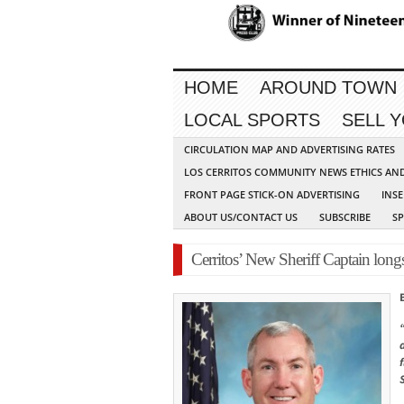
HOME
AROUND TOWN
LOCAL SPORTS
SELL 
CIRCULATION MAP AND ADVERTISING RATES
LOS CERRITOS COMMUNITY NEWS ETHICS AN
FRONT PAGE STICK-ON ADVERTISING
INSE
ABOUT US/CONTACT US
SUBSCRIBE
S
Cerritos’ New Sheriff Captain long