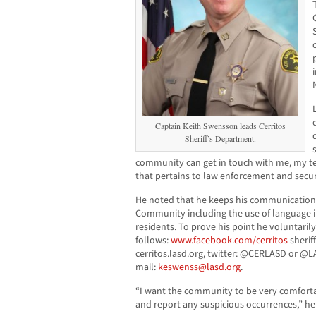
Captain Keith Swensson leads Cerritos
Sheriff’s Department.
community can get in touch with me, my te
that pertains to law enforcement and secur
He noted that he keeps his communication 
Community including the use of language in
residents. To prove his point he voluntarily
follows:
www.facebook.com/cerritos
sherif
cerritos.lasd.org, twitter: @CERLASD or @L
mail:
keswenss@lasd.org
.
“I want the community to be very comfortab
and report any suspicious occurrences,” he