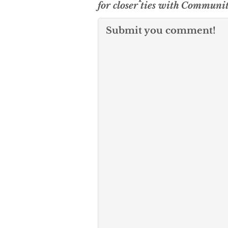
for closer ties with Communi
Submit you comment!