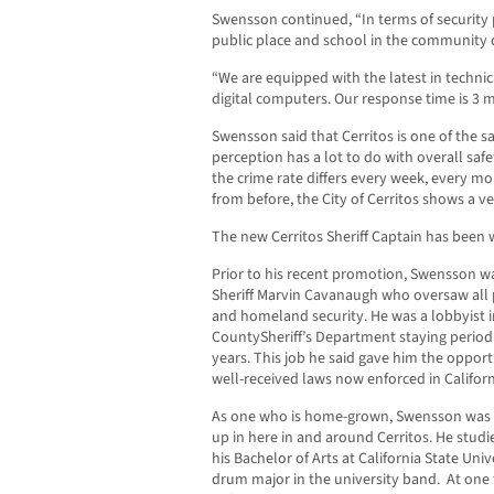
Swensson continued, “In terms of security p
public place and school in the community 
“We are equipped with the latest in techni
digital computers. Our response time is 3 m
Swensson said that Cerritos is one of the sa
perception has a lot to do with overall safet
the crime rate differs every week, every 
from before, the City of Cerritos shows a ve
The new Cerritos Sheriff Captain has been w
Prior to his recent promotion, Swensson wa
Sheriff Marvin Cavanaugh who oversaw all p
and homeland security. He was a lobbyist in
CountySheriff’s Department staying periodi
years. This job he said gave him the opport
well-received laws now enforced in Californ
As one who is home-grown, Swensson was bo
up in here in and around Cerritos. He stu
his Bachelor of Arts at California State Un
drum major in the university band. At one 