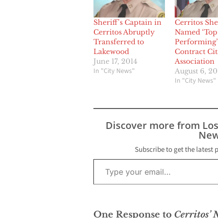
Sheriff’s Captain in
Cerritos Sher
Cerritos Abruptly
Named ‘Top
Transferred to
Performing’
Lakewood
Contract Cit
June 17, 2014
Association
In "City News"
August 6, 20
In "City News"
Discover more from Lo
New
Subscribe to get the latest 
Type your email…
One Response to
Cerritos’ 