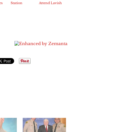
es
Station
Attend Lavish
s
employees
US Mayor’s
 age
help families
Conference
for the
in DC
holidays