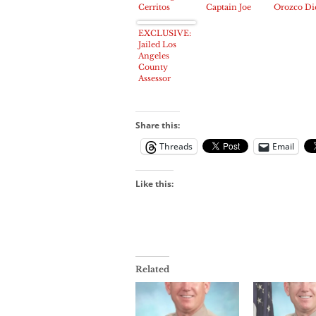
Cerritos
Captain Joe
Orozco Di
Chamber
Gonzales
in East Lo
Lunch
Angeles at
EXCLUSIVE:
63
Jailed Los
Angeles
County
Assessor
Noguez will
post bail
tomorrow
Share this:
Threads
Email
Like this:
Related