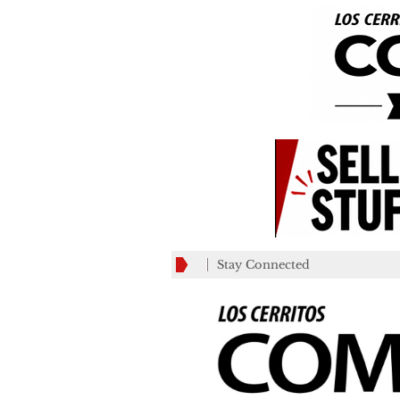
Stay Connected