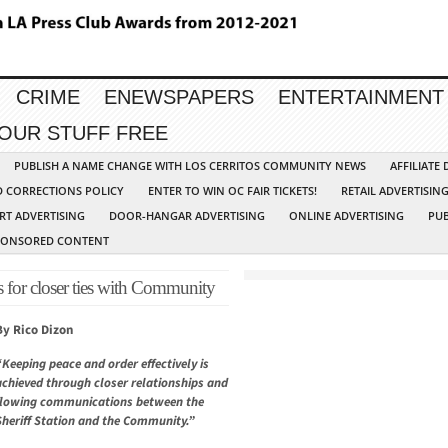
CRIME
ENEWSPAPERS
ENTERTAINMENT
YOUR STUFF FREE
PUBLISH A NAME CHANGE WITH LOS CERRITOS COMMUNITY NEWS
AFFILIATE
D CORRECTIONS POLICY
ENTER TO WIN OC FAIR TICKETS!
RETAIL ADVERTISIN
RT ADVERTISING
DOOR-HANGAR ADVERTISING
ONLINE ADVERTISING
PUB
PONSORED CONTENT
s for closer ties with Community
By Rico Dizon
“Keeping peace and order effectively is
achieved through closer relationships and
flowing communications between the
Sheriff Station and the Community.”