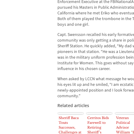
Enforcement Executive at the FBINationalAc
pursued his Masters in Public Administratio
California where he met Eriko who eventual
Both of them played the trombone in the 
boys and one girl.
Capt. Swensson recalled his early formative
community was only getting a share in pol
Sheriff Station. He quickly added, “My dad
pioneers in that station. “He was a Lieute
was in the military uniform profession bein
Institute for Women. This goes without sayi
influence in his chosen career.
When asked by LCCN what message he woul
his eyes lit up and he smiled, “I am ecstati
newly-appointed position and I look forwa
community.”
Related articles
Sheriff Baca
Cerritos Bids
Veteran
Touts
Farewell to
Political
Successes,
Retiring
Advisor
Challenges at
Sheriff’s
William “B