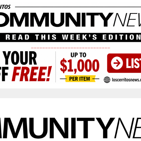
____________________________