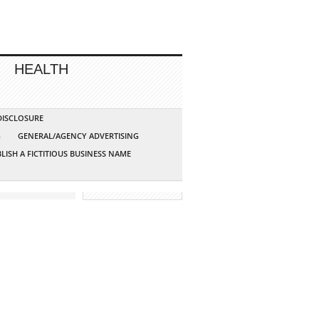
HEALTH
 DISCLOSURE
G
GENERAL/AGENCY ADVERTISING
LISH A FICTITIOUS BUSINESS NAME