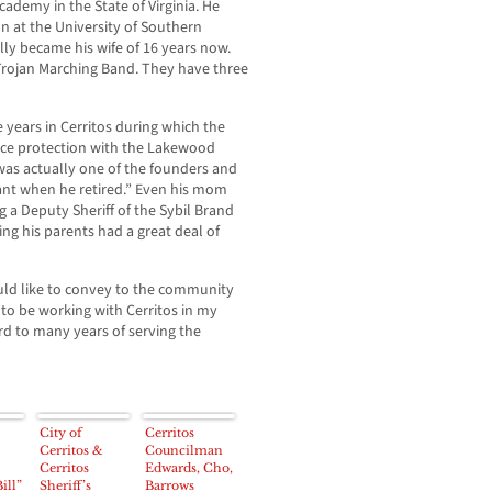
ademy in the State of Virginia. He
n at the University of Southern
ly became his wife of 16 years now.
Trojan Marching Band. They have three
 years in Cerritos during which the
ice protection with the Lakewood
 was actually one of the founders and
nant when he retired.” Even his mom
g a Deputy Sheriff of the Sybil Brand
ng his parents had a great deal of
d like to convey to the community
c to be working with Cerritos in my
rd to many years of serving the
City of
Cerritos
Cerritos &
Councilman
Cerritos
Edwards, Cho,
ill”
Sheriff’s
Barrows