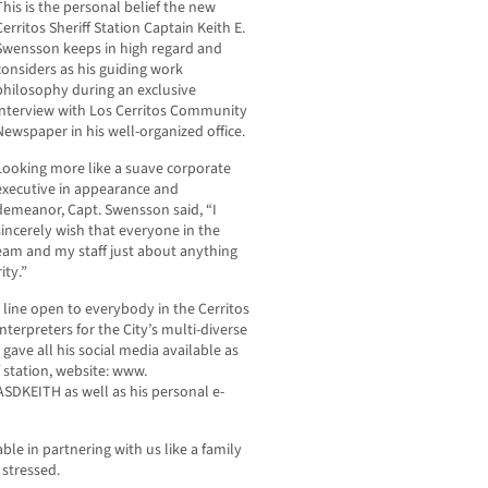
This is the personal belief the new
Cerritos Sheriff Station Captain Keith E.
Swensson keeps in high regard and
considers as his guiding work
philosophy during an exclusive
interview with Los Cerritos Community
Newspaper in his well-organized office.
Looking more like a suave corporate
executive in appearance and
demeanor, Capt. Swensson said, “I
sincerely wish that everyone in the
am and my staff just about anything
ity.”
line open to everybody in the Cerritos
terpreters for the City’s multi-diverse
 gave all his social media available as
f station, website: www.
ASDKEITH as well as his personal e-
le in partnering with us like a family
 stressed.