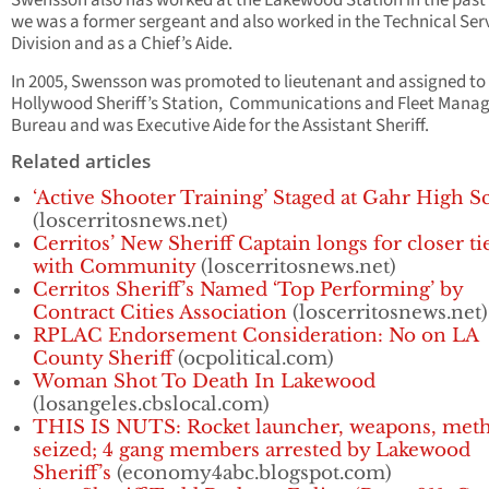
Swensson also has worked at the Lakewood Station in the pas
we was a former sergeant and also worked in the Technical Ser
Division and as a Chief’s Aide.
In 2005, Swensson was promoted to lieutenant and assigned to
Hollywood Sheriff’s Station, Communications and Fleet Man
Bureau and was Executive Aide for the Assistant Sheriff.
Related articles
‘Active Shooter Training’ Staged at Gahr High S
(loscerritosnews.net)
Cerritos’ New Sheriff Captain longs for closer ti
with Community
(loscerritosnews.net)
Cerritos Sheriff’s Named ‘Top Performing’ by
Contract Cities Association
(loscerritosnews.net)
RPLAC Endorsement Consideration: No on LA
County Sheriff
(ocpolitical.com)
Woman Shot To Death In Lakewood
(losangeles.cbslocal.com)
THIS IS NUTS: Rocket launcher, weapons, met
seized; 4 gang members arrested by Lakewood
Sheriff’s
(economy4abc.blogspot.com)