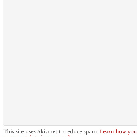
This site uses Akismet to reduce spam.
Learn how you