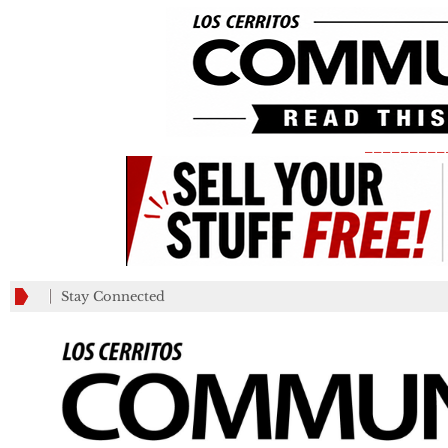
_________
Stay Connected