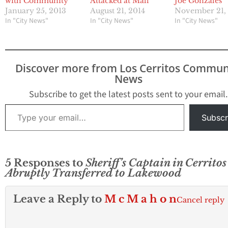
with Community
Attacked at Mall
Joe Gonzales
January 25, 2013
August 21, 2014
November 21,
In "City News"
In "City News"
In "City News"
Discover more from Los Cerritos Commun
News
Subscribe to get the latest posts sent to your email.
Type your email…
Subscr
5 Responses to
Sheriff’s Captain in Cerritos
Abruptly Transferred to Lakewood
Leave a Reply to
M c M a h o n
Cancel reply