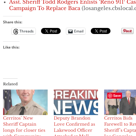
Asst. Sheriff Todd Rodgers Enlists ‘Reno 911′ Cas
Campaign To Replace Baca
(losangeles.cbslocal
Share this:
Threads
Email
Like this:
Related
Save
Cerritos’ New
Deputy Brandon
Cerritos Bids
Sheriff Captain
Love Confirmed as
Farewell to Re
longs for closer ties
Lakewood Officer
Sheriff’s Capt