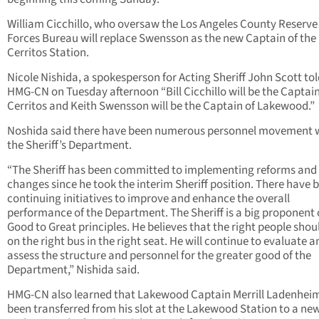
William Cicchillo, who oversaw the Los Angeles County Reserve
Forces Bureau will replace Swensson as the new Captain of the
Cerritos Station.
Nicole Nishida, a spokesperson for Acting Sheriff John Scott to
HMG-CN on Tuesday afternoon “Bill Cicchillo will be the Captain
Cerritos and Keith Swensson will be the Captain of Lakewood.”
Noshida said there have been numerous personnel movement 
the Sheriff’s Department.
“The Sheriff has been committed to implementing reforms and
changes since he took the interim Sheriff position. There have 
continuing initiatives to improve and enhance the overall
performance of the Department. The Sheriff is a big proponent 
Good to Great principles. He believes that the right people shou
on the right bus in the right seat. He will continue to evaluate a
assess the structure and personnel for the greater good of the
Department,” Nishida said.
HMG-CN also learned that Lakewood Captain Merrill Ladenhei
been transferred from his slot at the Lakewood Station to a ne