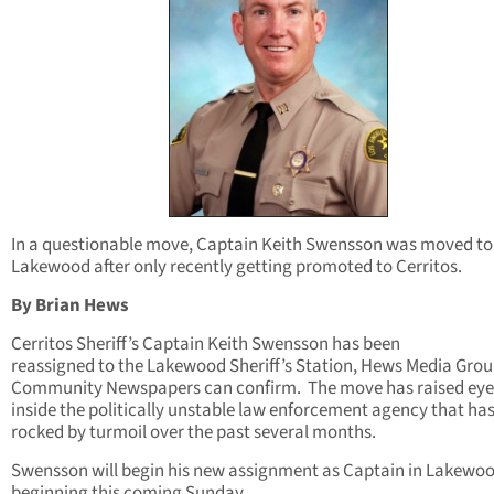
In a questionable move, Captain Keith Swensson was moved to
Lakewood after only recently getting promoted to Cerritos.
By Brian Hews
Cerritos Sheriff’s Captain Keith Swensson has been
reassigned to the Lakewood Sheriff’s Station, Hews Media Grou
Community Newspapers can confirm. The move has raised ey
inside the politically unstable law enforcement agency that ha
rocked by turmoil over the past several months.
Swensson will begin his new assignment as Captain in Lakewo
beginning this coming Sunday.