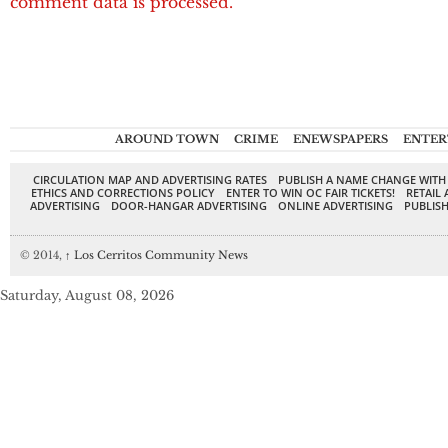
comment data is processed.
AROUND TOWN
CRIME
ENEWSPAPERS
ENTER
CIRCULATION MAP AND ADVERTISING RATES
PUBLISH A NAME CHANGE WITH
ETHICS AND CORRECTIONS POLICY
ENTER TO WIN OC FAIR TICKETS!
RETAIL 
ADVERTISING
DOOR-HANGAR ADVERTISING
ONLINE ADVERTISING
PUBLISH
© 2014,
↑
Los Cerritos Community News
Saturday, August 08, 2026