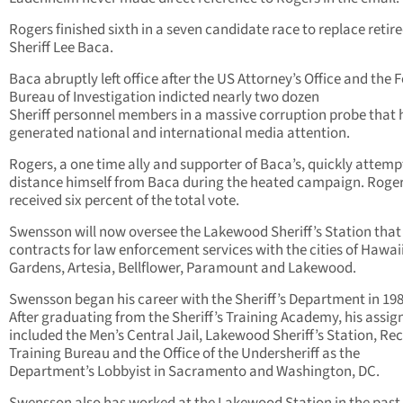
Rogers finished sixth in a seven candidate race to replace retir
Sheriff Lee Baca.
Baca abruptly left office after the US Attorney’s Office and the 
Bureau of Investigation indicted nearly two dozen
Sheriff personnel members in a massive corruption probe that 
generated national and international media attention.
Rogers, a one time ally and supporter of Baca’s, quickly attemp
distance himself from Baca during the heated campaign. Roger
received six percent of the total vote.
Swensson will now oversee the Lakewood Sheriff’s Station that
contracts for law enforcement services with the cities of Hawai
Gardens, Artesia, Bellflower, Paramount and Lakewood.
Swensson began his career with the Sheriff’s Department in 198
After graduating from the Sheriff’s Training Academy, his assi
included the Men’s Central Jail, Lakewood Sheriff’s Station, Rec
Training Bureau and the Office of the Undersheriff as the
Department’s Lobbyist in Sacramento and Washington, DC.