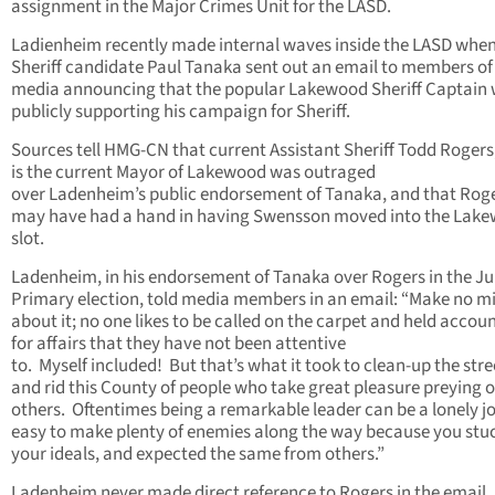
assignment in the Major Crimes Unit for the LASD.
Ladienheim recently made internal waves inside the LASD whe
Sheriff candidate Paul Tanaka sent out an email to members of
media announcing that the popular Lakewood Sheriff Captain
publicly supporting his campaign for Sheriff.
Sources tell HMG-CN that current Assistant Sheriff Todd Roger
is the current Mayor of Lakewood was outraged
over Ladenheim’s public endorsement of Tanaka, and that Rog
may have had a hand in having Swensson moved into the Lak
slot.
Ladenheim, in his endorsement of Tanaka over Rogers in the J
Primary election, told media members in an email: “Make no m
about it; no one likes to be called on the carpet and held accou
for affairs that they have not been attentive
to. Myself included! But that’s what it took to clean-up the stre
and rid this County of people who take great pleasure preying 
others. Oftentimes being a remarkable leader can be a lonely j
easy to make plenty of enemies along the way because you stu
your ideals, and expected the same from others.”
Ladenheim never made direct reference to Rogers in the email.