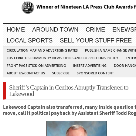
HOME
AROUND TOWN
CRIME
ENEWS
LOCAL SPORTS
SELL YOUR STUFF FREE
CIRCULATION MAP AND ADVERTISING RATES
PUBLISH A NAME CHANGE WIT
LOS CERRITOS COMMUNITY NEWS ETHICS AND CORRECTIONS POLICY
ENTER
FRONT PAGE STICK-ON ADVERTISING
INSERT ADVERTISING
DOOR-HANGA
ABOUT US/CONTACT US
SUBSCRIBE
SPONSORED CONTENT
Sheriff’s Captain in Cerritos Abruptly Transferred to
Lakewood
Lakewood Cap
tain also transferred, m
any inside question 
move, call it political payback by Assistant Sheriff Todd Ro