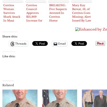
Cerritos
Cerritos
BREAKING:
Mary Kay
Woman
Council
Five Suspects
Bernat, 53, of
Survives
Approves
Arrested In
Cerritos Goes
Shark Attack
$21,869
Cerritos
Missing; Alert
In Maui
Increase for
Home
Issued By Law
Sky Knight
Burglary On
Enforcement
Program
Hart Place
Share this:
Threads
Email
Like this:
Related