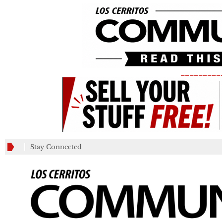
_________
Stay Connected