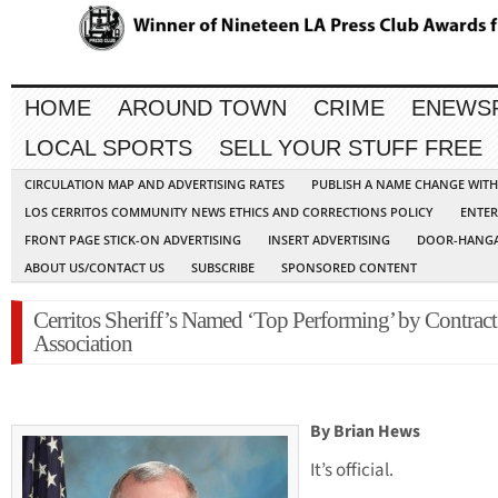
HOME
AROUND TOWN
CRIME
ENEWS
LOCAL SPORTS
SELL YOUR STUFF FREE
CIRCULATION MAP AND ADVERTISING RATES
PUBLISH A NAME CHANGE WIT
LOS CERRITOS COMMUNITY NEWS ETHICS AND CORRECTIONS POLICY
ENTER
FRONT PAGE STICK-ON ADVERTISING
INSERT ADVERTISING
DOOR-HANGA
ABOUT US/CONTACT US
SUBSCRIBE
SPONSORED CONTENT
Cerritos Sheriff’s Named ‘Top Performing’ by Contract 
Association
By Brian Hews
It’s official.