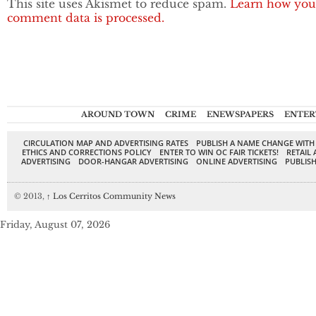
This site uses Akismet to reduce spam.
Learn how you
comment data is processed.
AROUND TOWN
CRIME
ENEWSPAPERS
ENTER
CIRCULATION MAP AND ADVERTISING RATES
PUBLISH A NAME CHANGE WITH
ETHICS AND CORRECTIONS POLICY
ENTER TO WIN OC FAIR TICKETS!
RETAIL 
ADVERTISING
DOOR-HANGAR ADVERTISING
ONLINE ADVERTISING
PUBLISH
© 2013,
↑
Los Cerritos Community News
Friday, August 07, 2026