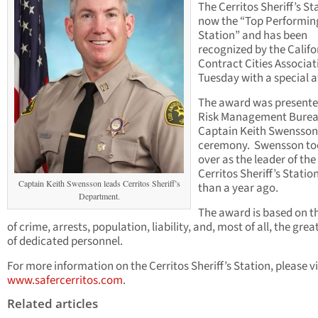
The Cerritos Sheriff’s Sta
now the “Top Performin
Station” and has been
recognized by the Califo
Contract Cities Associat
Tuesday with a special 
The award was presente
Risk Management Burea
Captain Keith Swensson
ceremony. Swensson to
over as the leader of the
Cerritos Sheriff’s Stati
Captain Keith Swensson leads Cerritos Sheriff’s
than a year ago.
Department.
The award is based on t
of crime, arrests, population, liability, and, most of all, the gre
of dedicated personnel.
For more information on the Cerritos Sheriff’s Station, please vi
www.safercerritos.com
.
Related articles