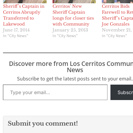
Sheriff’s Captain in
Cerritos’ New
Cerritos Bids
Cerritos Abruptly
Sheriff Captain
Farewell to Re
Transferred to
longs for closer ties
Sheriff’s Capt
Lakewood
with Community
Joe Gonzales
June 17, 2014
January 25, 2013
November 21,
In "City News"
In "City News"
In "City News"
Discover more from Los Cerritos Commun
News
Subscribe to get the latest posts sent to your email.
Type your email…
Subscr
Submit you comment!