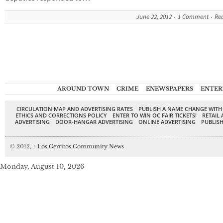
June 22, 2012
1 Comment
Re
AROUND TOWN
CRIME
ENEWSPAPERS
ENTER
CIRCULATION MAP AND ADVERTISING RATES
PUBLISH A NAME CHANGE WITH
ETHICS AND CORRECTIONS POLICY
ENTER TO WIN OC FAIR TICKETS!
RETAIL 
ADVERTISING
DOOR-HANGAR ADVERTISING
ONLINE ADVERTISING
PUBLISH
© 2012,
↑
Los Cerritos Community News
Monday, August 10, 2026