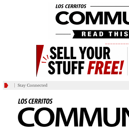
_________
Stay Connected