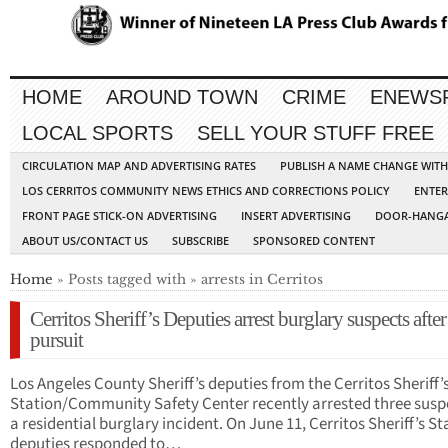
HOME
AROUND TOWN
CRIME
ENEWS
LOCAL SPORTS
SELL YOUR STUFF FREE
CIRCULATION MAP AND ADVERTISING RATES
PUBLISH A NAME CHANGE WIT
LOS CERRITOS COMMUNITY NEWS ETHICS AND CORRECTIONS POLICY
ENTER
FRONT PAGE STICK-ON ADVERTISING
INSERT ADVERTISING
DOOR-HANGA
ABOUT US/CONTACT US
SUBSCRIBE
SPONSORED CONTENT
Home
» Posts tagged with » arrests in Cerritos
Cerritos Sheriff’s Deputies arrest burglary suspects after
pursuit
Los Angeles County Sheriff’s deputies from the Cerritos Sheriff’
Station/Community Safety Center recently arrested three suspe
a residential burglary incident. On June 11, Cerritos Sheriff’s St
deputies responded to…