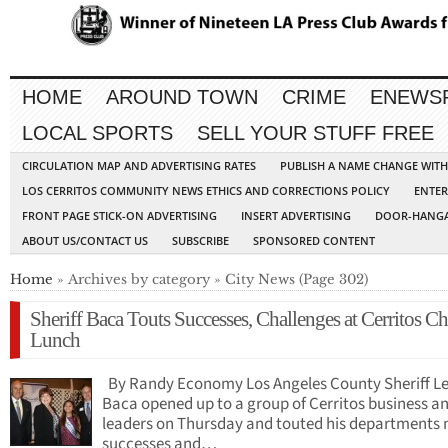
HOME
AROUND TOWN
CRIME
ENEWS
LOCAL SPORTS
SELL YOUR STUFF FREE
CIRCULATION MAP AND ADVERTISING RATES
PUBLISH A NAME CHANGE WIT
LOS CERRITOS COMMUNITY NEWS ETHICS AND CORRECTIONS POLICY
ENTER
FRONT PAGE STICK-ON ADVERTISING
INSERT ADVERTISING
DOOR-HANGA
ABOUT US/CONTACT US
SUBSCRIBE
SPONSORED CONTENT
Home
» Archives by category » City News (Page 302)
Sheriff Baca Touts Successes, Challenges at Cerritos 
Lunch
By Randy Economy Los Angeles County Sheriff L
Baca opened up to a group of Cerritos business an
leaders on Thursday and touted his departments
successes and…