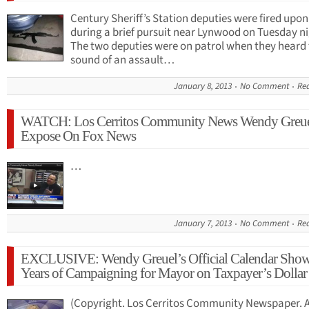
Century Sheriff’s Station deputies were fired upon
during a brief pursuit near Lynwood on Tuesday n
The two deputies were on patrol when they heard
sound of an assault…
January 8, 2013
No Comment
Re
WATCH: Los Cerritos Community News Wendy Greu
Expose On Fox News
…
January 7, 2013
No Comment
Re
EXCLUSIVE: Wendy Greuel’s Official Calendar Sho
Years of Campaigning for Mayor on Taxpayer’s Dollar
(Copyright. Los Cerritos Community Newspaper. A