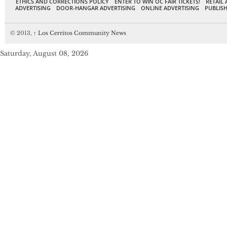
ETHICS AND CORRECTIONS POLICY
ENTER TO WIN OC FAIR TICKETS!
RETAIL 
ADVERTISING
DOOR-HANGAR ADVERTISING
ONLINE ADVERTISING
PUBLISH
© 2013,
↑
Los Cerritos Community News
Saturday, August 08, 2026