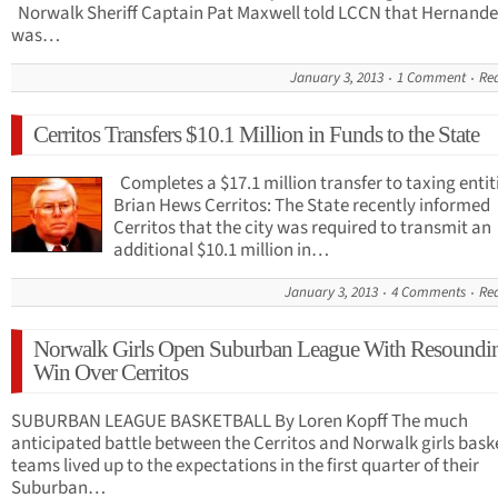
Norwalk Sheriff Captain Pat Maxwell told LCCN that Hernande
was…
January 3, 2013
1 Comment
Re
Cerritos Transfers $10.1 Million in Funds to the State
Completes a $17.1 million transfer to taxing entit
Brian Hews Cerritos: The State recently informed
Cerritos that the city was required to transmit an
additional $10.1 million in…
January 3, 2013
4 Comments
Re
Norwalk Girls Open Suburban League With Resoundi
Win Over Cerritos
SUBURBAN LEAGUE BASKETBALL By Loren Kopff The much
anticipated battle between the Cerritos and Norwalk girls bask
teams lived up to the expectations in the first quarter of their
Suburban…