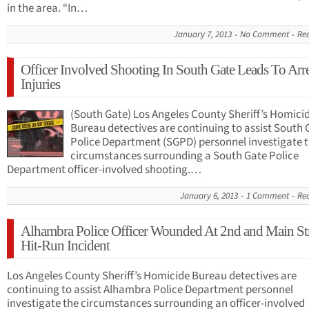
in the area. “In…
January 7, 2013
No Comment
Re
Officer Involved Shooting In South Gate Leads To Arre
Injuries
(South Gate) Los Angeles County Sheriff’s Homici
Bureau detectives are continuing to assist South 
Police Department (SGPD) personnel investigate 
circumstances surrounding a South Gate Police
Department officer-involved shooting.…
January 6, 2013
1 Comment
Re
Alhambra Police Officer Wounded At 2nd and Main Str
Hit-Run Incident
Los Angeles County Sheriff’s Homicide Bureau detectives are
continuing to assist Alhambra Police Department personnel
investigate the circumstances surrounding an officer-involved