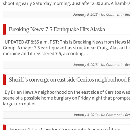
shooting early Saturday morning. Just after 2:00 a.m. Alhamb
January 5, 2013
No Comment
Re
Breaking News: 7.5 Earthquake Hits Alaska
UPDATED AT 8:55 a.m. PST: This is Breaking News from Hews 
Group: A major 7.5 earthquake has struck near Craig, Alaska thi
morning and it registered 7.5, according…
January 5, 2013
No Comment
Re
Sheriff’s converge on east side Cerritos neighborhood 
By Brian Hews A neighborhood on the east side of Cerritos was
scene of a possible home burglary on Friday night that prompt
large turn out of…
January 4, 2013
No Comment
Re
January 4 Los Cerritos Community News e-edition