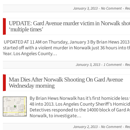
January 3, 2013
No Comment
Re
UPDATE: Gard Avenue murder victim in Norwalk sho
‘multiple times’
UPDATED AT 11 AM on Thursday, January 3 By Brian Hews 2013
started off with a violent murder in Norwalk just 36 hours into 
Year. Los Angeles County…
January 3, 2013
1 Comment
Re
Man Dies After Norwalk Shooting On Gard Avenue
Wednesday morning
By Brian Hews Norwalk has it’s first homicide less
48 into 2013. Los Angeles County Sheriff’s Homici
Detectives responded to the 14000 block of Gard 
Norwalk, to investigate…
January 2, 2013
No Comment
Re