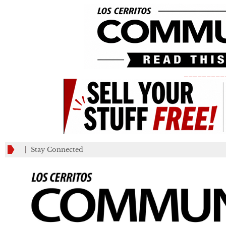
_________
Stay Connected