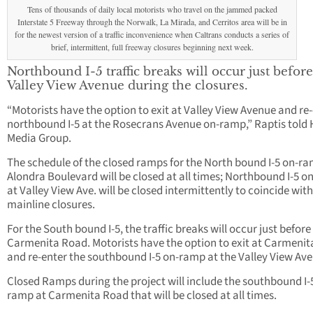
Tens of thousands of daily local motorists who travel on the jammed packed
Interstate 5 Freeway through the Norwalk, La Mirada, and Cerritos area will be in
for the newest version of a traffic inconvenience when Caltrans conducts a series of
brief, intermittent, full freeway closures beginning next week.
Northbound I-5 traffic breaks will occur just before
Valley View Avenue during the closures.
“Motorists have the option to exit at Valley View Avenue and re
northbound I-5 at the Rosecrans Avenue on-ramp,” Raptis told
Media Group.
The schedule of the closed ramps for the North bound I-5 on-ra
Alondra Boulevard will be closed at all times; Northbound I-5 
at Valley View Ave. will be closed intermittently to coincide with
mainline closures.
For the South bound I-5, the traffic breaks will occur just before
Carmenita Road. Motorists have the option to exit at Carmeni
and re-enter the southbound I-5 on-ramp at the Valley View Av
Closed Ramps during the project will include the southbound I-
ramp at Carmenita Road that will be closed at all times.