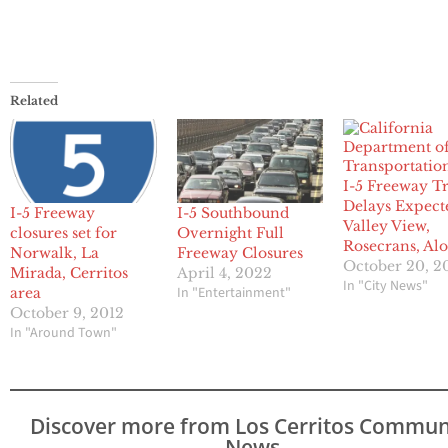
Related
I-5 Freeway Tr
Delays Expect
I-5 Freeway
I-5 Southbound
Valley View,
closures set for
Overnight Full
Rosecrans, Al
Norwalk, La
Freeway Closures
October 20, 2
Mirada, Cerritos
April 4, 2022
In "City News"
In "Entertainment"
area
October 9, 2012
In "Around Town"
Discover more from Los Cerritos Commun
News