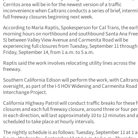
Cerritos area will be in for the newest version of a traffic
inconvenience when Caltrans conducts a series of brief, intermi
full freeway closures beginning next week.
According to Maria Raptis, Spokesperson for Cal Trans, the earl
morning hours on northbound and southbound Santa Ana Freew
5) between Valley View Avenue and Carmenita Road will be
experiencing full closures from Tuesday, September 11 through
Friday, September 14, from 1 a.m. to 5 a.m.
Raptis said the work involves relocating utility lines across the
freeway.
Southern California Edison will perform the work, with Caltran
oversight, as part of the I-5 HOV Widening and Carmenita Road
Interchange Project.
California Highway Patrol will conduct traffic breaks for these f
closures and each full freeway closure, around three or four per
in each direction, will last approximately 10 to 12 minutes and 
scheduled to take place at hourly intervals.
The nightly schedule is as follows: Tuesday, September 11 at 1 a