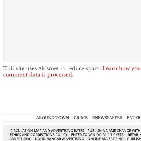
This site uses Akismet to reduce spam.
Learn how you
comment data is processed.
AROUND TOWN
CRIME
ENEWSPAPERS
ENTER
CIRCULATION MAP AND ADVERTISING RATES
PUBLISH A NAME CHANGE WITH
ETHICS AND CORRECTIONS POLICY
ENTER TO WIN OC FAIR TICKETS!
RETAIL 
ADVERTISING
DOOR-HANGAR ADVERTISING
ONLINE ADVERTISING
PUBLISH