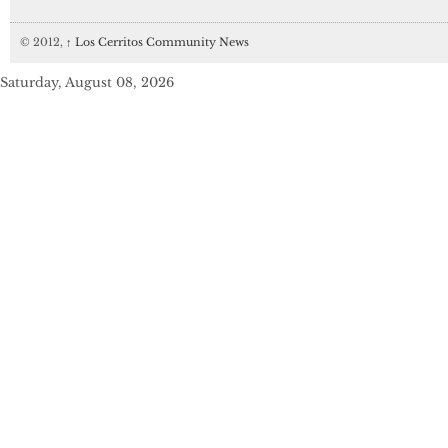
© 2012,
↑
Los Cerritos Community News
Saturday, August 08, 2026