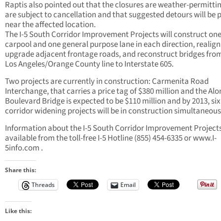
Raptis also pointed out that the closures are weather-permitti
are subject to cancellation and that suggested detours will be 
near the affected location.
The I-5 South Corridor Improvement Projects will construct on
carpool and one general purpose lane in each direction, realig
upgrade adjacent frontage roads, and reconstruct bridges fro
Los Angeles/Orange County line to Interstate 605.
Two projects are currently in construction: Carmenita Road
Interchange, that carries a price tag of $380 million and the Al
Boulevard Bridge is expected to be $110 million and by 2013, six
corridor widening projects will be in construction simultaneous
Information about the I-5 South Corridor Improvement Projects
available from the toll-free I-5 Hotline (855) 454-6335 or www.I-
5info.com .
Share this:
Threads
Email
Like this: