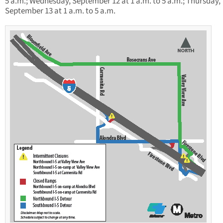
5 a.m.; Wednesday, September 12 at 1 a.m. to 5 a.m.; Thursday,
September 13 at 1 a.m. to 5 a.m.