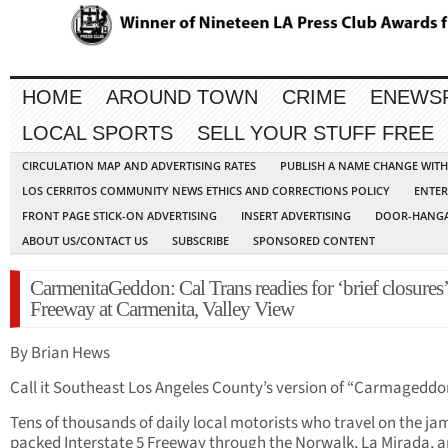
HOME
AROUND TOWN
CRIME
ENEWS
LOCAL SPORTS
SELL YOUR STUFF FREE
CIRCULATION MAP AND ADVERTISING RATES
PUBLISH A NAME CHANGE WIT
LOS CERRITOS COMMUNITY NEWS ETHICS AND CORRECTIONS POLICY
ENTER
FRONT PAGE STICK-ON ADVERTISING
INSERT ADVERTISING
DOOR-HANGA
ABOUT US/CONTACT US
SUBSCRIBE
SPONSORED CONTENT
CarmenitaGeddon: Cal Trans readies for ‘brief closures’
Freeway at Carmenita, Valley View
By Brian Hews
Call it Southeast Los Angeles County’s version of “Carmageddo
Tens of thousands of daily local motorists who travel on the j
packed Interstate 5 Freeway through the Norwalk, La Mirada, 