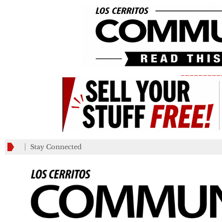
_________
Stay Connected