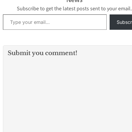
Subscribe to get the latest posts sent to your email.
Type your email…
Subscr
Submit you comment!